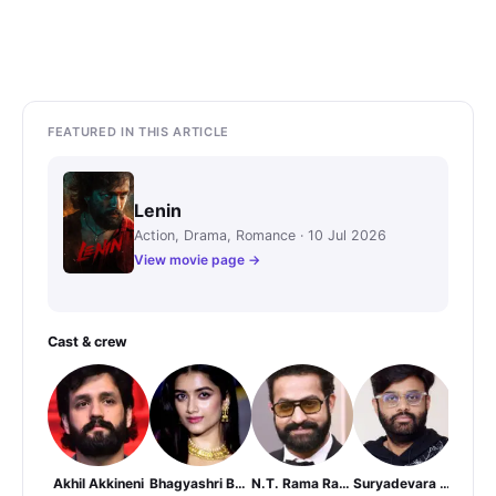
FEATURED IN THIS ARTICLE
Lenin
Action, Drama, Romance · 10 Jul 2026
View movie page →
Cast & crew
Akhil Akkineni
Bhagyashri Borse
N.T. Rama Rao Jr.
Suryadevara Naga Vamsi