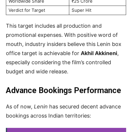
Worldwide Share
₹25 Crore
Verdict for Target
Super Hit
This target includes all production and
promotional expenses. With positive word of
mouth, industry insiders believe this Lenin box
office target is achievable for
Akhil Akkineni
,
especially considering the film’s controlled
budget and wide release.
Advance Bookings Performance
As of now,
Lenin
has secured decent advance
bookings across Indian territories: