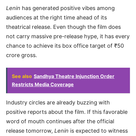
Lenin
has generated positive vibes among
audiences at the right time ahead of its
theatrical release. Even though the film does
not carry massive pre-release hype, it has every
chance to achieve its box office target of ₹50
crore gross.
See also
Sandhya Theatre Injunction Order
Restricts Media Coverage
Industry circles are already buzzing with
positive reports about the film. If this favorable
word of mouth continues after the official
release tomorrow,
Lenin
is expected to witness