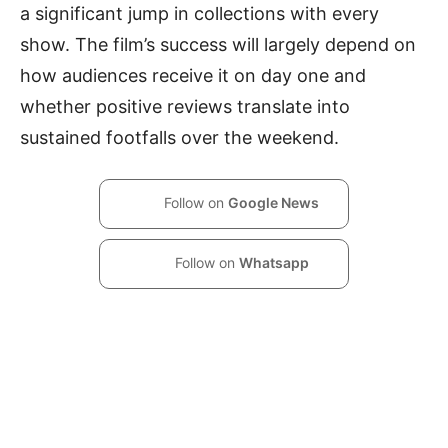
a significant jump in collections with every
show. The film’s success will largely depend on
how audiences receive it on day one and
whether positive reviews translate into
sustained footfalls over the weekend.
Follow on
Google News
Follow on
Whatsapp