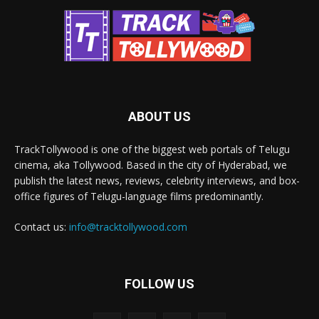
ABOUT US
TrackTollywood is one of the biggest web portals of Telugu
cinema, aka Tollywood. Based in the city of Hyderabad, we
publish the latest news, reviews, celebrity interviews, and box-
office figures of Telugu-language films predominantly.
Contact us:
info@tracktollywood.com
FOLLOW US