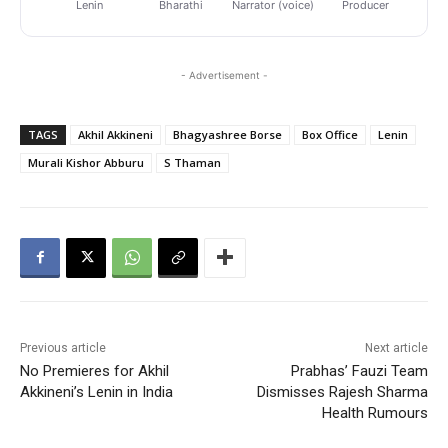
Lenin
Bharathi
Narrator (voice)
Producer
Pr
- Advertisement -
TAGS
Akhil Akkineni
Bhagyashree Borse
Box Office
Lenin
Murali Kishor Abburu
S Thaman
Previous article
Next article
No Premieres for Akhil
Prabhas’ Fauzi Team
Akkineni’s Lenin in India
Dismisses Rajesh Sharma
Health Rumours