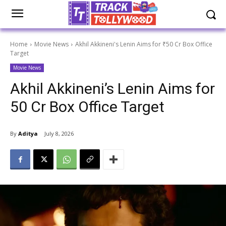
Home
Movie News
Akhil Akkineni's Lenin Aims for ₹50 Cr Box Office
Target
Movie News
Akhil Akkineni’s Lenin Aims for
₹50 Cr Box Office Target
By
Aditya
July 8, 2026