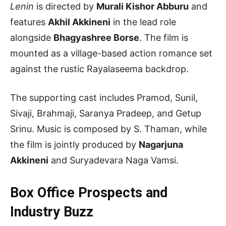
Lenin
is directed by
Murali Kishor Abburu
and
features
Akhil Akkineni
in the lead role
alongside
Bhagyashree Borse
. The film is
mounted as a village-based action romance set
against the rustic Rayalaseema backdrop.
The supporting cast includes Pramod, Sunil,
Sivaji, Brahmaji, Saranya Pradeep, and Getup
Srinu. Music is composed by S. Thaman, while
the film is jointly produced by
Nagarjuna
Akkineni
and Suryadevara Naga Vamsi.
Box Office Prospects and
Industry Buzz