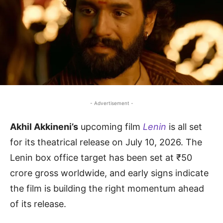
- Advertisement -
Akhil Akkineni’s
upcoming film
Lenin
is all set
for its theatrical release on July 10, 2026. The
Lenin box office target has been set at ₹50
crore gross worldwide, and early signs indicate
the film is building the right momentum ahead
of its release.