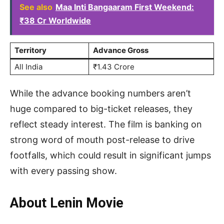
See also
Maa Inti Bangaaram First Weekend:
₹38 Cr Worldwide
Territory
Advance Gross
All India
₹1.43 Crore
While the advance booking numbers aren’t
huge compared to big-ticket releases, they
reflect steady interest. The film is banking on
strong word of mouth post-release to drive
footfalls, which could result in significant jumps
with every passing show.
About Lenin Movie