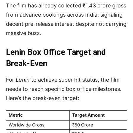
The film has already collected ₹1.43 crore gross
from advance bookings across India, signaling
decent pre-release interest despite not carrying
massive buzz.
Lenin Box Office Target and
Break-Even
For
Lenin
to achieve super hit status, the film
needs to reach specific box office milestones.
Here’s the break-even target:
Metric
Target Amount
Worldwide Gross
₹50 Crore