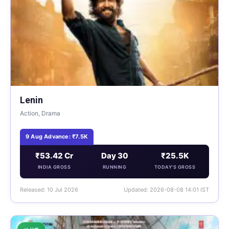
Lenin
Action, Drama
9 Aug Advance: ₹7.5K
₹53.42 Cr
Day 30
₹25.5K
INDIA GROSS
RUNNING
TODAY'S GROSS
Released: 10 Jul 2026
Updated: 2026-08-08 14:01 IST