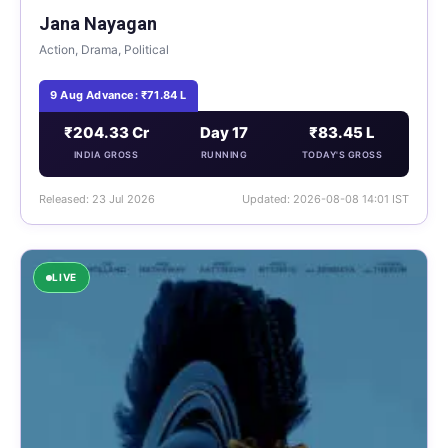
Jana Nayagan
Action, Drama, Political
9 Aug Advance: ₹71.84 L
₹204.33 Cr
Day 17
₹83.45 L
INDIA GROSS
RUNNING
TODAY'S GROSS
Released: 23 Jul 2026
Updated: 2026-08-08 14:01 IST
LIVE