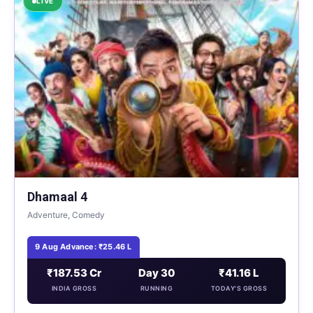
LIVE
Dhamaal 4
Adventure, Comedy
9 Aug Advance: ₹25.46 L
₹187.53 Cr
Day 30
₹41.16 L
INDIA GROSS
RUNNING
TODAY'S GROSS