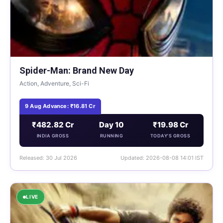
Spider-Man: Brand New Day
Action, Adventure, Sci-Fi
9 Aug Advance: ₹16.81 Cr
₹482.82 Cr
Day 10
₹19.98 Cr
INDIA GROSS
RUNNING
TODAY'S GROSS
Released: 30 Jul 2026
Updated: 2026-08-08 14:01 IST
LIVE