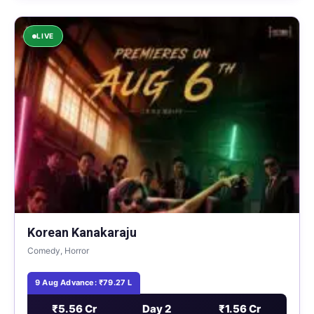
LIVE
Korean Kanakaraju
Comedy, Horror
9 Aug Advance: ₹79.27 L
₹5.56 Cr
Day 2
₹1.56 Cr