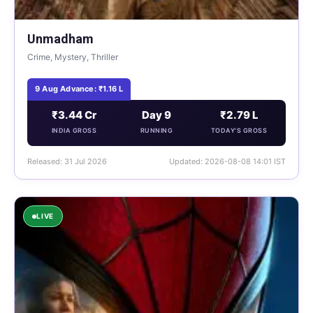
Unmadham
Crime, Mystery, Thriller
9 Aug Advance: ₹1.16 L
₹3.44 Cr
Day 9
₹2.79 L
INDIA GROSS
RUNNING
TODAY'S GROSS
Released: 31 Jul 2026
Updated: 2026-08-08 14:01 IST
LIVE