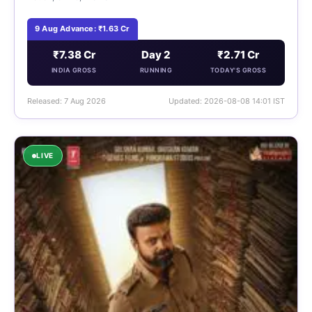
9 Aug Advance: ₹1.63 Cr
₹7.38 Cr
Day 2
₹2.71 Cr
INDIA GROSS
RUNNING
TODAY'S GROSS
Released: 7 Aug 2026
Updated: 2026-08-08 14:01 IST
LIVE