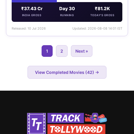
₹37.43 Cr
Day 30
₹81.2K
INDIA GROSS
RUNNING
TODAY'S GROSS
Released: 10 Jul 2026
Updated: 2026-08-08 14:01 IST
1
2
Next »
View Completed Movies (42) →