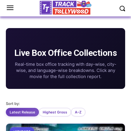
Live Box Office Collections
Real-time box office tracking with day-wise, city-
wise, and language-wise breakdowns. Click any
movie for the full collection report.
Sort by:
Latest Release
Highest Gross
A–Z