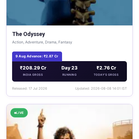
The Odyssey
Action, Adventure, Drama, Fantasy
9 Aug Advance: ₹2.87 Cr
₹208.29 Cr
Day 23
₹2.76 Cr
INDIA GROSS
RUNNING
TODAY'S GROSS
Released: 17 Jul 2026
Updated: 2026-08-08 14:01 IST
LIVE