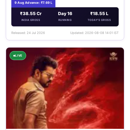
9 Aug Advance: ₹7.69 L
₹38.55 Cr
Day 16
₹18.55 L
INDIA GROSS
RUNNING
TODAY'S GROSS
Released: 24 Jul 2026
Updated: 2026-08-08 14:01 IST
LIVE