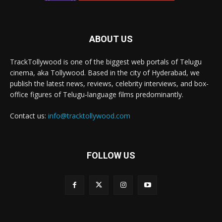
ABOUT US
TrackTollywood is one of the biggest web portals of Telugu
cinema, aka Tollywood. Based in the city of Hyderabad, we
publish the latest news, reviews, celebrity interviews, and box-
office figures of Telugu-language films predominantly.
Contact us:
info@tracktollywood.com
FOLLOW US