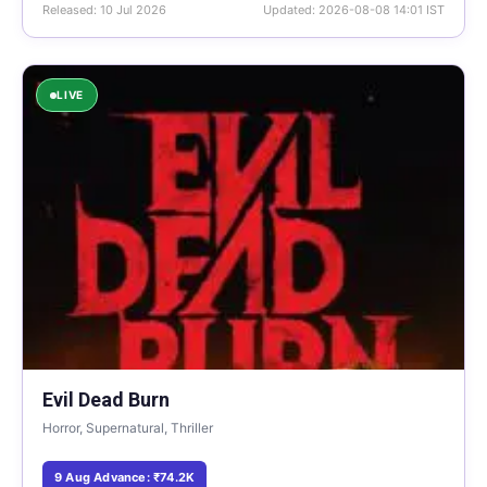
Released: 10 Jul 2026
Updated: 2026-08-08 14:01 IST
LIVE
Evil Dead Burn
Horror, Supernatural, Thriller
9 Aug Advance: ₹74.2K