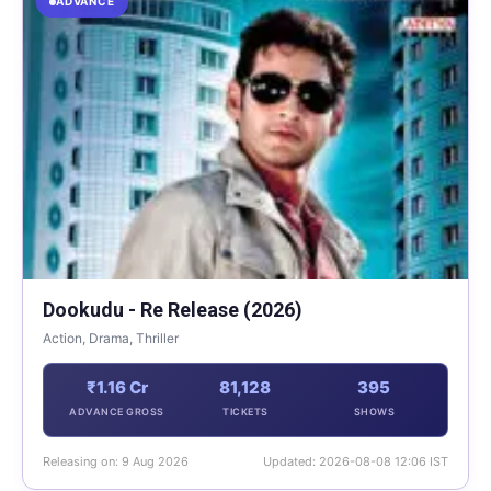
ADVANCE
Dookudu - Re Release (2026)
Action, Drama, Thriller
₹1.16 Cr
81,128
395
ADVANCE GROSS
TICKETS
SHOWS
Releasing on: 9 Aug 2026
Updated: 2026-08-08 12:06 IST