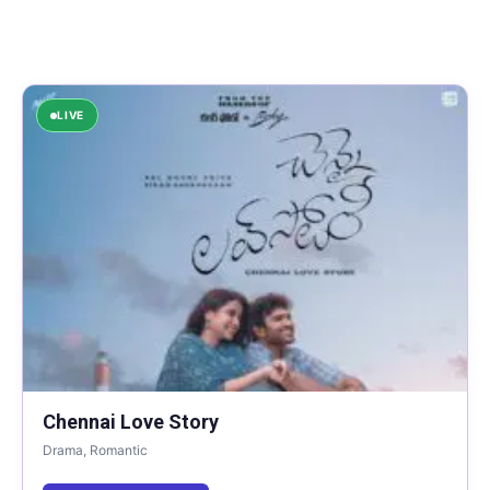
LIVE
Chennai Love Story
Drama, Romantic