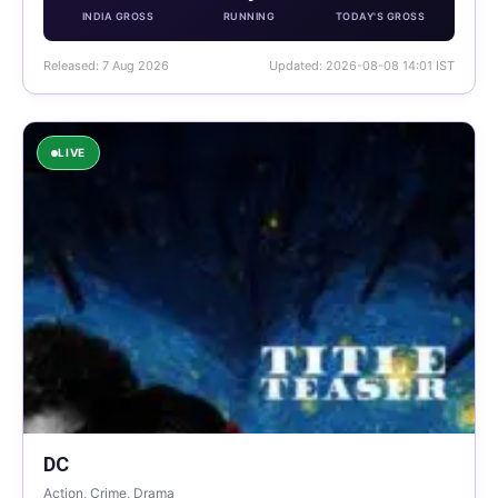
INDIA GROSS
RUNNING
TODAY'S GROSS
Released: 7 Aug 2026
Updated: 2026-08-08 14:01 IST
LIVE
DC
Action, Crime, Drama