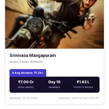
Srinivasa Mangapuram
Action, Drama, Romantic
9 Aug Advance: ₹1.29 L
₹7.00 Cr
Day 10
₹1.63 L
INDIA GROSS
RUNNING
TODAY'S GROSS
Released: 30 Jul 2026
Updated: 2026-08-08 14:01 IST