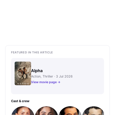
FEATURED IN THIS ARTICLE
Alpha
Action, Thriller · 3 Jul 2026
View movie page →
Cast & crew