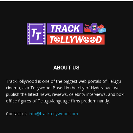
ABOUT US
TrackTollywood is one of the biggest web portals of Telugu
cinema, aka Tollywood. Based in the city of Hyderabad, we
publish the latest news, reviews, celebrity interviews, and box-
office figures of Telugu-language films predominantly.
Contact us:
info@tracktollywood.com