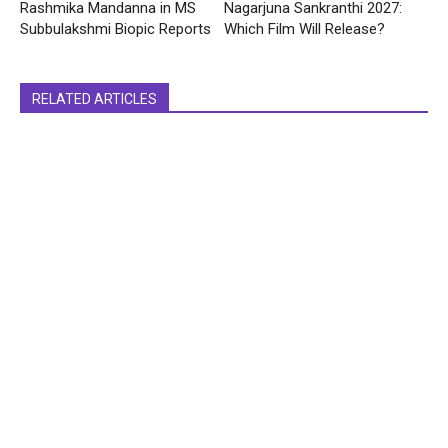
Rashmika Mandanna in MS
Nagarjuna Sankranthi 2027:
Subbulakshmi Biopic Reports
Which Film Will Release?
RELATED ARTICLES