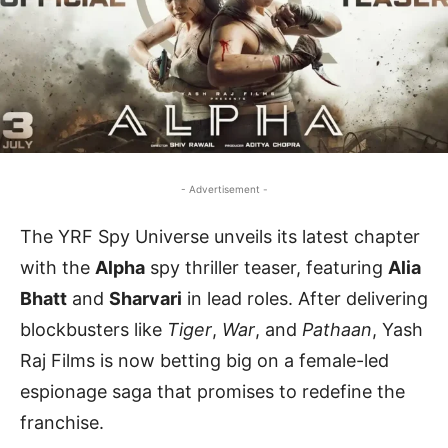
- Advertisement -
The YRF Spy Universe unveils its latest chapter
with the
Alpha
spy thriller teaser, featuring
Alia
Bhatt
and
Sharvari
in lead roles. After delivering
blockbusters like
Tiger
,
War
, and
Pathaan
, Yash
Raj Films is now betting big on a female-led
espionage saga that promises to redefine the
franchise.