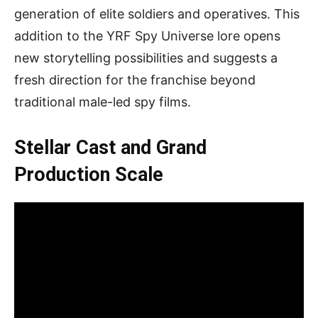
generation of elite soldiers and operatives. This
addition to the YRF Spy Universe lore opens
new storytelling possibilities and suggests a
fresh direction for the franchise beyond
traditional male-led spy films.
Stellar Cast and Grand
Production Scale