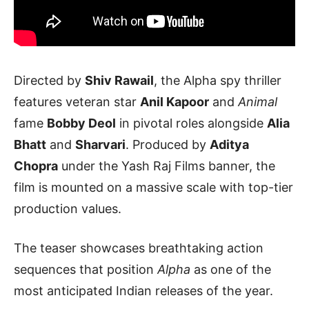
Directed by
Shiv Rawail
, the Alpha spy thriller
features veteran star
Anil Kapoor
and
Animal
fame
Bobby Deol
in pivotal roles alongside
Alia
Bhatt
and
Sharvari
. Produced by
Aditya
Chopra
under the Yash Raj Films banner, the
film is mounted on a massive scale with top-tier
production values.
The teaser showcases breathtaking action
sequences that position
Alpha
as one of the
most anticipated Indian releases of the year.