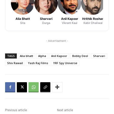
Alia Bhatt
Sharvari
Anil Kapoor
Hrithik Roshan
Adity
Sita
Durga
Vikrant Kaul
Kabir Dhaliwal
Pr
- Advertisement -
TAGS
Alia bhatt
Alpha
Anil Kapoor
Bobby Deol
Sharvari
Shiv Rawail
Yash Raj Films
YRF Spy Universe
Previous article
Next article