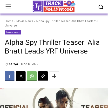
Home
Movie News
Alpha Spy Thriller Teaser: Alia Bhatt Leads YRF
Universe
Movie News
Alpha Spy Thriller Teaser: Alia
Bhatt Leads YRF Universe
By
Aditya
June 10, 2026