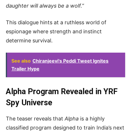
daughter will always be a wolf.”
This dialogue hints at a ruthless world of
espionage where strength and instinct
determine survival.
See also
Chiranjeevi's Peddi Tweet Ignites
Trailer Hype
Alpha Program Revealed in YRF
Spy Universe
The teaser reveals that
Alpha
is a highly
classified program designed to train India’s next