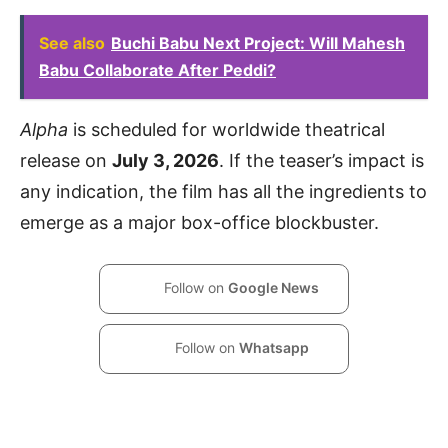
See also
Buchi Babu Next Project: Will Mahesh
Babu Collaborate After Peddi?
Alpha
is scheduled for worldwide theatrical
release on
July 3, 2026
. If the teaser’s impact is
any indication, the film has all the ingredients to
emerge as a major box-office blockbuster.
Follow on
Google News
Follow on
Whatsapp