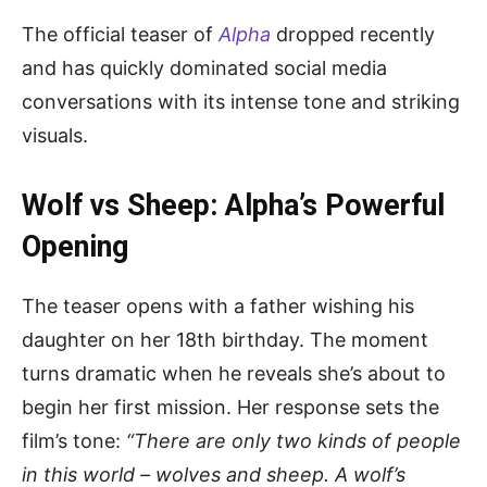
The official teaser of
Alpha
dropped recently
and has quickly dominated social media
conversations with its intense tone and striking
visuals.
Wolf vs Sheep: Alpha’s Powerful
Opening
The teaser opens with a father wishing his
daughter on her 18th birthday. The moment
turns dramatic when he reveals she’s about to
begin her first mission. Her response sets the
film’s tone:
“There are only two kinds of people
in this world – wolves and sheep. A wolf’s