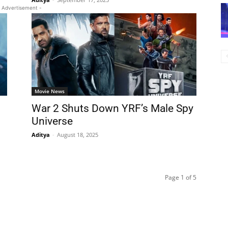
 Advertisement -
Movie News
War 2 Shuts Down YRF’s Male Spy
Universe
Aditya
-
August 18, 2025
Page 1 of 5