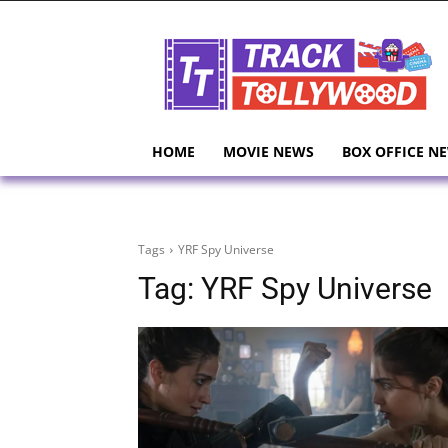
HOME
MOVIE NEWS
BOX OFFICE N
Tags
YRF Spy Universe
Tag:
YRF Spy Universe