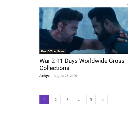
-
Box Office News
War 2 11 Days Worldwide Gross
Collections
Aditya
-
August 25, 2025
...
1
2
3
5