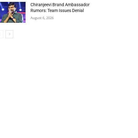
Chiranjeevi Brand Ambassador
Rumors: Team Issues Denial
August 6, 2026