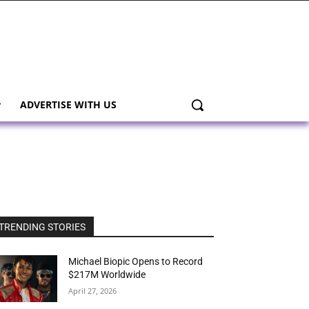
ADVERTISE WITH US
TRENDING STORIES
Michael Biopic Opens to Record
$217M Worldwide
April 27, 2026