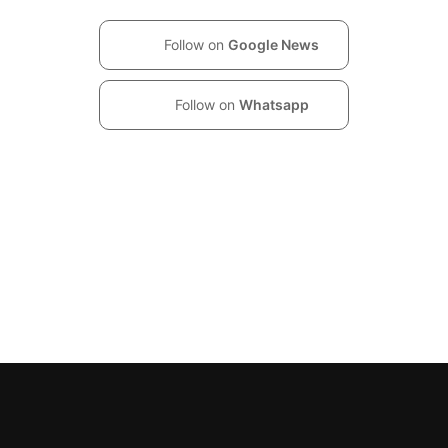
Follow on
Google News
Follow on
Whatsapp