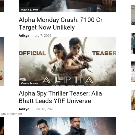
Movie News
Alpha Monday Crash: ₹100 Cr
Target Now Unlikely
Aditya
-
July 7, 2026
Movie News
Alpha Spy Thriller Teaser: Alia
Bhatt Leads YRF Universe
Aditya
-
June 10, 2026
 Advertisement -