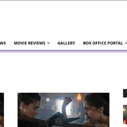
EWS
MOVIE REVIEWS
GALLERY
BOX OFFICE PORTAL