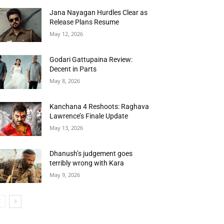
Jana Nayagan Hurdles Clear as
Release Plans Resume
May 12, 2026
Godari Gattupaina Review:
Decent in Parts
May 8, 2026
Kanchana 4 Reshoots: Raghava
Lawrence’s Finale Update
May 13, 2026
Dhanush’s judgement goes
terribly wrong with Kara
May 9, 2026