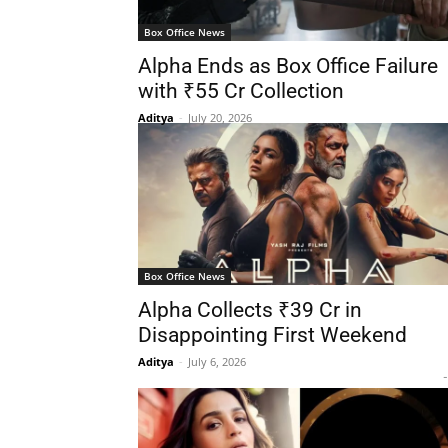
Box Office News
Alpha Ends as Box Office Failure
with ₹55 Cr Collection
Aditya
-
July 20, 2026
Box Office News
Alpha Collects ₹39 Cr in
Disappointing First Weekend
Aditya
-
July 6, 2026
-