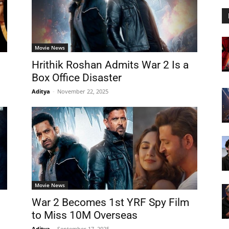
Movie News
Hrithik Roshan Admits War 2 Is a
Box Office Disaster
Aditya
-
November 22, 2025
Movie News
War 2 Becomes 1st YRF Spy Film
to Miss 10M Overseas
Aditya
-
September 17, 2025