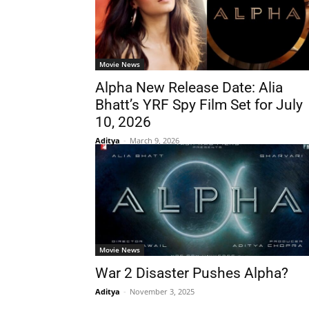
Movie News
Alpha New Release Date: Alia
Bhatt’s YRF Spy Film Set for July
10, 2026
Aditya
-
March 9, 2026
Movie News
War 2 Disaster Pushes Alpha?
Aditya
-
November 3, 2025