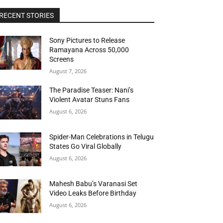
RECENT STORIES
Sony Pictures to Release
Ramayana Across 50,000
Screens
August 7, 2026
The Paradise Teaser: Nani’s
Violent Avatar Stuns Fans
August 6, 2026
Spider-Man Celebrations in Telugu
States Go Viral Globally
August 6, 2026
Mahesh Babu’s Varanasi Set
Video Leaks Before Birthday
August 6, 2026