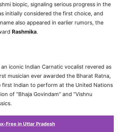
hmi biopic, signaling serious progress in the
 initially considered the first choice, and
 name also appeared in earlier rumors, the
oward
Rashmika
.
n iconic Indian Carnatic vocalist revered as
irst musician ever awarded the Bharat Ratna,
e first Indian to perform at the United Nations
tion of “Bhaja Govindam” and “Vishnu
sics.
x-Free in Uttar Pradesh