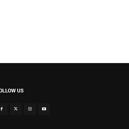
OLLOW US