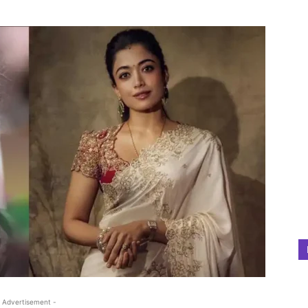
 Advertisement -