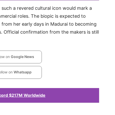
g such a revered cultural icon would mark a
mmercial roles. The biopic is expected to
 from her early days in Madurai to becoming
. Official confirmation from the makers is still
low on
Google News
ollow on
Whatsapp
ecord $217M Worldwide