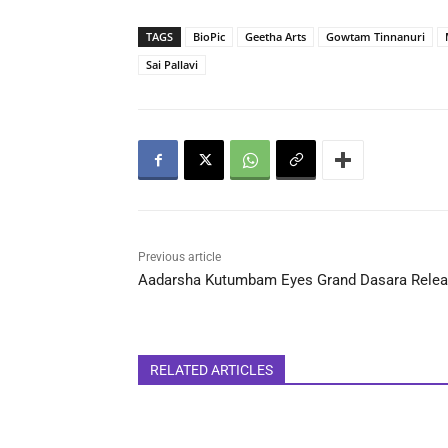
TAGS
BioPic
Geetha Arts
Gowtam Tinnanuri
Sai Pallavi
Previous article
Aadarsha Kutumbam Eyes Grand Dasara Rele
RELATED ARTICLES