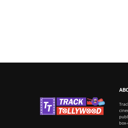
AB
Trac
cine
publ
box-