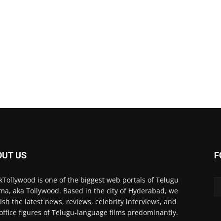
OUT US
F
kTollywood is one of the biggest web portals of Telugu
ma, aka Tollywood. Based in the city of Hyderabad, we
ish the latest news, reviews, celebrity interviews, and
office figures of Telugu-language films predominantly.