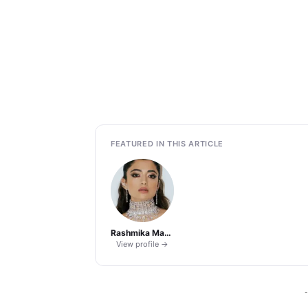
FEATURED IN THIS ARTICLE
Rashmika Mandanna
View profile →
-