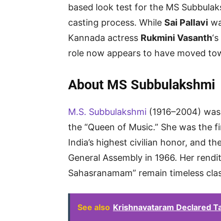
based look test for the MS Subbulaks
casting process. While
Sai Pallavi
was
Kannada actress
Rukmini Vasanth
‘s
role now appears to have moved t
About MS Subbulakshmi
M.S. Subbulakshmi
(1916–2004) was a
the “Queen of Music.” She was the f
India’s highest civilian honor, and th
General Assembly in 1966. Her rendi
Sahasranamam” remain timeless clas
See also
Krishnavataram Declared Ta