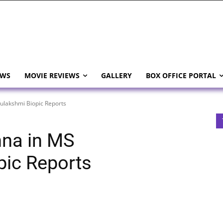
EWS
MOVIE REVIEWS
GALLERY
BOX OFFICE PORTAL
lakshmi Biopic Reports
na in MS
pic Reports