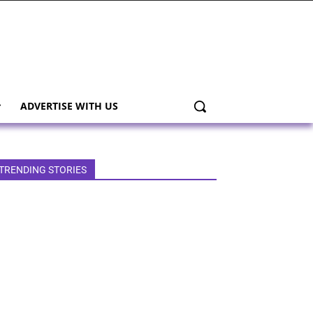
ADVERTISE WITH US
TRENDING STORIES