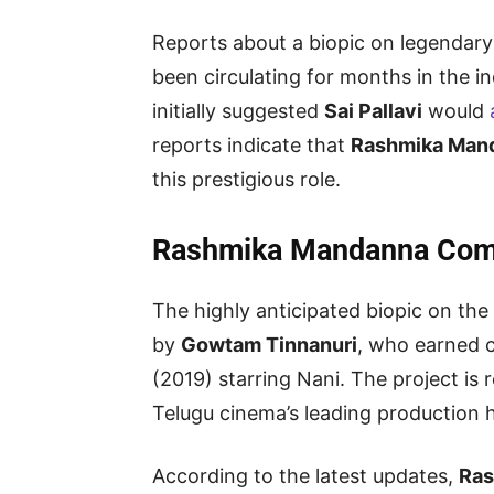
Reports about a biopic on legendary
been circulating for months in the 
initially suggested
Sai Pallavi
would
reports indicate that
Rashmika Man
this prestigious role.
Rashmika Mandanna Comp
The highly anticipated biopic on the 
by
Gowtam Tinnanuri
, who earned c
(2019) starring Nani. The project is
Telugu cinema’s leading production 
According to the latest updates,
Ras