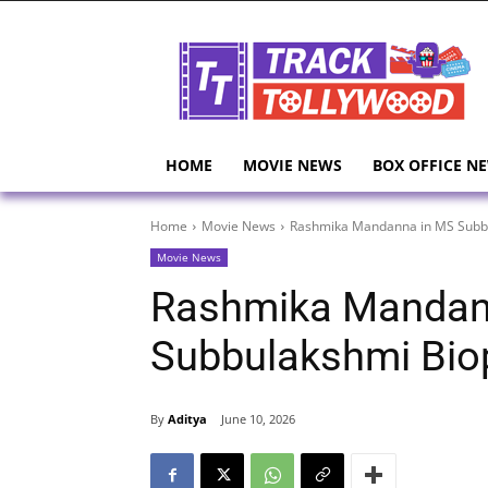
HOME
MOVIE NEWS
BOX OFFICE N
Home
Movie News
Rashmika Mandanna in MS Subbu
Movie News
Rashmika Mandan
Subbulakshmi Bio
By
Aditya
June 10, 2026