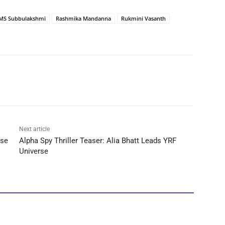
MS Subbulakshmi
Rashmika Mandanna
Rukmini Vasanth
Next article
ase
Alpha Spy Thriller Teaser: Alia Bhatt Leads YRF
Universe