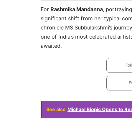
For
Rashmika Mandanna
, portrayin
significant shift from her typical co
chronicle MS Subbulakshmi’s journey
one of India’s most celebrated artists
awaited.
Fol
F
See also
Michael Biopic Opens to R