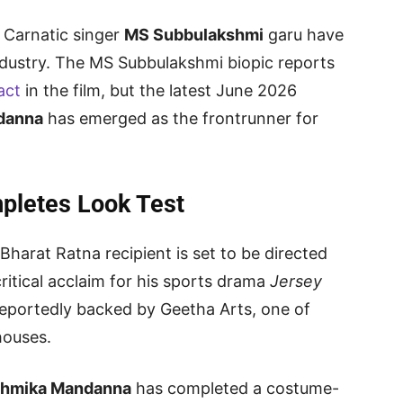
 Carnatic singer
MS Subbulakshmi
garu have
industry. The MS Subbulakshmi biopic reports
act
in the film, but the latest June 2026
danna
has emerged as the frontrunner for
letes Look Test
Bharat Ratna recipient is set to be directed
ritical acclaim for his sports drama
Jersey
 reportedly backed by Geetha Arts, one of
houses.
hmika Mandanna
has completed a costume-