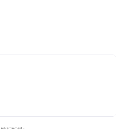
 Advertisement -