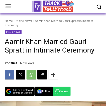
Home
Movie News
Aamir Khan Married Gauri Spratt in Intimate
Ceremony
Movie News
Aamir Khan Married Gauri
Spratt in Intimate Ceremony
By
Aditya
July 5, 2026
Follow
Follow