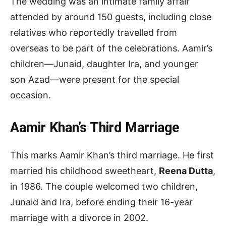
The wedding was an intimate family affair
attended by around 150 guests, including close
relatives who reportedly travelled from
overseas to be part of the celebrations. Aamir’s
children—Junaid, daughter Ira, and younger
son Azad—were present for the special
occasion.
Aamir Khan’s Third Marriage
This marks Aamir Khan’s third marriage. He first
married his childhood sweetheart,
Reena Dutta
,
in 1986. The couple welcomed two children,
Junaid and Ira, before ending their 16-year
marriage with a divorce in 2002.