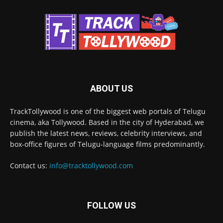
ABOUT US
TrackTollywood is one of the biggest web portals of Telugu
cinema, aka Tollywood. Based in the city of Hyderabad, we
publish the latest news, reviews, celebrity interviews, and
box-office figures of Telugu-language films predominantly.
Contact us:
info@tracktollywood.com
FOLLOW US