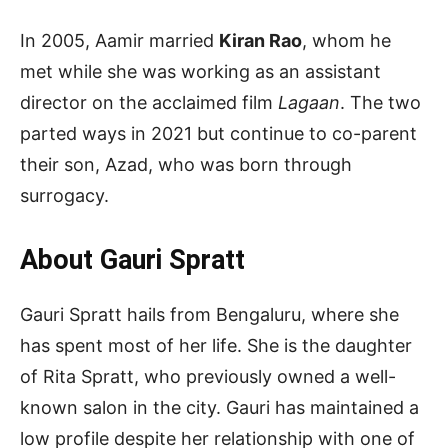
In 2005, Aamir married
Kiran Rao
, whom he
met while she was working as an assistant
director on the acclaimed film
Lagaan
. The two
parted ways in 2021 but continue to co-parent
their son, Azad, who was born through
surrogacy.
About Gauri Spratt
Gauri Spratt hails from Bengaluru, where she
has spent most of her life. She is the daughter
of Rita Spratt, who previously owned a well-
known salon in the city. Gauri has maintained a
low profile despite her relationship with one of