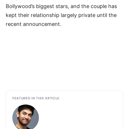
Bollywood’s biggest stars, and the couple has
kept their relationship largely private until the
recent announcement.
FEATURED IN THIS ARTICLE