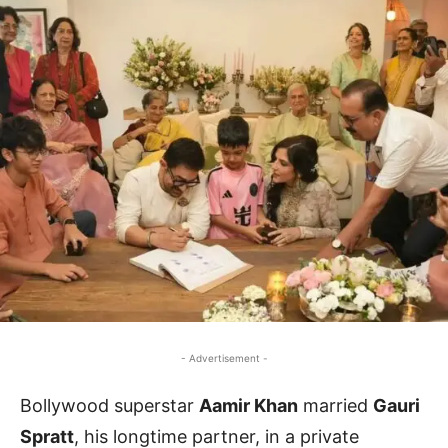
- Advertisement -
Bollywood superstar
Aamir Khan
married
Gauri
Spratt
, his longtime partner, in a private