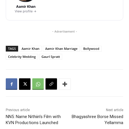
Aamir Khan
View profile →
- Advertisement -
TAGS
Aamir Khan
Aamir Khan Marriage
Bollywood
Celebrity Wedding
GaurI Spratt
Previous article
Next article
NN5: Narne Nithiin’s Film with
Bhagyashree Borse Missed
KVN Productions Launched
Yellamma