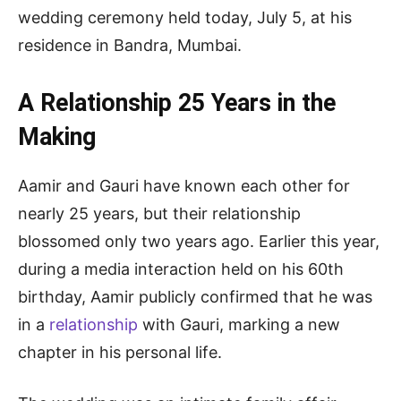
wedding ceremony held today, July 5, at his
residence in Bandra, Mumbai.
A Relationship 25 Years in the
Making
Aamir and Gauri have known each other for
nearly 25 years, but their relationship
blossomed only two years ago. Earlier this year,
during a media interaction held on his 60th
birthday, Aamir publicly confirmed that he was
in a
relationship
with Gauri, marking a new
chapter in his personal life.