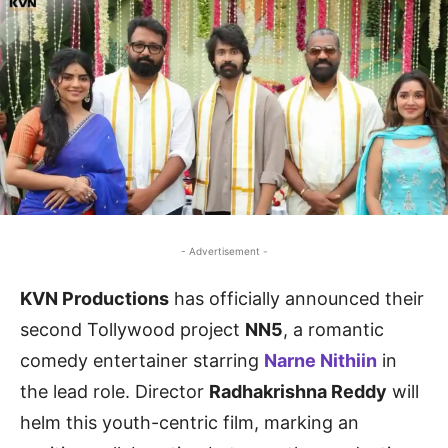
- Advertisement -
KVN Productions
has officially announced their
second Tollywood project
NN5
, a romantic
comedy entertainer starring
Narne Nithiin
in
the lead role. Director
Radhakrishna Reddy
will
helm this youth-centric film, marking an