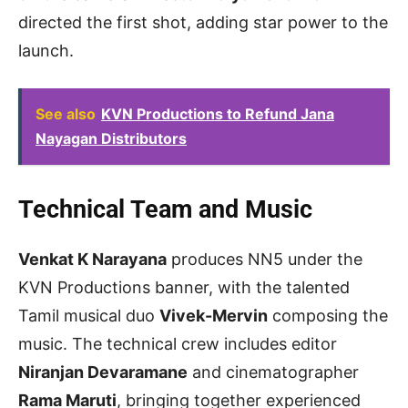
directed the first shot, adding star power to the
launch.
See also
KVN Productions to Refund Jana
Nayagan Distributors
Technical Team and Music
Venkat K Narayana
produces NN5 under the
KVN Productions banner, with the talented
Tamil musical duo
Vivek-Mervin
composing the
music. The technical crew includes editor
Niranjan Devaramane
and cinematographer
Rama Maruti
, bringing together experienced