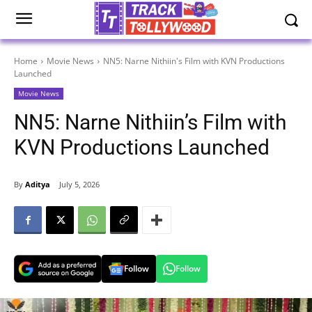
Home
Movie News
NN5: Narne Nithiin's Film with KVN Productions
Launched
Movie News
NN5: Narne Nithiin’s Film with
KVN Productions Launched
By
Aditya
July 5, 2026
Follow
Follow