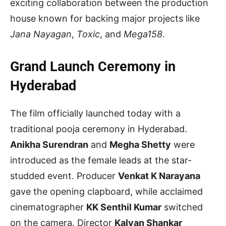
exciting collaboration between the production
house known for backing major projects like
Jana Nayagan
,
Toxic
, and
Mega158
.
Grand Launch Ceremony in
Hyderabad
The film officially launched today with a
traditional pooja ceremony in Hyderabad.
Anikha Surendran
and
Megha Shetty
were
introduced as the female leads at the star-
studded event. Producer
Venkat K Narayana
gave the opening clapboard, while acclaimed
cinematographer
KK Senthil Kumar
switched
on the camera. Director
Kalyan Shankar