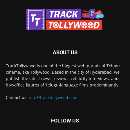
ABOUT US
TrackTollywood is one of the biggest web portals of Telugu
cinema, aka Tollywood. Based in the city of Hyderabad, we
publish the latest news, reviews, celebrity interviews, and
box-office figures of Telugu-language films predominantly.
Contact us:
info@tracktollywood.com
FOLLOW US