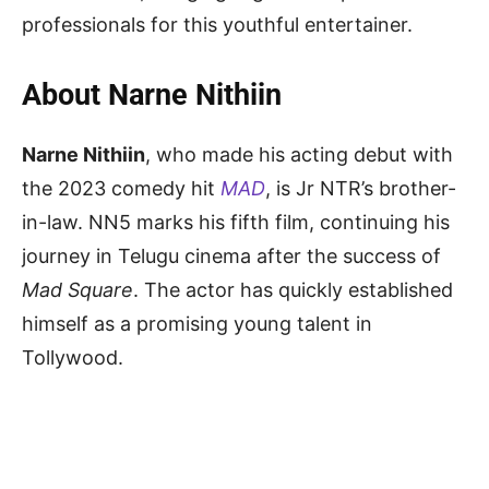
professionals for this youthful entertainer.
About Narne Nithiin
Narne Nithiin
, who made his acting debut with
the 2023 comedy hit
MAD
, is Jr NTR’s brother-
in-law. NN5 marks his fifth film, continuing his
journey in Telugu cinema after the success of
Mad Square
. The actor has quickly established
himself as a promising young talent in
Tollywood.