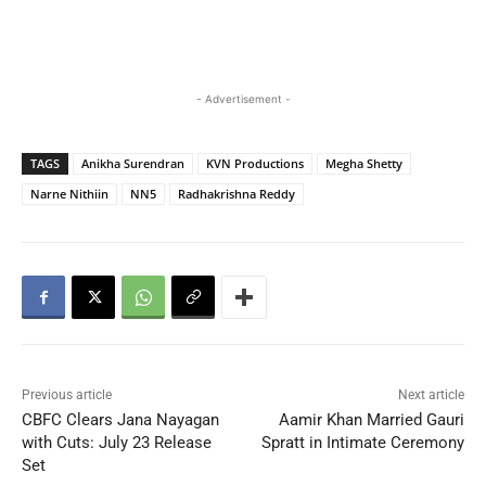
- Advertisement -
TAGS
Anikha Surendran
KVN Productions
Megha Shetty
Narne Nithiin
NN5
Radhakrishna Reddy
Previous article
Next article
CBFC Clears Jana Nayagan
Aamir Khan Married Gauri
with Cuts: July 23 Release
Spratt in Intimate Ceremony
Set