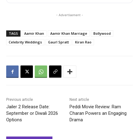
- Advertisement -
TAGS
Aamir Khan
Aamir Khan Marriage
Bollywood
Celebrity Weddings
GaurI Spratt
Kiran Rao
Previous article
Next article
Jailer 2 Release Date:
Peddi Movie Review: Ram
September or Diwali 2026
Charan Powers an Engaging
Options
Drama