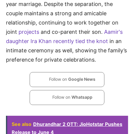
year marriage. Despite the separation, the
couple maintains a strong and amicable
relationship, continuing to work together on
joint
projects
and co-parent their son.
Aamir's
daughter Ira Khan recently tied the knot
in an
intimate ceremony as well, showing the family’s
preference for private celebrations.
Follow on
Google News
Follow on
Whatsapp
See also
Dhurandhar 2 OTT: JioHotstar Pushes
Release to June 4