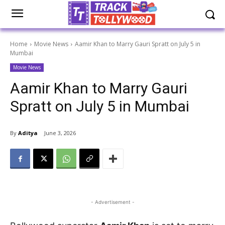
Home
Movie News
Aamir Khan to Marry Gauri Spratt on July 5 in
Mumbai
Movie News
Aamir Khan to Marry Gauri
Spratt on July 5 in Mumbai
By
Aditya
June 3, 2026
- Advertisement -