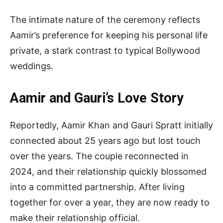
The intimate nature of the ceremony reflects
Aamir’s preference for keeping his personal life
private, a stark contrast to typical Bollywood
weddings.
Aamir and Gauri’s Love Story
Reportedly, Aamir Khan and Gauri Spratt initially
connected about 25 years ago but lost touch
over the years. The couple reconnected in
2024, and their relationship quickly blossomed
into a committed partnership. After living
together for over a year, they are now ready to
make their relationship official.