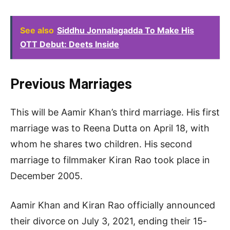
See also
Siddhu Jonnalagadda To Make His
OTT Debut: Deets Inside
Previous Marriages
This will be Aamir Khan’s third marriage. His first
marriage was to Reena Dutta on April 18, with
whom he shares two children. His second
marriage to filmmaker Kiran Rao took place in
December 2005.
Aamir Khan and Kiran Rao officially announced
their divorce on July 3, 2021, ending their 15-