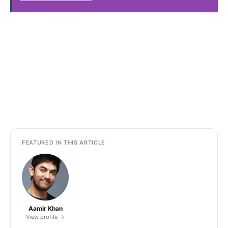
FEATURED IN THIS ARTICLE
Aamir Khan
View profile →