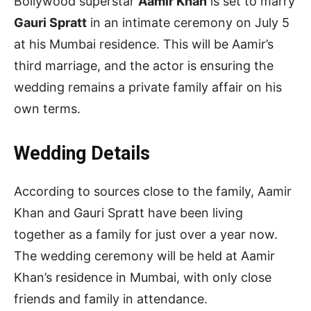
Bollywood superstar
Aamir Khan
is set to marry
Gauri Spratt
in an intimate ceremony on July 5
at his Mumbai residence. This will be Aamir’s
third marriage, and the actor is ensuring the
wedding remains a private family affair on his
own terms.
Wedding Details
According to sources close to the family, Aamir
Khan and Gauri Spratt have been living
together as a family for just over a year now.
The wedding ceremony will be held at Aamir
Khan’s residence in Mumbai, with only close
friends and family in attendance.