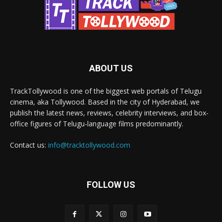
ABOUT US
TrackTollywood is one of the biggest web portals of Telugu
cinema, aka Tollywood. Based in the city of Hyderabad, we
publish the latest news, reviews, celebrity interviews, and box-
office figures of Telugu-language films predominantly.
Contact us:
info@tracktollywood.com
FOLLOW US