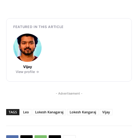
FEATURED IN THIS ARTICLE
Vijay
View profile →
- Advertisement -
TAGS
Leo
Lokesh Kanagaraj
Lokesh Kangaraj
Vijay