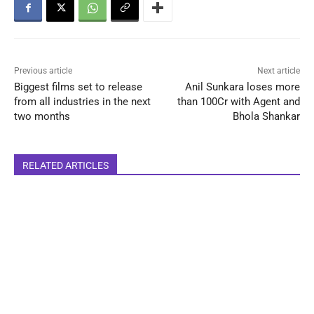
Previous article
Next article
Biggest films set to release
Anil Sunkara loses more
from all industries in the next
than 100Cr with Agent and
two months
Bhola Shankar
RELATED ARTICLES