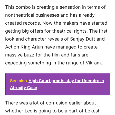
This combo is creating a sensation in terms of
nontheatrical businesses and has already
created records. Now the makers have started
getting big offers for theatrical rights. The first
look and character reveals of Sanjay Dutt and
Action King Arjun have managed to create
massive buzz for the film and fans are
expecting something in the range of Vikram.
See also
High Court grants stay for Upendra in
Atrocity Case
There was a lot of confusion earlier about
whether Leo is going to be a part of Lokesh