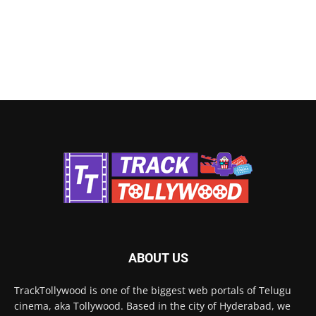
ABOUT US
TrackTollywood is one of the biggest web portals of Telugu
cinema, aka Tollywood. Based in the city of Hyderabad, we