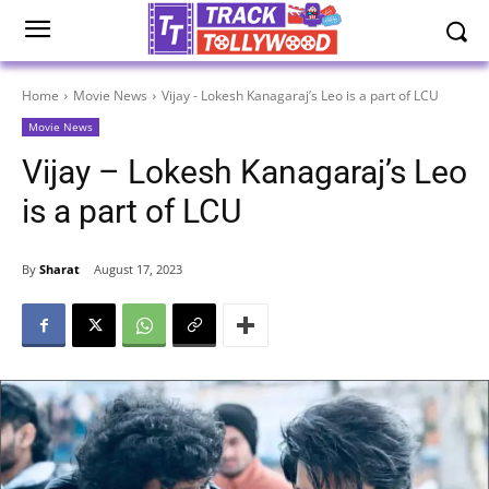
Home
Movie News
Vijay - Lokesh Kanagaraj’s Leo is a part of LCU
Movie News
Vijay – Lokesh Kanagaraj’s Leo
is a part of LCU
By
Sharat
August 17, 2023