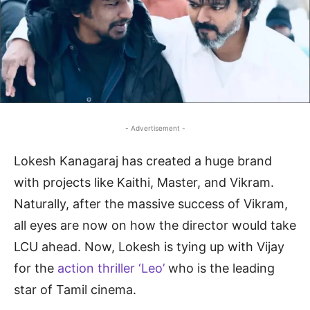
- Advertisement -
Lokesh Kanagaraj has created a huge brand
with projects like Kaithi, Master, and Vikram.
Naturally, after the massive success of Vikram,
all eyes are now on how the director would take
LCU ahead. Now, Lokesh is tying up with Vijay
for the
action thriller ‘Leo’
who is the leading
star of Tamil cinema.