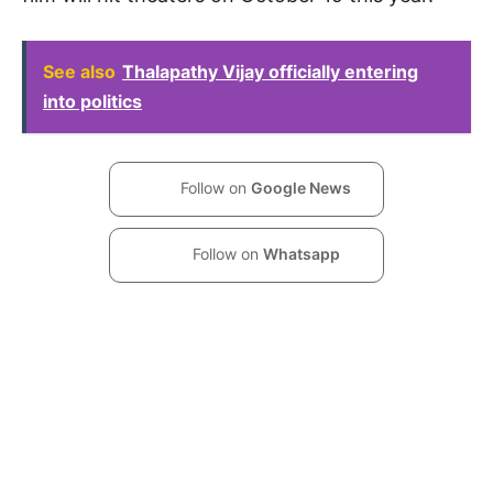
See also
Thalapathy Vijay officially entering
into politics
Follow on
Google News
Follow on
Whatsapp