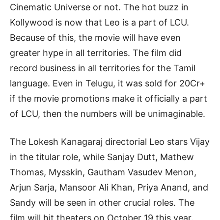
Cinematic Universe or not. The hot buzz in
Kollywood is now that Leo is a part of LCU.
Because of this, the movie will have even
greater hype in all territories. The film did
record business in all territories for the Tamil
language. Even in Telugu, it was sold for 20Cr+
if the movie promotions make it officially a part
of LCU, then the numbers will be unimaginable.
The Lokesh Kanagaraj directorial Leo stars Vijay
in the titular role, while Sanjay Dutt, Mathew
Thomas, Mysskin, Gautham Vasudev Menon,
Arjun Sarja, Mansoor Ali Khan, Priya Anand, and
Sandy will be seen in other crucial roles. The
film will hit theaters on October 19 this year.