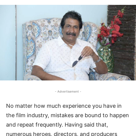
- Advertisement -
No matter how much experience you have in
the film industry, mistakes are bound to happen
and repeat frequently. Having said that,
numerous heroes, directors, and producers