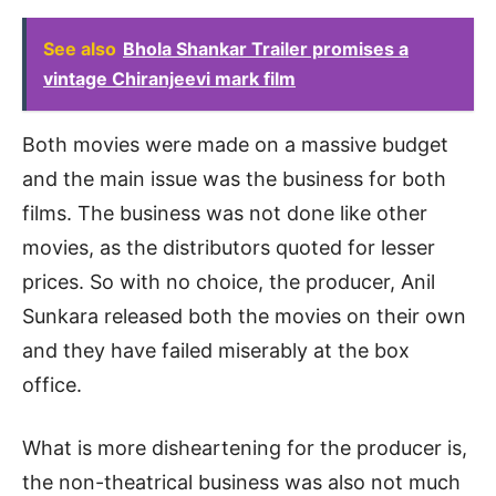
See also
Bhola Shankar Trailer promises a
vintage Chiranjeevi mark film
Both movies were made on a massive budget
and the main issue was the business for both
films. The business was not done like other
movies, as the distributors quoted for lesser
prices. So with no choice, the producer, Anil
Sunkara released both the movies on their own
and they have failed miserably at the box
office.
What is more disheartening for the producer is,
the non-theatrical business was also not much