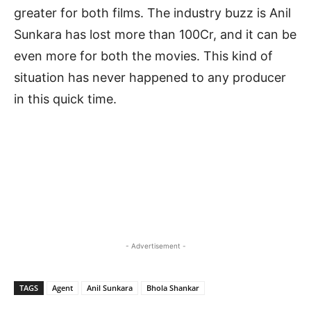
greater for both films. The industry buzz is Anil
Sunkara has lost more than 100Cr, and it can be
even more for both the movies. This kind of
situation has never happened to any producer
in this quick time.
- Advertisement -
TAGS
Agent
Anil Sunkara
Bhola Shankar