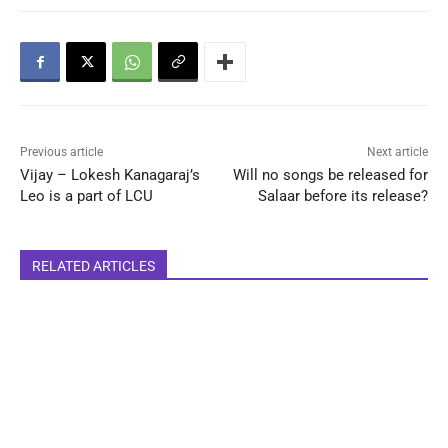
Previous article
Next article
Vijay – Lokesh Kanagaraj’s
Will no songs be released for
Leo is a part of LCU
Salaar before its release?
RELATED ARTICLES