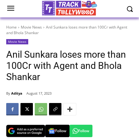
Home
Movie News
Anil Sunkara loses more than 100Cr with Agent
and Bhola Shankar
Movie News
Anil Sunkara loses more than
100Cr with Agent and Bhola
Shankar
By
Aditya
August 17, 2023
Follow
Follow