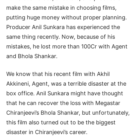
make the same mistake in choosing films,
putting huge money without proper planning.
Producer Anil Sunkara has experienced the
same thing recently. Now, because of his
mistakes, he lost more than 100Cr with Agent
and Bhola Shankar.
We know that his recent film with Akhil
Akkineni, Agent, was a terrible disaster at the
box office. Anil Sunkara might have thought
that he can recover the loss with Megastar
Chiranjeevi’s Bhola Shankar, but unfortunately,
this film also turned out to be the biggest
disaster in Chiranjeevi’s career.