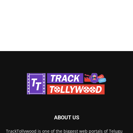
ABOUT US
TrackTollywood is one of the biggest web portals of Telugu