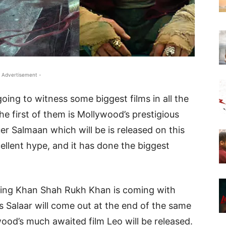
 Advertisement -
oing to witness some biggest films in all the
he first of them is Mollywood’s prestigious
er Salmaan which will be is released on this
cellent hype, and it has done the biggest
King Khan Shah Rukh Khan is coming with
Salaar will come out at the end of the same
wood’s much awaited film Leo will be released.