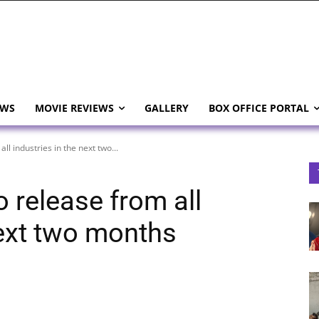
EWS
MOVIE REVIEWS
GALLERY
BOX OFFICE PORTAL
ll industries in the next two...
o release from all
next two months