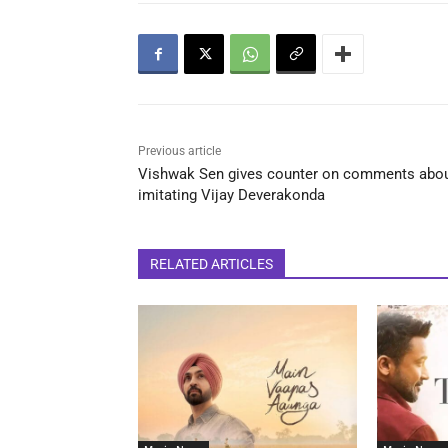
Previous article
Vishwak Sen gives counter on comments abo
imitating Vijay Deverakonda
RELATED ARTICLES