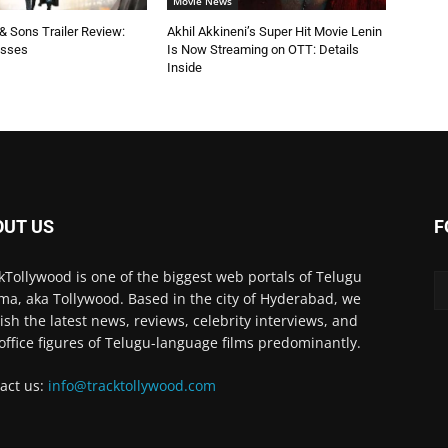
Movie News
 Sons Trailer Review:
Akhil Akkineni’s Super Hit Movie Lenin
esses
Is Now Streaming on OTT: Details
Inside
OUT US
F
kTollywood is one of the biggest web portals of Telugu
ma, aka Tollywood. Based in the city of Hyderabad, we
ish the latest news, reviews, celebrity interviews, and
office figures of Telugu-language films predominantly.
act us:
info@tracktollywood.com