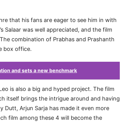
enre that his fans are eager to see him in with
’s Salaar was well appreciated, and the film
. The combination of Prabhas and Prashanth
e box office.
ation and sets a new benchmark
Leo is also a big and hyped project. The film
h itself brings the intrigue around and having
jay Dutt, Arjun Sarja has made it even more
hich film among these 4 will become the