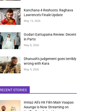
Kanchana 4 Reshoots: Raghava
Lawrence’s Finale Update
May 13, 2026
Godari Gattupaina Review: Decent
in Parts
May 8, 2026
Dhanush’s judgement goes terribly
wrong with Kara
May 9, 2026
RECENT STORIES
Imtiaz Ali’s Hit Film Main Vaapas
Aaunga Is Now Streaming on