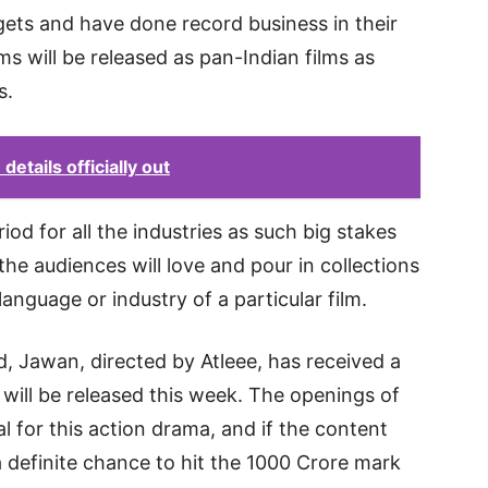
dgets and have done record business in their
lms will be released as pan-Indian films as
s.
details officially out
iod for all the industries as such big stakes
 the audiences will love and pour in collections
e language or industry of a particular film.
, Jawan, directed by Atleee, has received a
r will be released this week. The openings of
al for this action drama, and if the content
a definite chance to hit the 1000 Crore mark