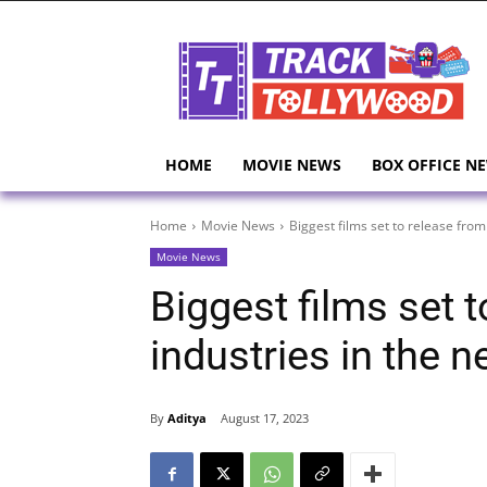
HOME
MOVIE NEWS
BOX OFFICE N
Home
Movie News
Biggest films set to release from a
Movie News
Biggest films set t
industries in the 
By
Aditya
August 17, 2023