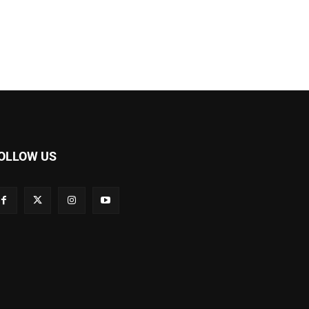
OLLOW US