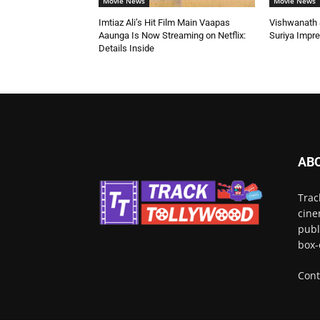
Movie News
Movie News
Imtiaz Ali’s Hit Film Main Vaapas
Vishwanath &
Aaunga Is Now Streaming on Netflix:
Suriya Impr
Details Inside
AB
Trac
cine
publ
box-
Cont