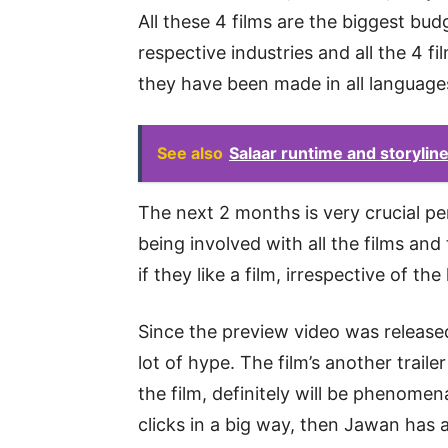
All these 4 films are the biggest bu
respective industries and all the 4 fi
they have been made in all language
See also
Salaar runtime and storyline 
The next 2 months is very crucial per
being involved with all the films and
if they like a film, irrespective of th
Since the preview video was released
lot of hype. The film’s another traile
the film, definitely will be phenomen
clicks in a big way, then Jawan has 