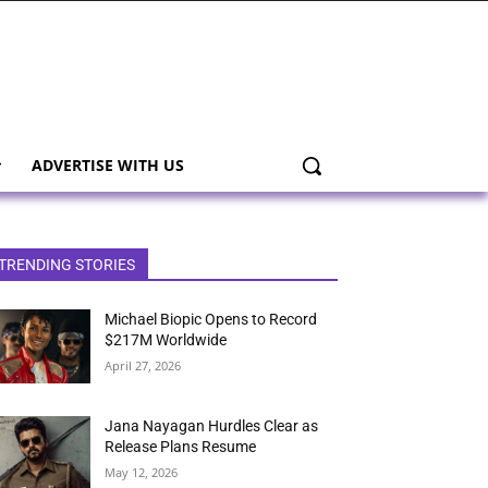
ADVERTISE WITH US
TRENDING STORIES
Michael Biopic Opens to Record
$217M Worldwide
April 27, 2026
Jana Nayagan Hurdles Clear as
Release Plans Resume
May 12, 2026