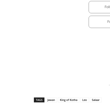
Fol
F
-
TAGS
Jawan
King of Kotha
Leo
Salaar