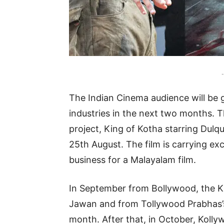
-
The Indian Cinema audience will be g
industries in the next two months. T
project, King of Kotha starring Dulqu
25th August. The film is carrying ex
business for a Malayalam film.
In September from Bollywood, the 
Jawan and from Tollywood Prabhas’s 
month. After that, in October, Kolly