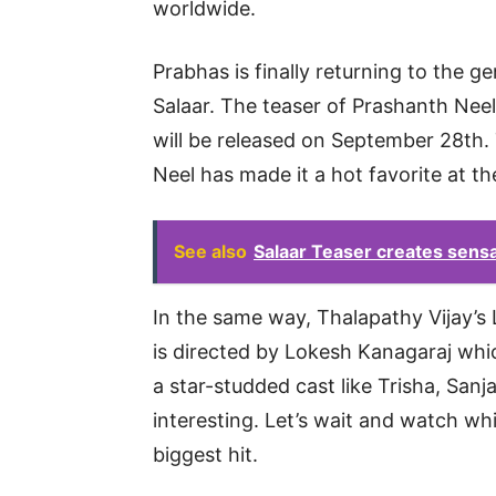
worldwide.
Prabhas is finally returning to the g
Salaar. The teaser of Prashanth Neel
will be released on September 28th
Neel has made it a hot favorite at th
See also
Salaar Teaser creates sens
In the same way, Thalapathy Vijay’s 
is directed by Lokesh Kanagaraj whic
a star-studded cast like Trisha, San
interesting. Let’s wait and watch w
biggest hit.