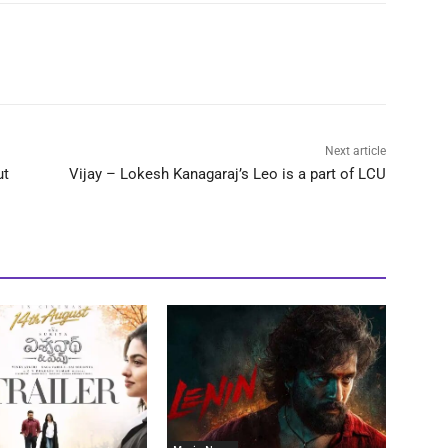
Next article
ut
Vijay – Lokesh Kanagaraj’s Leo is a part of LCU