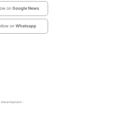
low on
Google News
ollow on
Whatsapp
 Advertisement -