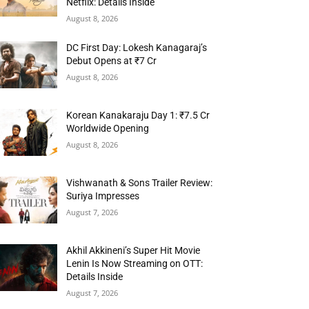
Netflix: Details Inside
August 8, 2026
DC First Day: Lokesh Kanagaraj’s
Debut Opens at ₹7 Cr
August 8, 2026
Korean Kanakaraju Day 1: ₹7.5 Cr
Worldwide Opening
August 8, 2026
Vishwanath & Sons Trailer Review:
Suriya Impresses
August 7, 2026
Akhil Akkineni’s Super Hit Movie
Lenin Is Now Streaming on OTT:
Details Inside
August 7, 2026