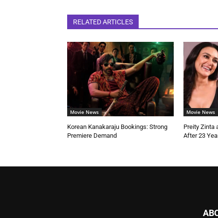
RELATED ARTICLES
Movie News
Movie News
Korean Kanakaraju Bookings: Strong
Preity Zinta
Premiere Demand
After 23 Yea
AB