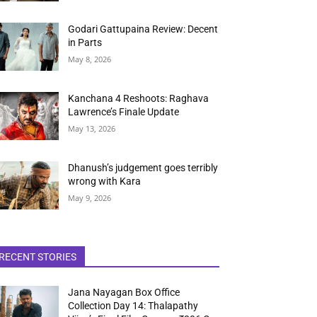
Godari Gattupaina Review: Decent
in Parts
May 8, 2026
Kanchana 4 Reshoots: Raghava
Lawrence’s Finale Update
May 13, 2026
Dhanush’s judgement goes terribly
wrong with Kara
May 9, 2026
RECENT STORIES
Jana Nayagan Box Office
Collection Day 14: Thalapathy