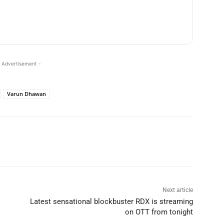
 Advertisement -
Varun Dhawan
Next article
Latest sensational blockbuster RDX is streaming
on OTT from tonight