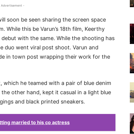
 Advertisement -
ll soon be seen sharing the screen space
m. While this be Varun’s 18th film, Keerthy
 debut with the same. While the shooting has
he duo went viral post shoot. Varun and
de in town post wrapping their work for the
t, which he teamed with a pair of blue denim
the other hand, kept it casual in a light blue
eggings and black printed sneakers.
ting married to his co actress