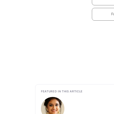
F
FEATURED IN THIS ARTICLE