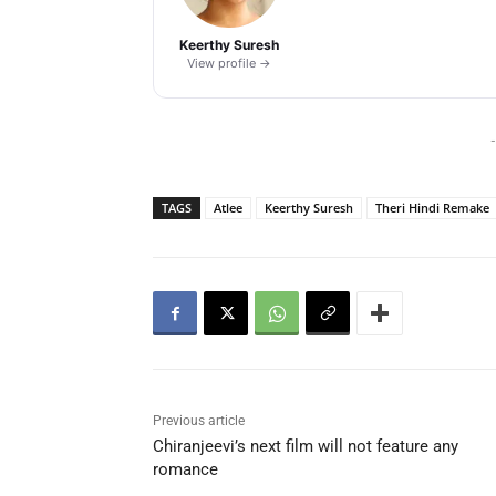
Keerthy Suresh
View profile →
-
TAGS
Atlee
Keerthy Suresh
Theri Hindi Remake
Previous article
Chiranjeevi’s next film will not feature any
romance