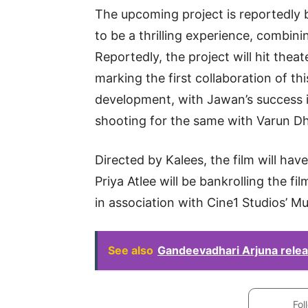
The upcoming project is reportedly 
to be a thrilling experience, combin
Reportedly, the project will hit the
marking the first collaboration of thi
development, with Jawan’s success in
shooting for the same with Varun D
Directed by Kalees, the film will have
Priya Atlee will be bankrolling the f
in association with Cine1 Studios’ M
See also
Gandeevadhari Arjuna releas
Fol