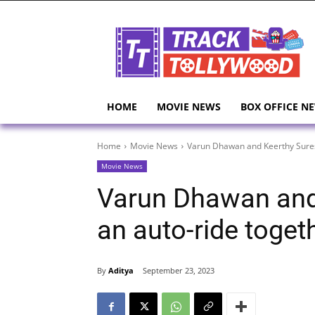
HOME
MOVIE NEWS
BOX OFFICE N
Home
Movie News
Varun Dhawan and Keerthy Sures
Movie News
Varun Dhawan and
an auto-ride toget
By
Aditya
September 23, 2023