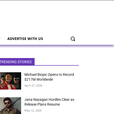
ADVERTISE WITH US
TRENDING STORIES
Michael Biopic Opens to Record
$217M Worldwide
April 27, 2026
Jana Nayagan Hurdles Clear as
Release Plans Resume
May 12, 2026