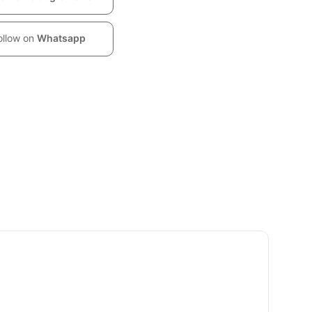
ollow on
Whatsapp