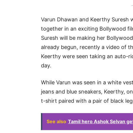
-
Varun Dhawan and Keerthy Suresh wi
together in an exciting Bollywood fil
Suresh will be making her Bollywood
already begun, recently a video of t
Keerthy were seen taking an auto-ri
day.
While Varun was seen in a white ves
jeans and blue sneakers, Keerthy, on 
t-shirt paired with a pair of black l
See also
Tamil hero Ashok Selvan get