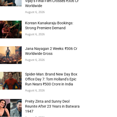
Vijay’s Final Film Crosses ₹306 Cr
Worldwide
August 6, 2026
Korean Kanakaraju Bookings:
Strong Premiere Demand
August 6, 2026
Jana Nayagan 2 Weeks: ₹306 Cr
Worldwide Gross
August 6, 2026
Spider-Man: Brand New Day Box
Office Day 7: Tom Holland’s Epic
Run Nears ₹500 Crore in India
August 6, 2026
Preity Zinta and Sunny Deol
Reunite After 23 Years in Batwara
1947