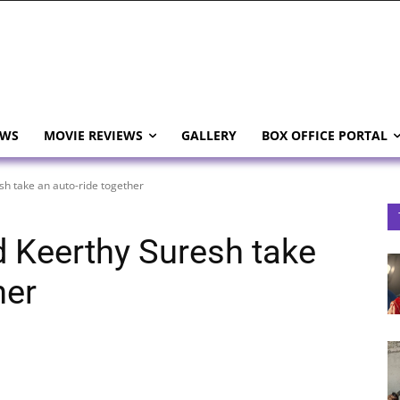
EWS
MOVIE REVIEWS
GALLERY
BOX OFFICE PORTAL
h take an auto-ride together
 Keerthy Suresh take
her