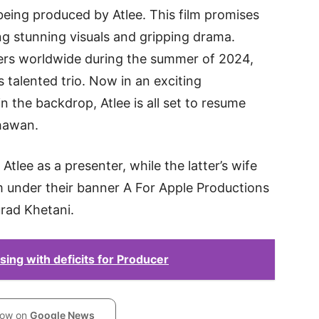
being produced by Atlee. This film promises
ing stunning visuals and gripping drama.
aters worldwide during the summer of 2024,
s talented trio. Now in an exciting
 the backdrop, Atlee is all set to resume
hawan.
 Atlee as a presenter, while the latter’s wife
ilm under their banner A For Apple Productions
urad Khetani.
ing with deficits for Producer
low on
Google News