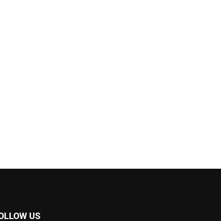
OLLOW US