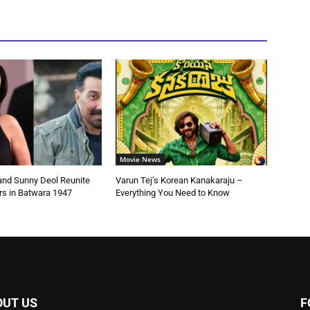
Movie News
 and Sunny Deol Reunite
Varun Tej’s Korean Kanakaraju –
rs in Batwara 1947
Everything You Need to Know
OUT US
F