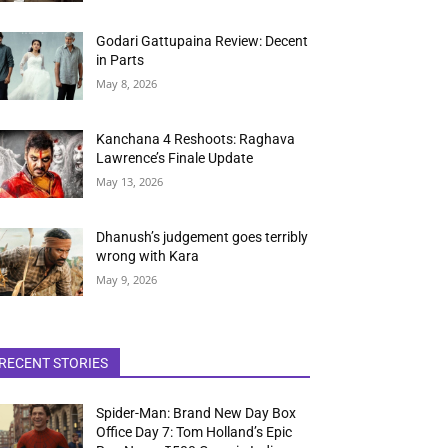
Godari Gattupaina Review: Decent
in Parts
May 8, 2026
Kanchana 4 Reshoots: Raghava
Lawrence’s Finale Update
May 13, 2026
Dhanush’s judgement goes terribly
wrong with Kara
May 9, 2026
RECENT STORIES
Spider-Man: Brand New Day Box
Office Day 7: Tom Holland’s Epic