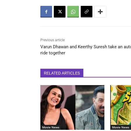
Previous article
Varun Dhawan and Keerthy Suresh take an aut
ride together
RELATED ARTICLES
Movie News
Movie News