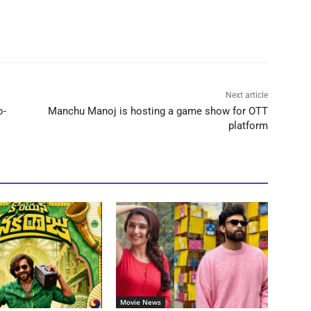
Next article
o-
Manchu Manoj is hosting a game show for OTT
platform
Movie News