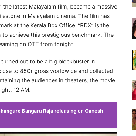
” the latest Malayalam film, became a massive
ilestone in Malayalam cinema. The film has
mark at the Kerala Box Office. “RDX” is the
 to achieve this prestigious benchmark. The
streaming on OTT from tonight.
 turned out to be a big blockbuster in
close to 85Cr gross worldwide and collected
ertaining the audiences in theaters, the movie
night, 12 AM.
 Changure Bangaru Raja releasing on Ganesh