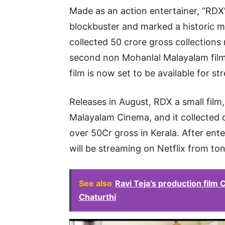
Made as an action entertainer, “RDX
blockbuster and marked a historic m
collected 50 crore gross collections 
second non Mohanlal Malayalam film
film is now set to be available for 
Releases in August, RDX a small film,
Malayalam Cinema, and it collected 
over 50Cr gross in Kerala. After ent
will be streaming on Netflix from to
See also
Ravi Teja’s production film
Chaturthi