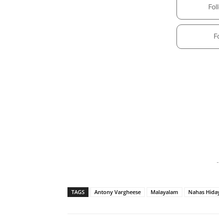
Fol
F
-
TAGS
Antony Vargheese
Malayalam
Nahas Hida