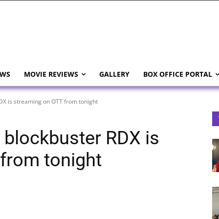
EWS
MOVIE REVIEWS
GALLERY
BOX OFFICE PORTAL
RDX is streaming on OTT from tonight
 blockbuster RDX is
from tonight