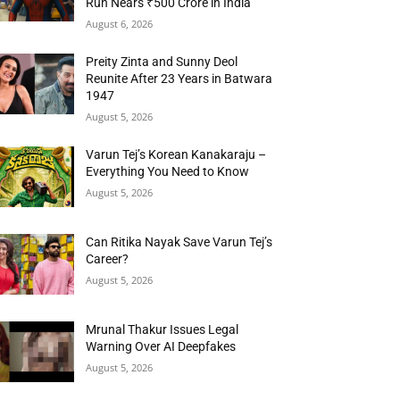
Run Nears ₹500 Crore in India
August 6, 2026
Preity Zinta and Sunny Deol
Reunite After 23 Years in Batwara
1947
August 5, 2026
Varun Tej’s Korean Kanakaraju –
Everything You Need to Know
August 5, 2026
Can Ritika Nayak Save Varun Tej’s
Career?
August 5, 2026
Mrunal Thakur Issues Legal
Warning Over AI Deepfakes
August 5, 2026