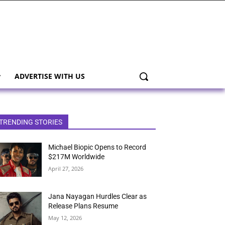
ADVERTISE WITH US
TRENDING STORIES
Michael Biopic Opens to Record
$217M Worldwide
April 27, 2026
Jana Nayagan Hurdles Clear as
Release Plans Resume
May 12, 2026