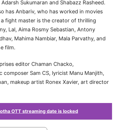
by Adarsh Sukumaran and Shabazz Rasheed.
so has Anbariv, who has worked in movies
a fight master is the creator of thrilling
ny, Lal, Aima Rosmy Sebastian, Antony
dhav, Mahima Nambiar, Mala Parvathy, and
e film.
prises editor Chaman Chacko,
ic composer Sam CS, lyricist Manu Manjith,
n, makeup artist Ronex Xavier, art director
Kotha OTT streaming date is locked