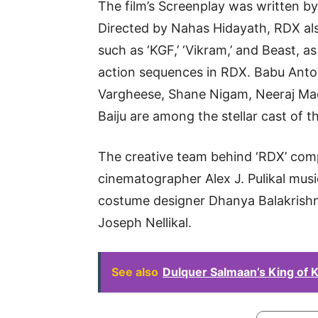
The film’s Screenplay was written 
Directed by Nahas Hidayath, RDX al
such as ‘KGF,’ ‘Vikram,’ and Beast, as 
action sequences in RDX. Babu Anto
Vargheese, Shane Nigam, Neeraj Ma
Baiju are among the stellar cast of th
The creative team behind ‘RDX’ com
cinematographer Alex J. Pulikal mus
costume designer Dhanya Balakrishna
Joseph Nellikal.
See also
Dulquer Salmaan’s King of 