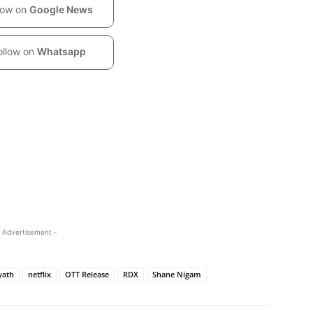
low on
Google News
ollow on
Whatsapp
 Advertisement -
yath
netflix
OTT Release
RDX
Shane Nigam