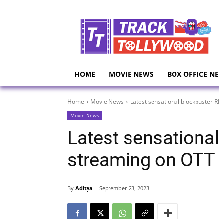
HOME
MOVIE NEWS
BOX OFFICE N
Home
Movie News
Latest sensational blockbuster 
Movie News
Latest sensational
streaming on OTT 
By
Aditya
September 23, 2023