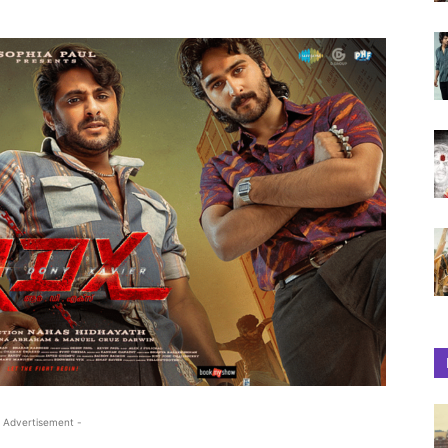
 Advertisement -