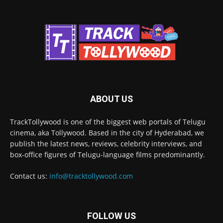
ABOUT US
TrackTollywood is one of the biggest web portals of Telugu
cinema, aka Tollywood. Based in the city of Hyderabad, we
publish the latest news, reviews, celebrity interviews, and
box-office figures of Telugu-language films predominantly.
Contact us:
info@tracktollywood.com
FOLLOW US