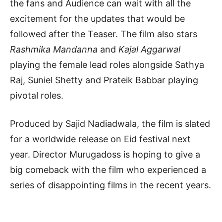
the fans and Audience can wait with all the
excitement for the updates that would be
followed after the Teaser. The film also stars
Rashmika Mandanna
and
Kajal Aggarwal
playing the female lead roles alongside Sathya
Raj, Suniel Shetty and Prateik Babbar playing
pivotal roles.
Produced by Sajid Nadiadwala, the film is slated
for a worldwide release on Eid festival next
year. Director Murugadoss is hoping to give a
big comeback with the film who experienced a
series of disappointing films in the recent years.