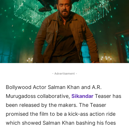
- Advertisement -
Bollywood Actor Salman Khan and A.R.
Murugadoss collaborative,
Sikandar
Teaser has
been released by the makers. The Teaser
promised the film to be a kick-ass action ride
which showed Salman Khan bashing his foes