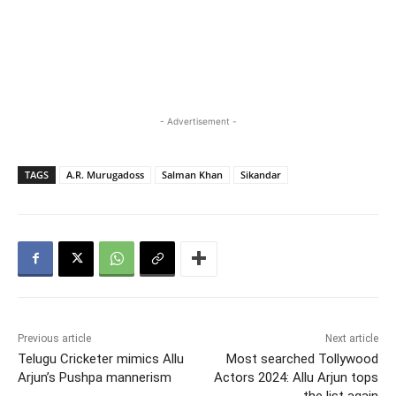
- Advertisement -
TAGS
A.R. Murugadoss
Salman Khan
Sikandar
Previous article
Next article
Telugu Cricketer mimics Allu
Most searched Tollywood
Arjun’s Pushpa mannerism
Actors 2024: Allu Arjun tops
the list again