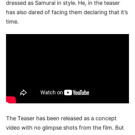
dressed as Samurai in style. He, in the teaser
has also dared of facing them declaring that it’s
time.
The Teaser has been released as a concept
video with no glimpse shots from the film. But