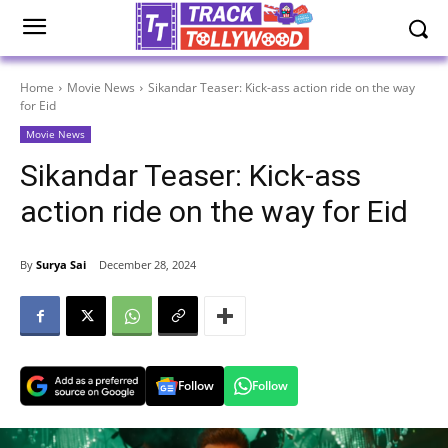
Home
Movie News
Sikandar Teaser: Kick-ass action ride on the way
for Eid
Movie News
Sikandar Teaser: Kick-ass
action ride on the way for Eid
By
Surya Sai
December 28, 2024
Follow
Follow