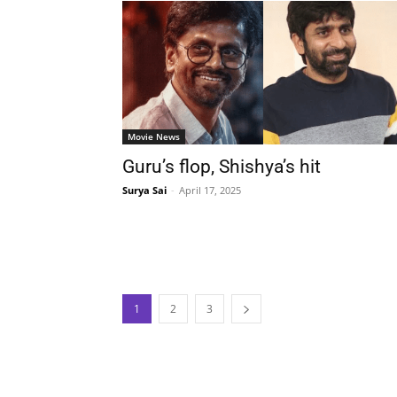
Movie News
Guru’s flop, Shishya’s hit
Surya Sai
-
April 17, 2025
1
2
3