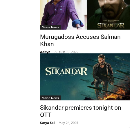
Movie News
Murugadoss Accuses Salman
Khan
Aditya
-
August 19, 2025
Movie News
Sikandar premieres tonight on
OTT
Surya Sai
-
May 24, 2025
-