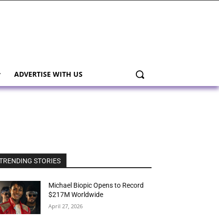
ADVERTISE WITH US
TRENDING STORIES
Michael Biopic Opens to Record
$217M Worldwide
April 27, 2026