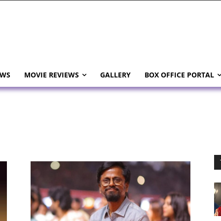
EWS
MOVIE REVIEWS
GALLERY
BOX OFFICE PORTAL