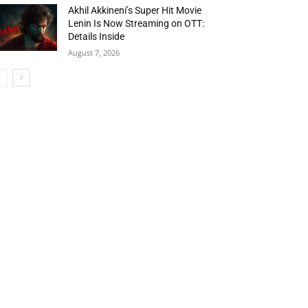
Akhil Akkineni’s Super Hit Movie
Lenin Is Now Streaming on OTT:
Details Inside
August 7, 2026