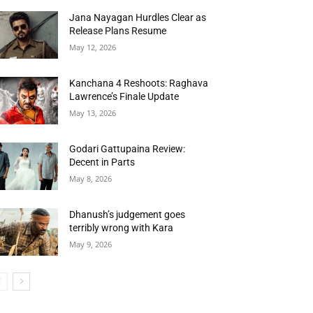
Jana Nayagan Hurdles Clear as
Release Plans Resume
May 12, 2026
Kanchana 4 Reshoots: Raghava
Lawrence’s Finale Update
May 13, 2026
Godari Gattupaina Review:
Decent in Parts
May 8, 2026
Dhanush’s judgement goes
terribly wrong with Kara
May 9, 2026