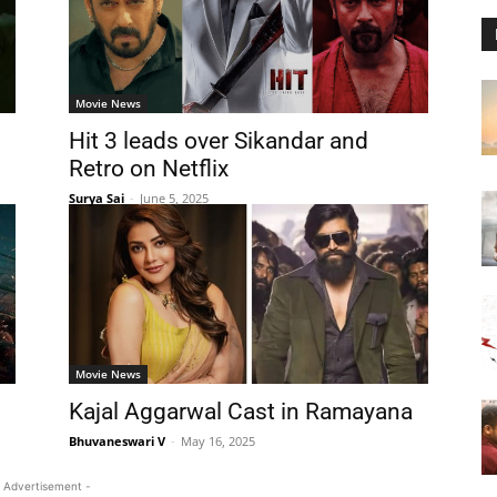
Movie News
Hit 3 leads over Sikandar and
Retro on Netflix
Surya Sai
-
June 5, 2025
Movie News
Kajal Aggarwal Cast in Ramayana
Bhuvaneswari V
-
May 16, 2025
 Advertisement -