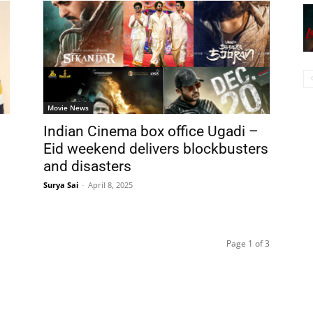
Movie News
Indian Cinema box office Ugadi –
Eid weekend delivers blockbusters
and disasters
Surya Sai
-
April 8, 2025
Page 1 of 3