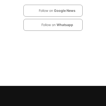
Follow on
Google News
Follow on
Whatsapp