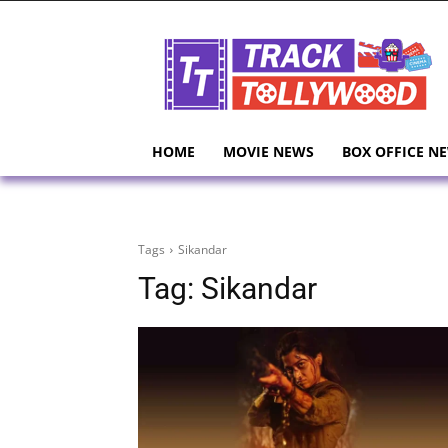
HOME
MOVIE NEWS
BOX OFFICE N
Tags
Sikandar
Tag:
Sikandar