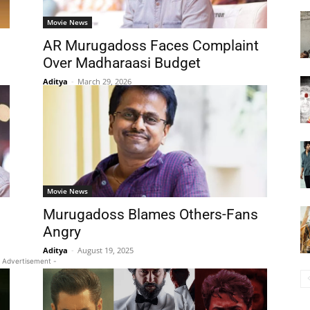
Movie News
AR Murugadoss Faces Complaint
Over Madharaasi Budget
Aditya
-
March 29, 2026
Movie News
Murugadoss Blames Others-Fans
Angry
Aditya
-
August 19, 2025
 Advertisement -