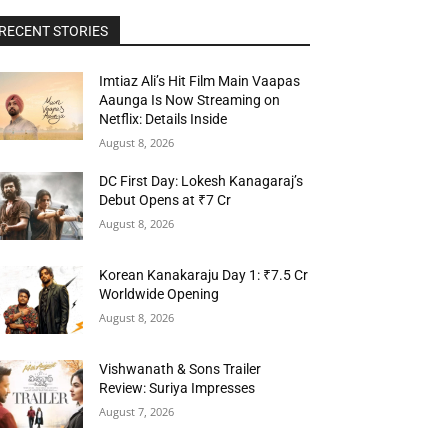
RECENT STORIES
Imtiaz Ali’s Hit Film Main Vaapas
Aaunga Is Now Streaming on
Netflix: Details Inside
August 8, 2026
DC First Day: Lokesh Kanagaraj’s
Debut Opens at ₹7 Cr
August 8, 2026
Korean Kanakaraju Day 1: ₹7.5 Cr
Worldwide Opening
August 8, 2026
Vishwanath & Sons Trailer
Review: Suriya Impresses
August 7, 2026