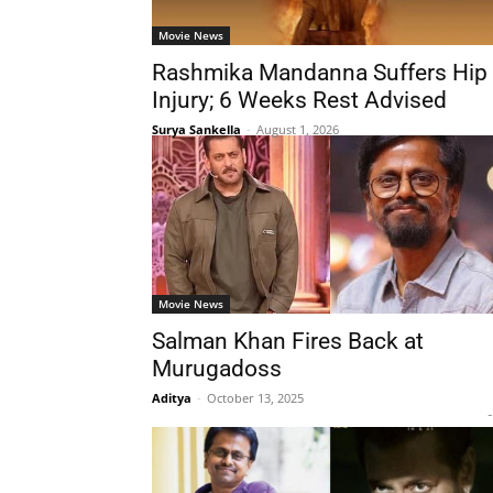
Movie News
Rashmika Mandanna Suffers Hip
Injury; 6 Weeks Rest Advised
Surya Sankella
-
August 1, 2026
Movie News
Salman Khan Fires Back at
Murugadoss
Aditya
-
October 13, 2025
-