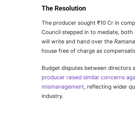
The Resolution
The producer sought ₹10 Cr in compe
Council stepped in to mediate, both
will write and hand over the
Ramana
house free of charge as compensati
Budget disputes between directors
producer raised similar concerns ag
mismanagement
, reflecting wider q
industry.