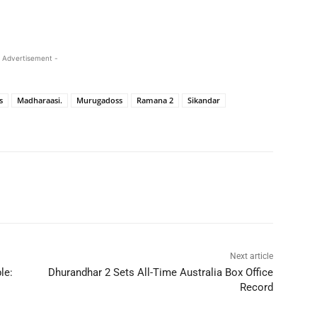
 Advertisement -
s
Madharaasi.
Murugadoss
Ramana 2
Sikandar
Next article
le:
Dhurandhar 2 Sets All-Time Australia Box Office
Record