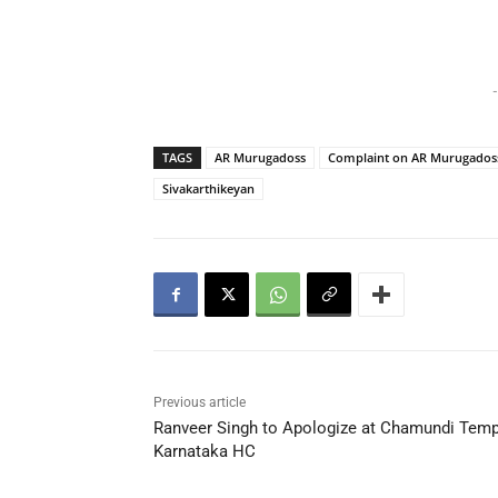
-
TAGS
AR Murugadoss
Complaint on AR Murugados
Sivakarthikeyan
Previous article
Ranveer Singh to Apologize at Chamundi Temp
Karnataka HC