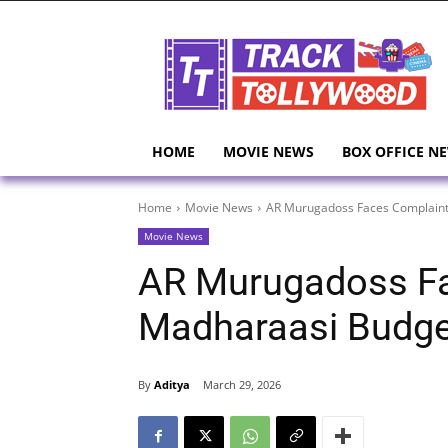
HOME
MOVIE NEWS
BOX OFFICE N
Home
Movie News
AR Murugadoss Faces Complaint
Movie News
AR Murugadoss Fa
Madharaasi Budge
By
Aditya
March 29, 2026