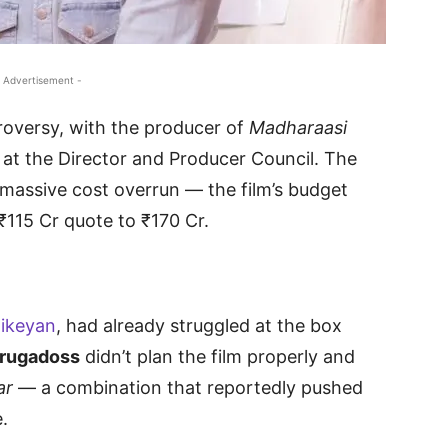
 Advertisement -
roversy, with the producer of
Madharaasi
m at the Director and Producer Council. The
massive cost overrun — the film’s budget
₹115 Cr quote to ₹170 Cr.
hikeyan
, had already struggled at the box
rugadoss
didn’t plan the film properly and
ar
— a combination that reportedly pushed
.