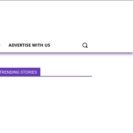
ADVERTISE WITH US
TRENDING STORIES