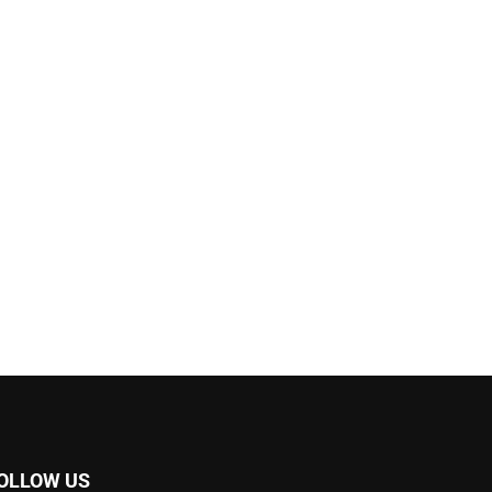
OLLOW US