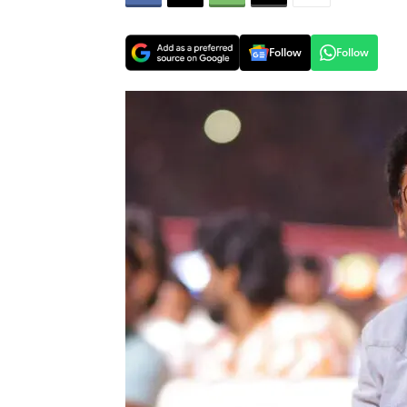
Follow
Follow