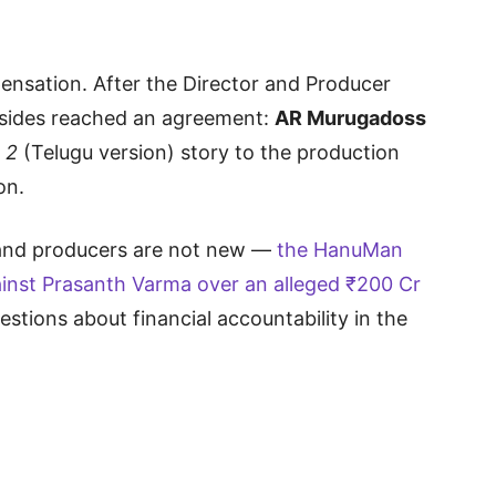
nsation. After the Director and Producer
 sides reached an agreement:
AR Murugadoss
 2
(Telugu version) story to the production
on.
 and producers are not new —
the HanuMan
ainst Prasanth Varma over an alleged ₹200 Cr
uestions about financial accountability in the