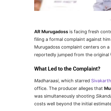
-
AR Murugadoss
is facing fresh cont
filing a formal complaint against hi
Murugadoss complaint centers on a 
reportedly jumped from the original 
What Led to the Complaint?
Madharaasi
, which starred
Sivakart
office. The producer alleges that
Mu
was simultaneously shooting
Sikand
costs well beyond the initial estimate