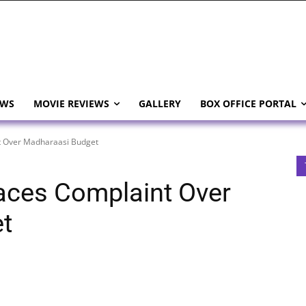
EWS
MOVIE REVIEWS
GALLERY
BOX OFFICE PORTAL
 Over Madharaasi Budget
ces Complaint Over
t