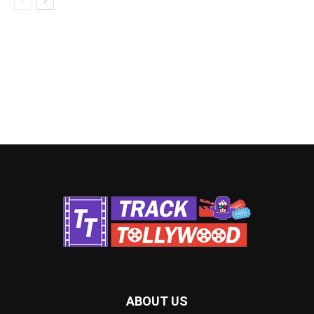
ABOUT US