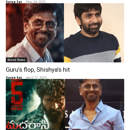
Surya Sai
-
May 24, 2025
Movie News
Guru’s flop, Shishya’s hit
Surya Sai
-
April 17, 2025