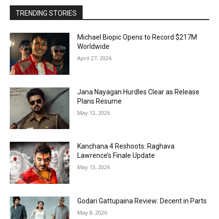
TRENDING STORIES
Michael Biopic Opens to Record $217M
Worldwide
April 27, 2026
Jana Nayagan Hurdles Clear as Release
Plans Resume
May 12, 2026
Kanchana 4 Reshoots: Raghava
Lawrence’s Finale Update
May 13, 2026
Godari Gattupaina Review: Decent in Parts
May 8, 2026