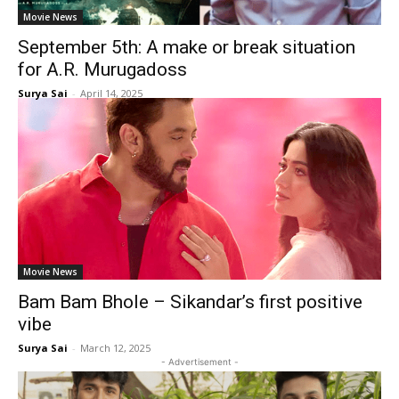
Movie News
September 5th: A make or break situation
for A.R. Murugadoss
Surya Sai
-
April 14, 2025
Movie News
Bam Bam Bhole – Sikandar’s first positive
vibe
Surya Sai
-
March 12, 2025
- Advertisement -