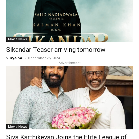
Movie News
Sikandar Teaser arriving tomorrow
Surya Sai
-
December 26, 2024
- Advertisement -
Movie News
Siva Karthikeyan Joins the Elite League of