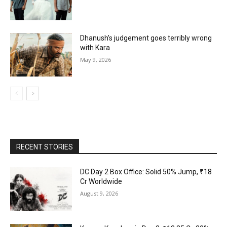
Dhanush’s judgement goes terribly wrong
with Kara
May 9, 2026
RECENT STORIES
DC Day 2 Box Office: Solid 50% Jump, ₹18
Cr Worldwide
August 9, 2026