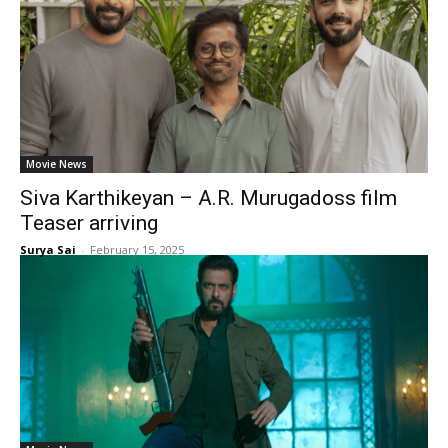
Movie News
Siva Karthikeyan – A.R. Murugadoss film
Teaser arriving
Surya Sai
-
February 15, 2025