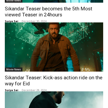
Movie News
Sikandar Teaser becomes the 5th Most
viewed Teaser in 24hours
Surya Sai
-
December 30, 2024
Movie News
Sikandar Teaser: Kick-ass action ride on the
way for Eid
Surya Sai
-
December 28, 2024