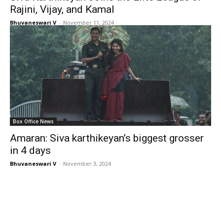
Rajini, Vijay, and Kamal
Bhuvaneswari V
-
November 11, 2024
Box Office News
Amaran: Siva karthikeyan’s biggest grosser
in 4 days
Bhuvaneswari V
-
November 3, 2024