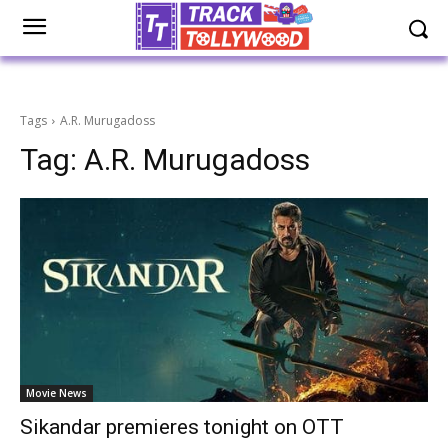
Tags
A.R. Murugadoss
Tag:
A.R. Murugadoss
Movie News
Sikandar premieres tonight on OTT