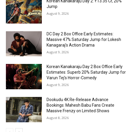
Korean Kanakaraju Day 2: ₹13.35 Cr, 20%
Jump
August 9, 2026
DC Day 2 Box Office Early Estimates:
Massive 47% Saturday Jump for Lokesh
Kanagaraj’s Action Drama
August 9, 2026
Korean Kanakaraju Day 2 Box Office Early
Estimates: Superb 20% Saturday Jump for
Varun Tej’s Horror-Comedy
August 9, 2026
Dookudu 4K Re-Release Advance
Bookings: Mahesh Babu Fans Create
Massive Frenzy on Limited Shows
August 8, 2026