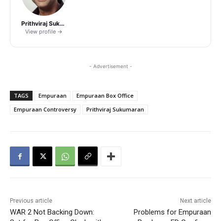
Prithviraj Sukumaran
View profile →
- Advertisement -
TAGS
Empuraan
Empuraan Box Office
Empuraan Controversy
Prithviraj Sukumaran
Previous article
Next article
WAR 2 Not Backing Down:
Problems for Empuraan