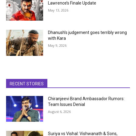
Lawrence’s Finale Update
May 13, 2026
Dhanush’s judgement goes terribly wrong
with Kara
May 9, 2026
RECENT STORIES
Chiranjeevi Brand Ambassador Rumors:
Team Issues Denial
August 6, 2026
Suriya vs Vishal: Vishwanath & Sons,