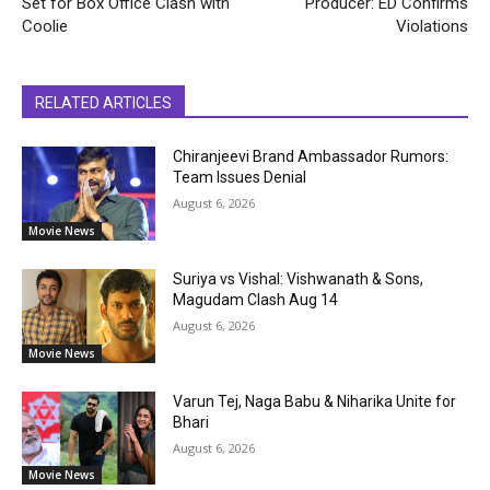
Set for Box Office Clash with
Producer: ED Confirms
Coolie
Violations
RELATED ARTICLES
Chiranjeevi Brand Ambassador Rumors:
Team Issues Denial
August 6, 2026
Movie News
Suriya vs Vishal: Vishwanath & Sons,
Magudam Clash Aug 14
August 6, 2026
Movie News
Varun Tej, Naga Babu & Niharika Unite for
Bhari
August 6, 2026
Movie News