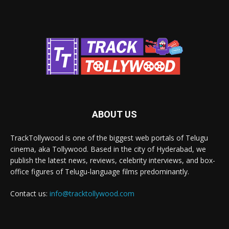
ABOUT US
TrackTollywood is one of the biggest web portals of Telugu
cinema, aka Tollywood. Based in the city of Hyderabad, we
publish the latest news, reviews, celebrity interviews, and box-
office figures of Telugu-language films predominantly.
Contact us:
info@tracktollywood.com