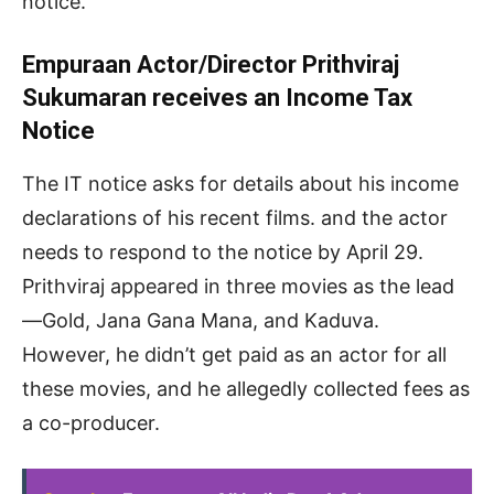
notice.
Empuraan Actor/Director Prithviraj
Sukumaran receives an Income Tax
Notice
The IT notice asks for details about his income
declarations of his recent films. and the actor
needs to respond to the notice by April 29.
Prithviraj appeared in three movies as the lead
—Gold, Jana Gana Mana, and Kaduva.
However, he didn’t get paid as an actor for all
these movies, and he allegedly collected fees as
a co-producer.