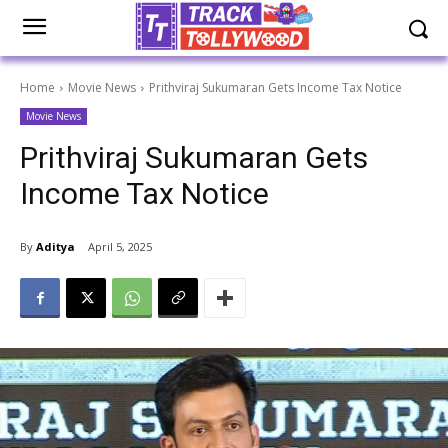
Home
Movie News
Prithviraj Sukumaran Gets Income Tax Notice
Movie News
Prithviraj Sukumaran Gets
Income Tax Notice
By
Aditya
April 5, 2025