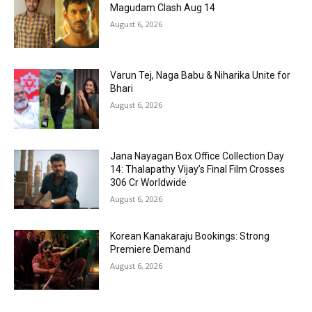
Magudam Clash Aug 14
August 6, 2026
Varun Tej, Naga Babu & Niharika Unite for
Bhari
August 6, 2026
Jana Nayagan Box Office Collection Day
14: Thalapathy Vijay’s Final Film Crosses
₹306 Cr Worldwide
August 6, 2026
Korean Kanakaraju Bookings: Strong
Premiere Demand
August 6, 2026