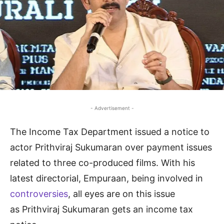
- Advertisement -
The Income Tax Department issued a notice to
actor Prithviraj Sukumaran over payment issues
related to three co-produced films. With his
latest directorial, Empuraan, being involved in
controversies
, all eyes are on this issue
as Prithviraj Sukumaran gets an income tax