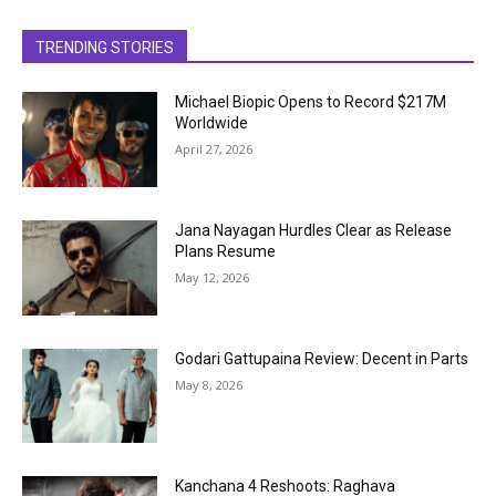
TRENDING STORIES
Michael Biopic Opens to Record $217M
Worldwide
April 27, 2026
Jana Nayagan Hurdles Clear as Release
Plans Resume
May 12, 2026
Godari Gattupaina Review: Decent in Parts
May 8, 2026
Kanchana 4 Reshoots: Raghava