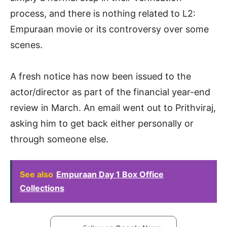
process, and there is nothing related to L2:
Empuraan movie or its controversy over some
scenes.
A fresh notice has now been issued to the
actor/director as part of the financial year-end
review in March. An email went out to Prithviraj,
asking him to get back either personally or
through someone else.
See also
Empuraan Day 1 Box Office
Collections