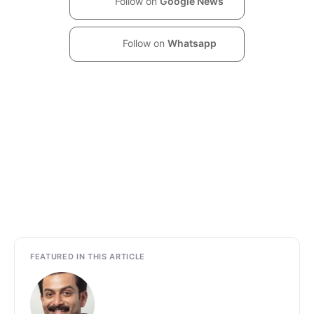
Follow on
Google News
Follow on
Whatsapp
FEATURED IN THIS ARTICLE