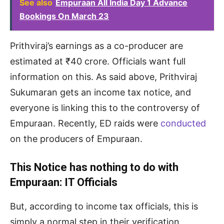
See also
Empuraan All India Day 1 Advance
Bookings On March 23
Prithviraj’s earnings as a co-producer are
estimated at ₹40 crore. Officials want full
information on this. As said above, Prithviraj
Sukumaran gets an income tax notice, and
everyone is linking this to the controversy of
Empuraan. Recently, ED raids were
conducted
on the producers of Empuraan.
This Notice has nothing to do with
Empuraan: IT Officials
But, according to income tax officials, this is
simply a normal step in their verification