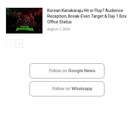
Korean Kanakaraju Hit or Flop? Audience
Reception, Break-Even Target & Day 1 Box
Office Status
August 7, 2026
Follow on
Google News
Follow on
Whatsapp