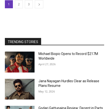
1
2
3
TRENDING STORIES
Michael Biopic Opens to Record $217M
Worldwide
April 27, 2026
Jana Nayagan Hurdles Clear as Release
Plans Resume
May 12, 2026
Godari Gattupaina Review: Decent in Parts