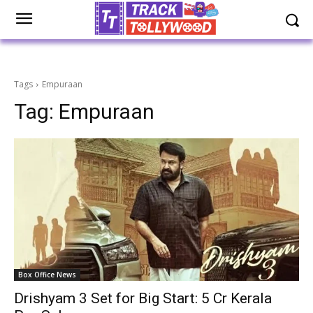
Tags
Empuraan
Tag:
Empuraan
Box Office News
Drishyam 3 Set for Big Start: ₹5 Cr Kerala