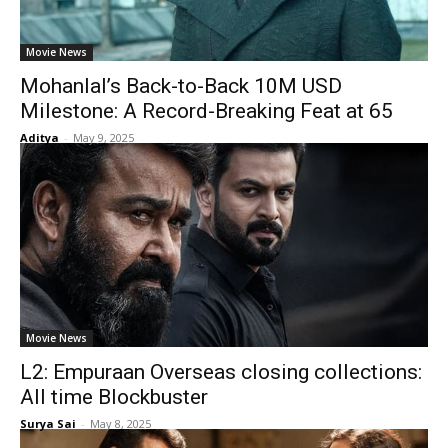
Movie News
Mohanlal’s Back-to-Back 10M USD
Milestone: A Record-Breaking Feat at 65
Aditya
-
May 9, 2025
Movie News
L2: Empuraan Overseas closing collections:
All time Blockbuster
Surya Sai
-
May 8, 2025