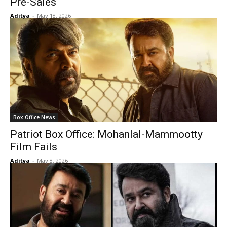
Pre-Sales
Aditya
-
May 18, 2026
Box Office News
Patriot Box Office: Mohanlal-Mammootty
Film Fails
Aditya
-
May 8, 2026