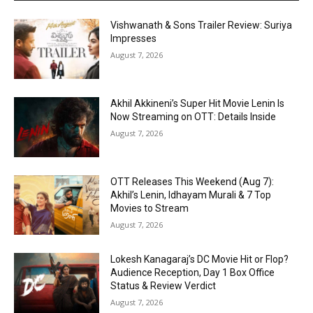
Vishwanath & Sons Trailer Review: Suriya
Impresses
August 7, 2026
Akhil Akkineni’s Super Hit Movie Lenin Is
Now Streaming on OTT: Details Inside
August 7, 2026
OTT Releases This Weekend (Aug 7):
Akhil’s Lenin, Idhayam Murali & 7 Top
Movies to Stream
August 7, 2026
Lokesh Kanagaraj’s DC Movie Hit or Flop?
Audience Reception, Day 1 Box Office
Status & Review Verdict
August 7, 2026