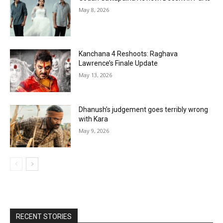
May 8, 2026
Kanchana 4 Reshoots: Raghava
Lawrence’s Finale Update
May 13, 2026
Dhanush’s judgement goes terribly wrong
with Kara
May 9, 2026
RECENT STORIES