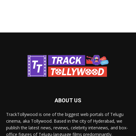
ABOUT US
TrackTollywood is one of the biggest web portals of Telugu
cinema, aka Tollywood. Based in the city of Hyderabad, we
publish the latest news, reviews, celebrity interviews, and box-
office figures of Telugu-language films predominantly.