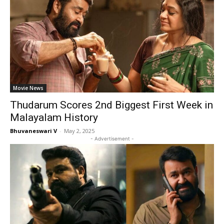
Movie News
Thudarum Scores 2nd Biggest First Week in
Malayalam History
Bhuvaneswari V
-
May 2, 2025
- Advertisement -