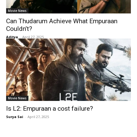
Movie News
Can Thudarum Achieve What Empuraan
Couldn’t?
Aditya
-
April 27, 2025
Movie News
Is L2: Empuraan a cost failure?
Surya Sai
-
April 27, 2025