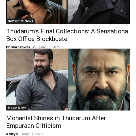
Box Office News
Thudarum’s Final Collections: A Sensational
Box Office Blockbuster
Bhuvaneswari V
-
June 10, 2025
Movie News
Mohanlal Shines in Thudarum After
Empuraan Criticism
Aditya
-
May 31, 2025