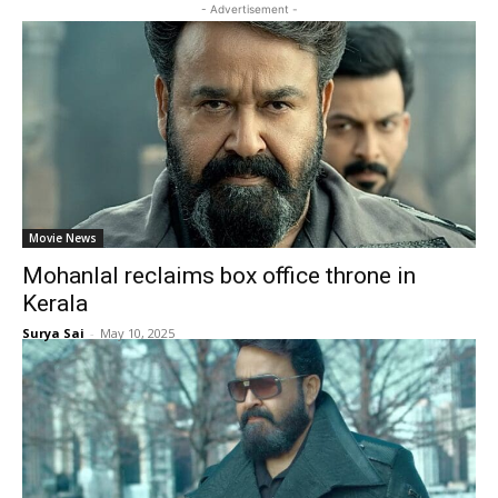
- Advertisement -
Movie News
Mohanlal reclaims box office throne in
Kerala
Surya Sai
-
May 10, 2025