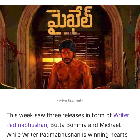
- Advertisement -
This week saw three releases in form of
Writer
Padmabhushan
, Butta Bomma and Michael.
While Writer Padmabhushan is winning hearts