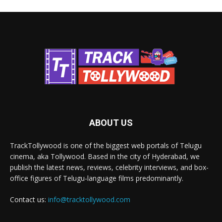
ABOUT US
TrackTollywood is one of the biggest web portals of Telugu
cinema, aka Tollywood. Based in the city of Hyderabad, we
publish the latest news, reviews, celebrity interviews, and box-
office figures of Telugu-language films predominantly.
Contact us:
info@tracktollywood.com