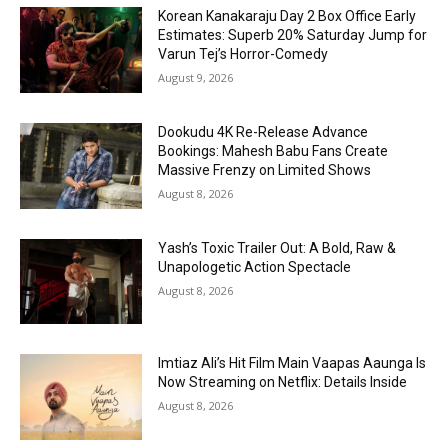
Korean Kanakaraju Day 2 Box Office Early
Estimates: Superb 20% Saturday Jump for
Varun Tej’s Horror-Comedy
August 9, 2026
Dookudu 4K Re-Release Advance
Bookings: Mahesh Babu Fans Create
Massive Frenzy on Limited Shows
August 8, 2026
Yash’s Toxic Trailer Out: A Bold, Raw &
Unapologetic Action Spectacle
August 8, 2026
Imtiaz Ali’s Hit Film Main Vaapas Aaunga Is
Now Streaming on Netflix: Details Inside
August 8, 2026