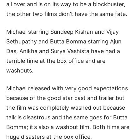
all over and is on its way to be a blockbuster,
the other two films didn’t have the same fate.
Michael starring Sundeep Kishan and Vijay
Sethupathy and Butta Bomma starring Ajun
Das, Anikha and Surya Vashista have had a
terrible time at the box office and are
washouts.
Michael released with very good expectations
because of the good star cast and trailer but
the film was completely washed out because
talk is disastrous and the same goes for Butta
Bomma; it’s also a washout film. Both films are
huge disasters at the box office.