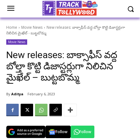
Home
Movie News
New releases: బాక్సాఫీస్ వద్ద బోల్తా కొట్టి డిజాస్టర్లుగా
నిలిచిన మైఖేల్ - బుట్టబొమ్మ
Movie News
New releases: బాక్సాఫీస్ వద్ద
బోల్తా కొట్టి డిజాస్టర్లుగా నిలిచిన
మైఖేల్ – బుట్టబొమ్మ
By
Aditya
February 6, 2023
Follow
Follow