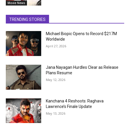
Movie News
TRENDING STORIES
Michael Biopic Opens to Record $217M
Worldwide
April 27, 2026
Jana Nayagan Hurdles Clear as Release
Plans Resume
May 12, 2026
Kanchana 4 Reshoots: Raghava
Lawrence’s Finale Update
May 13, 2026