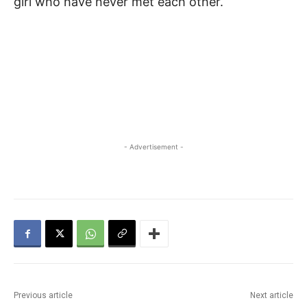
girl who have never met each other.
- Advertisement -
Previous article
Next article