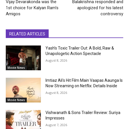
Vijay Devarakonda was the
Balakrishna responded and
1st choice for Kalyan Ram’s
apologized for his latest
Amigos
controversy
RELATED ARTICLES
Yash’s Toxic Trailer Out: A Bold, Raw &
Unapologetic Action Spectacle
August 8, 2026
Movie News
Imtiaz Ali’s Hit Film Main Vaapas Aaunga Is
Now Streaming on Netflix: Details Inside
August 8, 2026
Movie News
Vishwanath & Sons Trailer Review: Suriya
Impresses
August 7, 2026