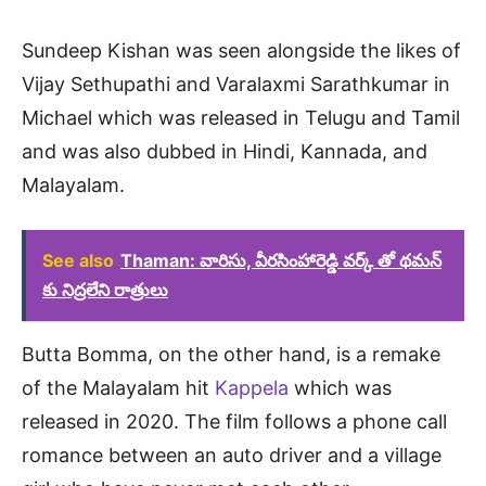
Sundeep Kishan was seen alongside the likes of
Vijay Sethupathi and Varalaxmi Sarathkumar in
Michael which was released in Telugu and Tamil
and was also dubbed in Hindi, Kannada, and
Malayalam.
See also
Thaman: వారిసు, వీరసింహారెడ్డి వర్క్ తో థమన్
కు నిద్రలేని రాత్రులు
Butta Bomma, on the other hand, is a remake
of the Malayalam hit
Kappela
which was
released in 2020. The film follows a phone call
romance between an auto driver and a village