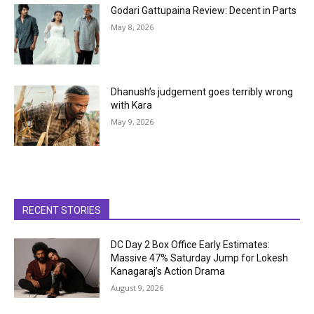
Godari Gattupaina Review: Decent in Parts
May 8, 2026
Dhanush’s judgement goes terribly wrong
with Kara
May 9, 2026
RECENT STORIES
DC Day 2 Box Office Early Estimates:
Massive 47% Saturday Jump for Lokesh
Kanagaraj’s Action Drama
August 9, 2026