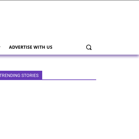
ADVERTISE WITH US
TRENDING STORIES