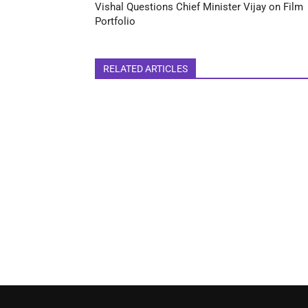
Vishal Questions Chief Minister Vijay on Film
Portfolio
RELATED ARTICLES