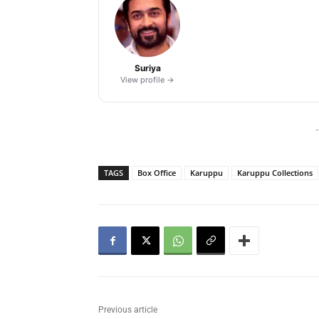
Suriya
View profile →
-
TAGS
Box Office
Karuppu
Karuppu Collections
Previous article