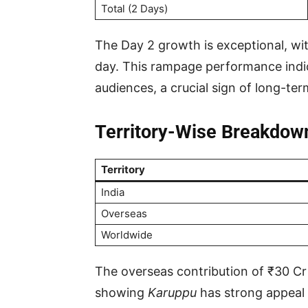
Total (2 Days)
The Day 2 growth is exceptional, wi
day. This rampage performance ind
audiences, a crucial sign of long-te
Territory-Wise Breakdow
Territory
India
Overseas
Worldwide
The overseas contribution of ₹30 Cr
showing
Karuppu
has strong appeal