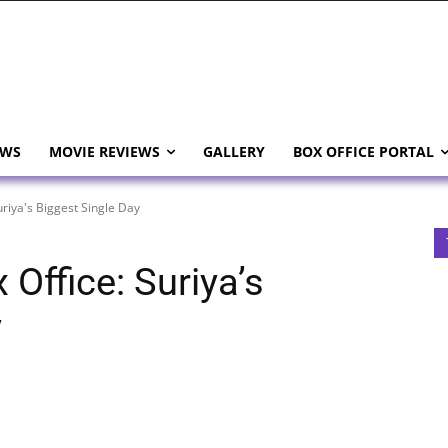
EWS
MOVIE REVIEWS
GALLERY
BOX OFFICE PORTAL
riya's Biggest Single Day
Office: Suriya’s
y