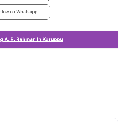
ollow on
Whatsapp
g A. R. Rahman In Kuruppu