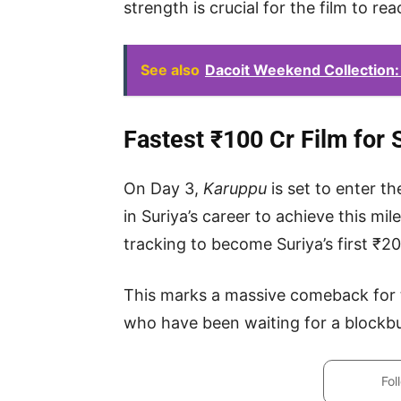
strength is crucial for the film to re
See also
Dacoit Weekend Collection:
Fastest ₹100 Cr Film for 
On Day 3,
Karuppu
is set to enter t
in Suriya’s career to achieve this mil
tracking to become Suriya’s first ₹2
This marks a massive comeback for t
who have been waiting for a blockbus
Fol