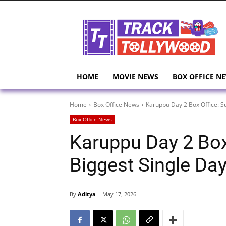
HOME
MOVIE NEWS
BOX OFFICE N
Home
Box Office News
Karuppu Day 2 Box Office: Su
Box Office News
Karuppu Day 2 Box 
Biggest Single Da
By
Aditya
May 17, 2026