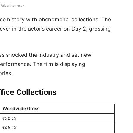
 Advertisement -
ice history with phenomenal collections. The
ever in the actor’s career on Day 2, grossing
as shocked the industry and set new
erformance. The film is displaying
ories.
ice Collections
Worldwide Gross
₹30 Cr
₹45 Cr