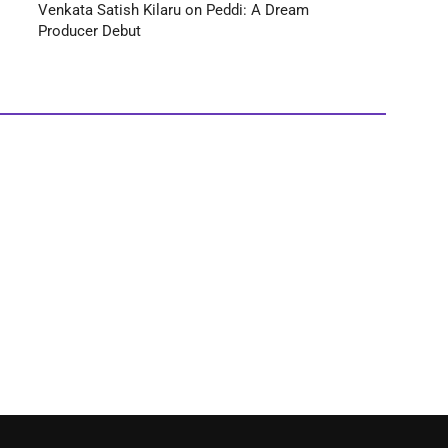
Venkata Satish Kilaru on Peddi: A Dream
Producer Debut