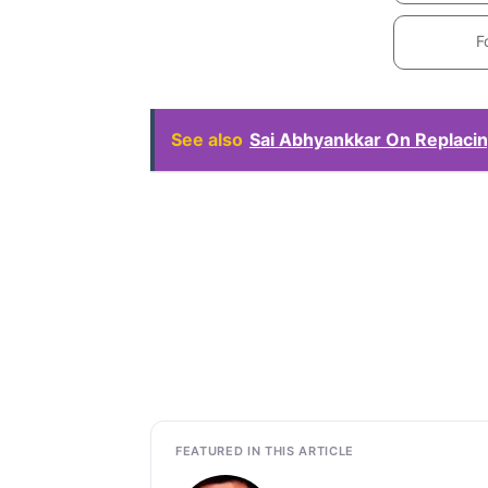
F
See also
Sai Abhyankkar On Replacin
FEATURED IN THIS ARTICLE