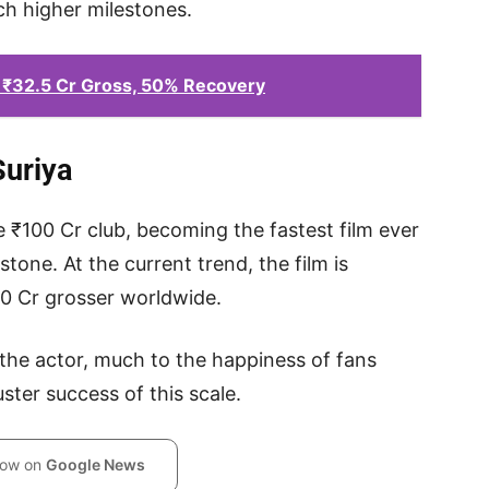
ach higher milestones.
 ₹32.5 Cr Gross, 50% Recovery
Suriya
he ₹100 Cr club, becoming the fastest film ever
estone. At the current trend, the film is
00 Cr grosser worldwide.
he actor, much to the happiness of fans
ter success of this scale.
low on
Google News