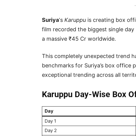
-
Suriya
‘s
Karuppu
is creating box off
film recorded the biggest single day 
a massive ₹45 Cr worldwide.
This completely unexpected trend h
benchmarks for Suriya’s box office p
exceptional trending across all territ
Karuppu Day-Wise Box Off
Day
Day 1
Day 2