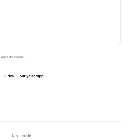
 Advertisement -
Suriya
Suriya Karuppu
Next article