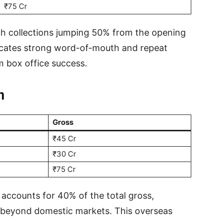
₹75 Cr
th collections jumping 50% from the opening
icates strong word-of-mouth and repeat
rm box office success.
n
Gross
₹45 Cr
₹30 Cr
₹75 Cr
 accounts for 40% of the total gross,
 beyond domestic markets. This overseas