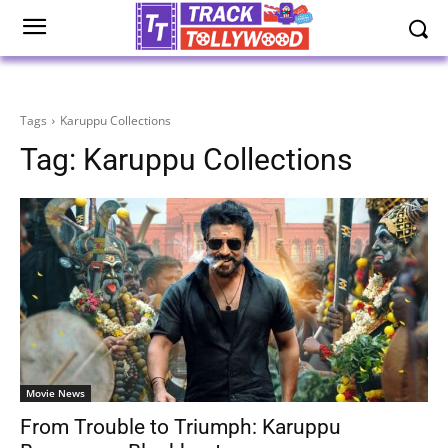
Tags
Karuppu Collections
Tag:
Karuppu Collections
Movie News
From Trouble to Triumph: Karuppu