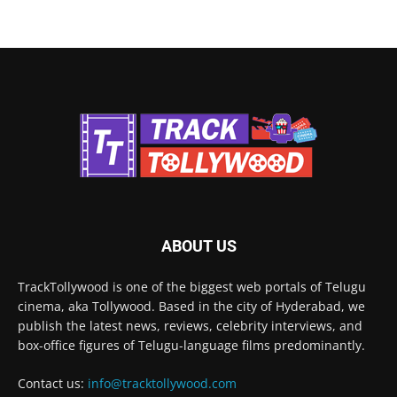
ABOUT US
TrackTollywood is one of the biggest web portals of Telugu
cinema, aka Tollywood. Based in the city of Hyderabad, we
publish the latest news, reviews, celebrity interviews, and
box-office figures of Telugu-language films predominantly.
Contact us:
info@tracktollywood.com