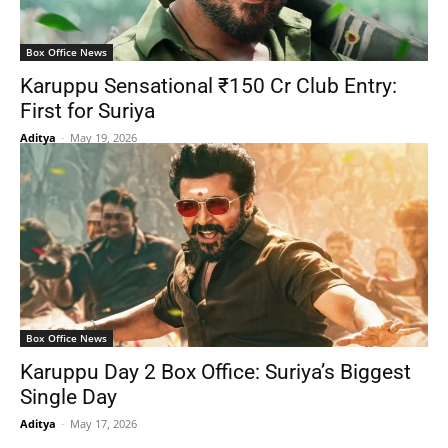
Box Office News
Karuppu Sensational ₹150 Cr Club Entry:
First for Suriya
Aditya
-
May 19, 2026
Box Office News
Karuppu Day 2 Box Office: Suriya’s Biggest
Single Day
Aditya
-
May 17, 2026