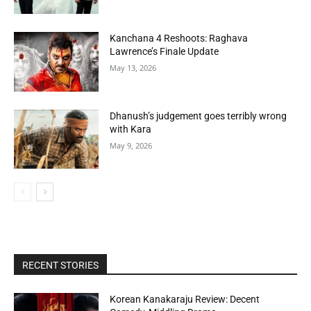
Kanchana 4 Reshoots: Raghava
Lawrence’s Finale Update
May 13, 2026
Dhanush’s judgement goes terribly wrong
with Kara
May 9, 2026
RECENT STORIES
Korean Kanakaraju Review: Decent