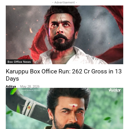
- Advertisement -
Box Office News
Karuppu Box Office Run: 262 Cr Gross in 13
Days
Aditya
-
May 28, 2026