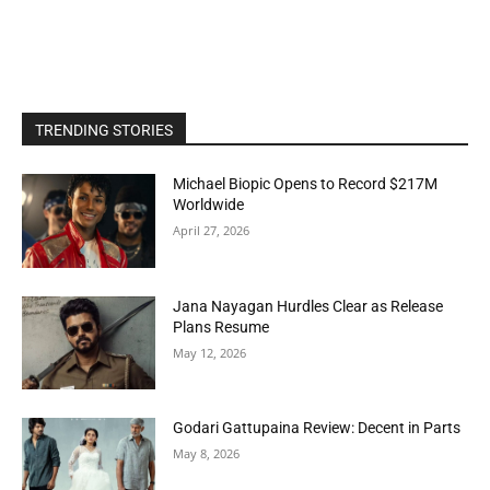
TRENDING STORIES
Michael Biopic Opens to Record $217M
Worldwide
April 27, 2026
Jana Nayagan Hurdles Clear as Release
Plans Resume
May 12, 2026
Godari Gattupaina Review: Decent in Parts
May 8, 2026