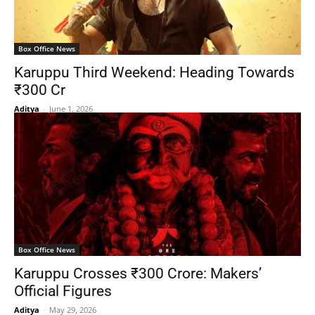
Box Office News
Karuppu Third Weekend: Heading Towards
₹300 Cr
Aditya
-
June 1, 2026
Box Office News
Karuppu Crosses ₹300 Crore: Makers’
Official Figures
Aditya
-
May 29, 2026