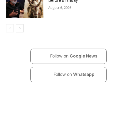
Before Birthday
August 6, 2026
Follow on
Google News
Follow on
Whatsapp