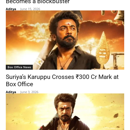
Becomes a Blockbuster
Aditya
-
June 15, 2026
Box Office News
Suriya’s Karuppu Crosses ₹300 Cr Mark at
Box Office
Aditya
-
June 3, 2026