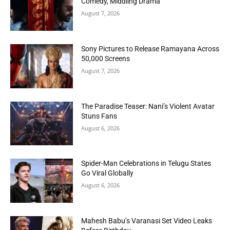
Comedy, Middling Drama
August 7, 2026
Sony Pictures to Release Ramayana Across
50,000 Screens
August 7, 2026
The Paradise Teaser: Nani’s Violent Avatar
Stuns Fans
August 6, 2026
Spider-Man Celebrations in Telugu States
Go Viral Globally
August 6, 2026
Mahesh Babu’s Varanasi Set Video Leaks