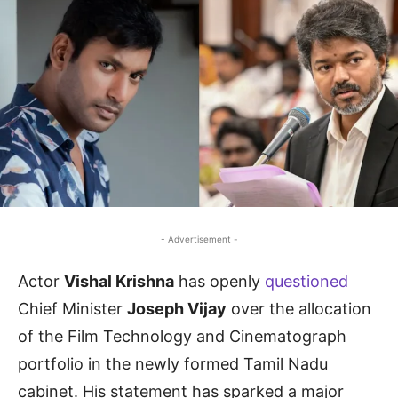
- Advertisement -
Actor
Vishal Krishna
has openly
questioned
Chief Minister
Joseph Vijay
over the allocation
of the Film Technology and Cinematograph
portfolio in the newly formed Tamil Nadu
cabinet. His statement has sparked a major