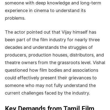
someone with deep knowledge and long-term
experience in cinema to understand its
problems.
The actor pointed out that Vijay himself has
been part of the film industry for nearly three
decades and understands the struggles of
producers, production houses, distributors, and
theatre owners from the grassroots level. Vishal
questioned how film bodies and associations
could effectively present their grievances to
someone who may not fully understand the
current challenges faced by the industry.
Key Demands from Tamil Film