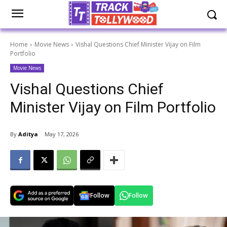
Home
Movie News
Vishal Questions Chief Minister Vijay on Film
Portfolio
Movie News
Vishal Questions Chief
Minister Vijay on Film Portfolio
By
Aditya
May 17, 2026
Follow
Follow