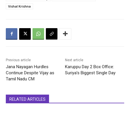
Vishal Krishna
Previous article
Next article
Jana Nayagan Hurdles
Karuppu Day 2 Box Office:
Continue Despite Vijay as
Suriya’s Biggest Single Day
Tamil Nadu CM
RELATED ARTICLES