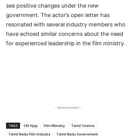
see positive changes under the new
government. The actor’s open letter has
resonated with several industry members who
have echoed similar concerns about the need
for experienced leadership in the film ministry.
- Advertisement -
TAGS
CM Vijay
Film Ministry
Tamil Cinema
Tamil Nadu Film Industry
Tamil Nadu Government