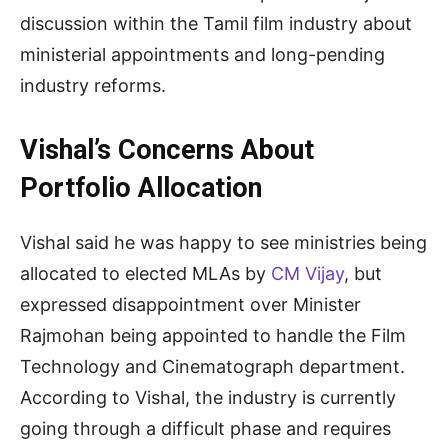
discussion within the Tamil film industry about
ministerial appointments and long-pending
industry reforms.
Vishal’s Concerns About
Portfolio Allocation
Vishal said he was happy to see ministries being
allocated to elected MLAs by
CM Vijay
, but
expressed disappointment over Minister
Rajmohan being appointed to handle the Film
Technology and Cinematograph department.
According to Vishal, the industry is currently
going through a difficult phase and requires