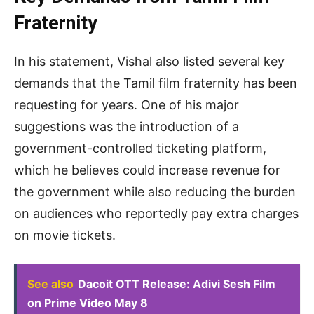
Fraternity
In his statement, Vishal also listed several key
demands that the Tamil film fraternity has been
requesting for years. One of his major
suggestions was the introduction of a
government-controlled ticketing platform,
which he believes could increase revenue for
the government while also reducing the burden
on audiences who reportedly pay extra charges
on movie tickets.
See also
Dacoit OTT Release: Adivi Sesh Film
on Prime Video May 8