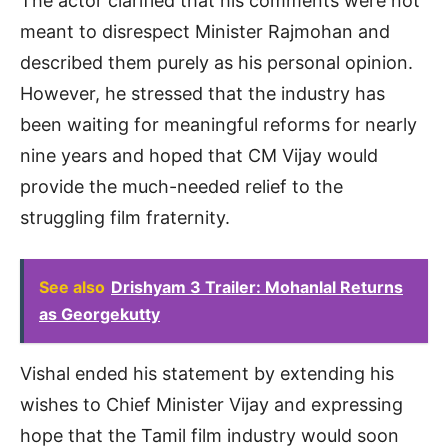
The actor clarified that his comments were not
meant to disrespect Minister Rajmohan and
described them purely as his personal opinion.
However, he stressed that the industry has
been waiting for meaningful reforms for nearly
nine years and hoped that CM Vijay would
provide the much-needed relief to the
struggling film fraternity.
See also
Drishyam 3 Trailer: Mohanlal Returns
as Georgekutty
Vishal ended his statement by extending his
wishes to Chief Minister Vijay and expressing
hope that the Tamil film industry would soon