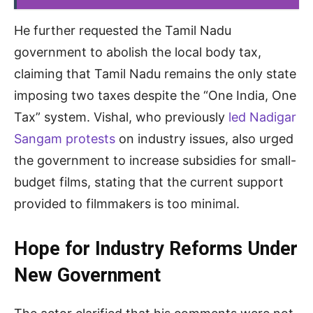
He further requested the Tamil Nadu
government to abolish the local body tax,
claiming that Tamil Nadu remains the only state
imposing two taxes despite the “One India, One
Tax” system. Vishal, who previously
led Nadigar
Sangam protests
on industry issues, also urged
the government to increase subsidies for small-
budget films, stating that the current support
provided to filmmakers is too minimal.
Hope for Industry Reforms Under
New Government