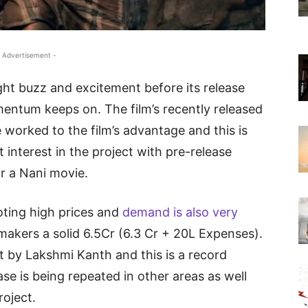
 Advertisement -
ight buzz and excitement before its release
entum keeps on. The film’s recently released
 worked to the film’s advantage and this is
 interest in the project with pre-release
r a Nani movie.
oting high prices and
demand is also very
makers a solid 6.5Cr (6.3 Cr + 20L Expenses).
 by Lakshmi Kanth and this is a record
ase is being repeated in other areas as well
roject.