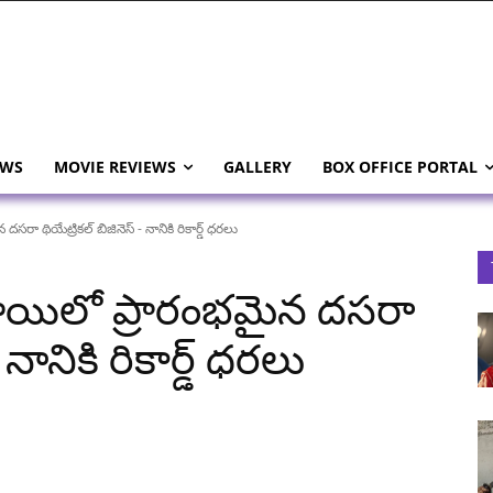
EWS
MOVIE REVIEWS
GALLERY
BOX OFFICE PORTAL
ా థియేట్రికల్ బిజినెస్ - నానికి రికార్డ్ ధరలు
ాయిలో ప్రారంభమైన దసరా
 నానికి రికార్డ్ ధరలు