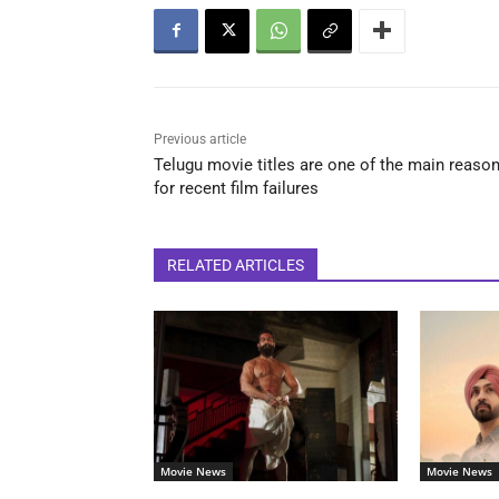
Previous article
Telugu movie titles are one of the main reaso
for recent film failures
RELATED ARTICLES
Movie News
Movie News