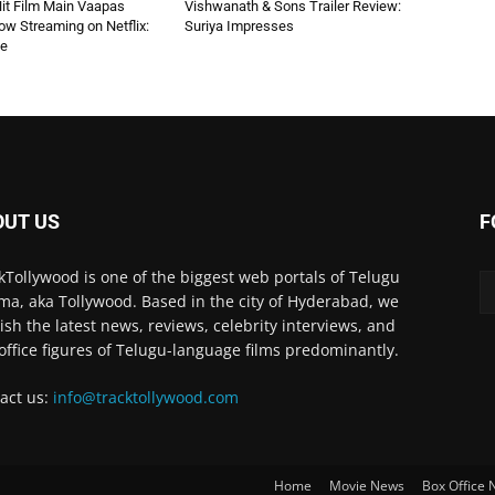
 Hit Film Main Vaapas
Vishwanath & Sons Trailer Review:
w Streaming on Netflix:
Suriya Impresses
de
OUT US
F
kTollywood is one of the biggest web portals of Telugu
ma, aka Tollywood. Based in the city of Hyderabad, we
ish the latest news, reviews, celebrity interviews, and
office figures of Telugu-language films predominantly.
act us:
info@tracktollywood.com
Home
Movie News
Box Office