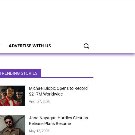
ADVERTISE WITH US
TRENDING STORIES
Michael Biopic Opens to Record
$217M Worldwide
April 27, 2026
Jana Nayagan Hurdles Clear as
Release Plans Resume
May 12, 2026