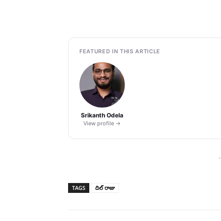
FEATURED IN THIS ARTICLE
Srikanth Odela
View profile →
-
TAGS
దిల్ రాజు