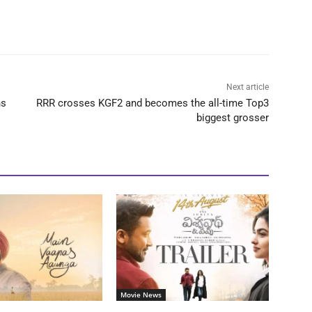
Next article
ns
RRR crosses KGF2 and becomes the all-time Top3
biggest grosser
Movie News