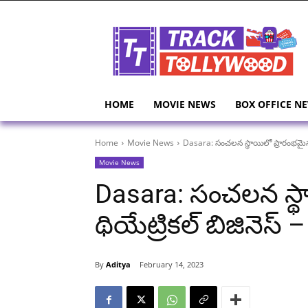
HOME
MOVIE NEWS
BOX OFFICE N
Home
Movie News
Dasara: సంచలన స్థాయిలో ప్రారంభమైన దసర
Movie News
Dasara: సంచలన స్థ
థియేట్రికల్ బిజినెస్ –
By
Aditya
February 14, 2023