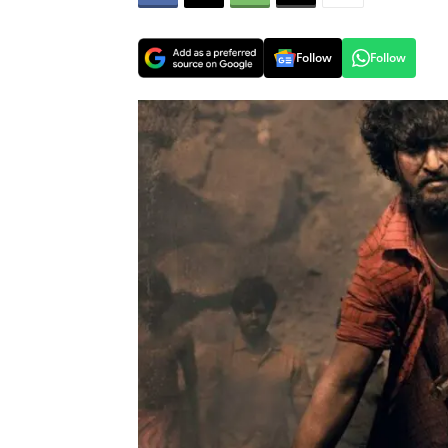
Follow
Follow