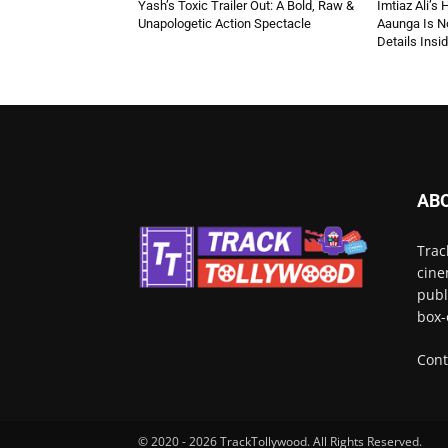
Yash’s Toxic Trailer Out: A Bold, Raw &
Imtiaz Ali’s
Unapologetic Action Spectacle
Aaunga Is No
Details Insi
AB
Trac
cine
publ
box-
Cont
© 2020 - 2026 TrackTollywood. All Rights Reserved.