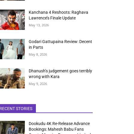
Kanchana 4 Reshoots: Raghava
Lawrence’s Finale Update
May 13, 2026
Godari Gattupaina Review: Decent
in Parts
May 8, 2026
Dhanush’s judgement goes terribly
wrong with Kara
May 9, 2026
RECENT STORIES
Dookudu 4K Re-Release Advance
Bookings: Mahesh Babu Fans