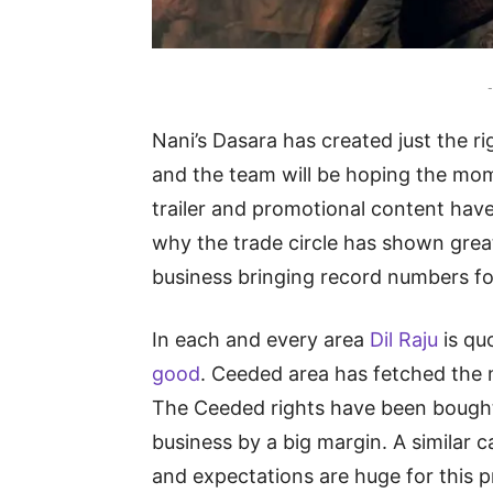
-
Nani’s Dasara has created just the r
and the team will be hoping the mom
trailer and promotional content have
why the trade circle has shown great
business bringing record numbers fo
In each and every area
Dil Raju
is qu
good
. Ceeded area has fetched the 
The Ceeded rights have been bought
business by a big margin. A similar c
and expectations are huge for this p