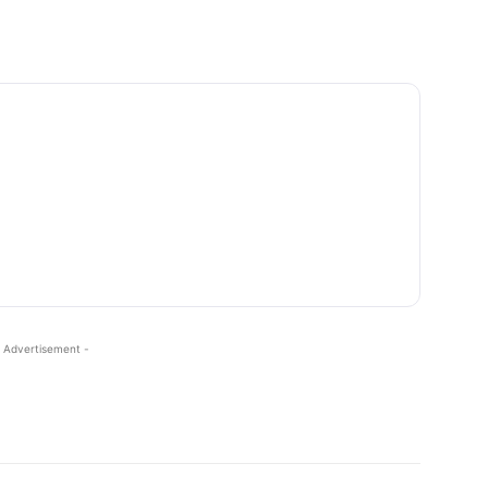
 Advertisement -