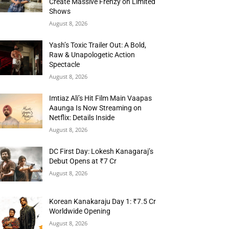
Create Massive Frenzy on Limited
Shows
August 8, 2026
Yash’s Toxic Trailer Out: A Bold,
Raw & Unapologetic Action
Spectacle
August 8, 2026
Imtiaz Ali’s Hit Film Main Vaapas
Aaunga Is Now Streaming on
Netflix: Details Inside
August 8, 2026
DC First Day: Lokesh Kanagaraj’s
Debut Opens at ₹7 Cr
August 8, 2026
Korean Kanakaraju Day 1: ₹7.5 Cr
Worldwide Opening
August 8, 2026