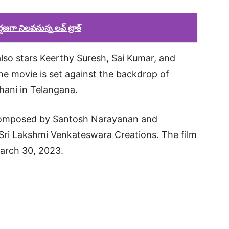
ణగా నిలవనున్న లవ్ ట్రాక్
lso stars Keerthy Suresh, Sai Kumar, and
 movie is set against the backdrop of
hani in Telangana.
composed by Santosh Narayanan and
Sri Lakshmi Venkateswara Creations. The film
March 30, 2023.