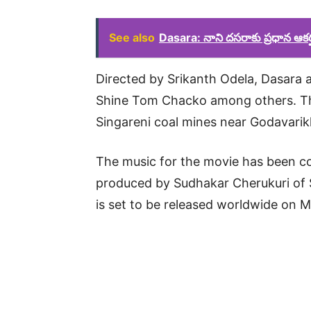
See also
Dasara: నాని దసరాకు ప్రధాన ఆకర్ష
Directed by Srikanth Odela, Dasara a
Shine Tom Chacko among others. The
Singareni coal mines near Godavarik
The music for the movie has been 
produced by Sudhakar Cherukuri of 
is set to be released worldwide on 