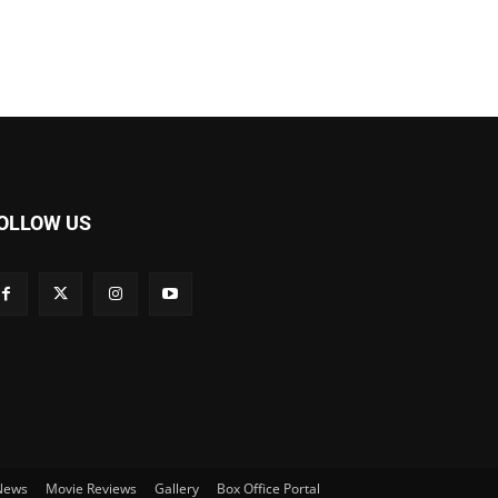
OLLOW US
 News
Movie Reviews
Gallery
Box Office Portal