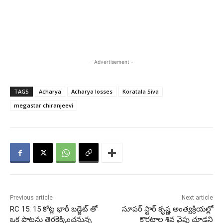
- Advertisement -
TAGS
Acharya
Acharya losses
Koratala Siva
megastar chiranjeevi
Previous article
Next article
RC 15: 15 కోట్ల భారీ బడ్జెట్ తో
సూపర్ స్టార్ కృష్ణ అంత్యక్రియల్లో
ఒక పాటను తెరకెక్కించనున్న
కొరటాల శివ వైపు చూడని