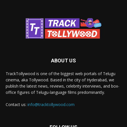
ABOUT US
TrackTollywood is one of the biggest web portals of Telugu
cinema, aka Tollywood. Based in the city of Hyderabad, we
publish the latest news, reviews, celebrity interviews, and box-
office figures of Telugu-language films predominantly.
Contact us:
info@tracktollywood.com