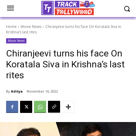
Home
Movie News
Chiranjeevi turns his face On Koratala Siva in
Krishna’s last rites
Movie News
Chiranjeevi turns his face On
Koratala Siva in Krishna’s last
rites
By
Aditya
November 16, 2022