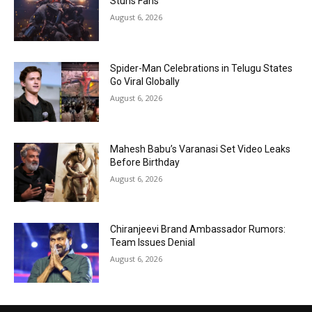
Stuns Fans
August 6, 2026
Spider-Man Celebrations in Telugu States
Go Viral Globally
August 6, 2026
Mahesh Babu’s Varanasi Set Video Leaks
Before Birthday
August 6, 2026
Chiranjeevi Brand Ambassador Rumors:
Team Issues Denial
August 6, 2026