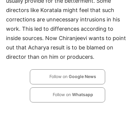
usually provide for the betterment. Some
directors like Koratala might feel that such
corrections are unnecessary intrusions in his
work. This led to differences according to
inside sources. Now Chiranjeevi wants to point
out that Acharya result is to be blamed on
director than on him or producers.
Follow on
Google News
Follow on
Whatsapp