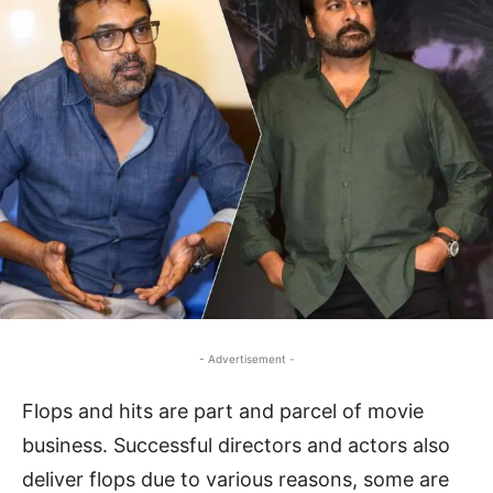
- Advertisement -
Flops and hits are part and parcel of movie
business. Successful directors and actors also
deliver flops due to various reasons, some are