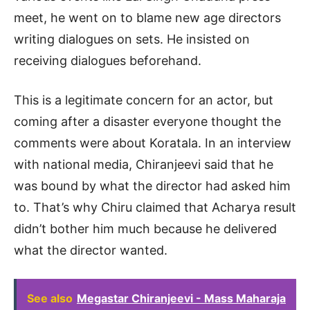
meet, he went on to blame new age directors
writing dialogues on sets. He insisted on
receiving dialogues beforehand.
This is a legitimate concern for an actor, but
coming after a disaster everyone thought the
comments were about Koratala. In an interview
with national media, Chiranjeevi said that he
was bound by what the director had asked him
to. That’s why Chiru claimed that Acharya result
didn’t bother him much because he delivered
what the director wanted.
See also
Megastar Chiranjeevi - Mass Maharaja