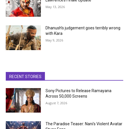
Lawrence’s Finale Update
May 13, 2026
Dhanush’s judgement goes terribly wrong
with Kara
May 9, 2026
RECENT STORIES
Sony Pictures to Release Ramayana
Across 50,000 Screens
August 7, 2026
The Paradise Teaser: Nani’s Violent Avatar