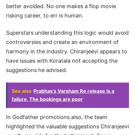
better avoided. No one makes a flop movie
risking career, to err is human.
Superstars understanding this logic would avoid
controversies and create an environment of
harmony in the industry. Chiranjeevi appears to
have issues with Koratala not accepting the
suggestions he advised.
See also
Prabhas’s Varsham Re release is a
failure, The bookings are poor
In Godfather promotions also, the team
highlighted the valuable suggestions Chiranjeevi