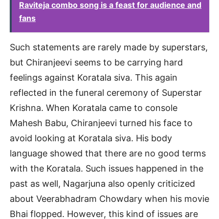
Raviteja combo song is a feast for audience and
fans
Such statements are rarely made by superstars,
but Chiranjeevi seems to be carrying hard
feelings against Koratala siva. This again
reflected in the funeral ceremony of Superstar
Krishna. When Koratala came to console
Mahesh Babu, Chiranjeevi turned his face to
avoid looking at Koratala siva. His body
language showed that there are no good terms
with the Koratala. Such issues happened in the
past as well, Nagarjuna also openly criticized
about Veerabhadram Chowdary when his movie
Bhai flopped. However, this kind of issues are