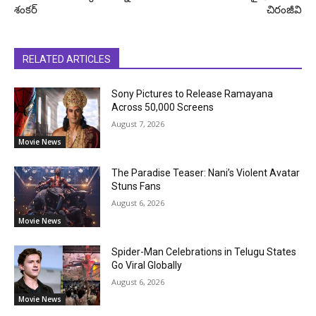
శంకర్
చిరంజీవి
RELATED ARTICLES
Sony Pictures to Release Ramayana
Across 50,000 Screens
August 7, 2026
Movie News
The Paradise Teaser: Nani’s Violent Avatar
Stuns Fans
August 6, 2026
Movie News
Spider-Man Celebrations in Telugu States
Go Viral Globally
August 6, 2026
Movie News