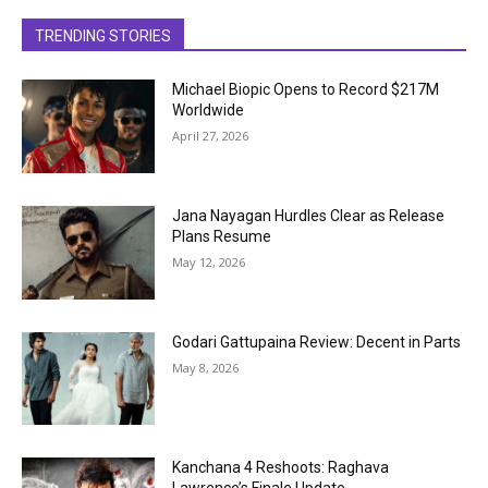
TRENDING STORIES
Michael Biopic Opens to Record $217M
Worldwide
April 27, 2026
Jana Nayagan Hurdles Clear as Release
Plans Resume
May 12, 2026
Godari Gattupaina Review: Decent in Parts
May 8, 2026
Kanchana 4 Reshoots: Raghava