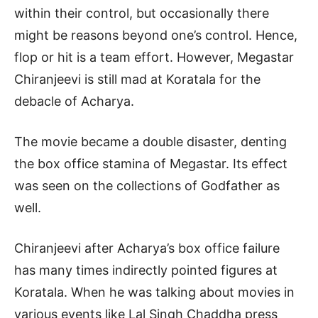
within their control, but occasionally there
might be reasons beyond one’s control. Hence,
flop or hit is a team effort. However, Megastar
Chiranjeevi is still mad at Koratala for the
debacle of Acharya.
The movie became a double disaster, denting
the box office stamina of Megastar. Its effect
was seen on the collections of Godfather as
well.
Chiranjeevi after Acharya’s box office failure
has many times indirectly pointed figures at
Koratala. When he was talking about movies in
various events like Lal Singh Chaddha press