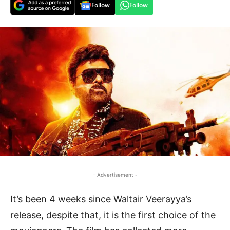
Follow
Follow
- Advertisement -
It’s been 4 weeks since Waltair Veerayya’s
release, despite that, it is the first choice of the