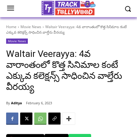
Home
Movie News
Waltair Veerayya: 4వ వారాంతంలో కొత్త సినిమాల కంటే
ఎక్కువ కలెక్షన్స్ సాధించిన వాల్తేరు వీరయ్య
Movie News
Waltair Veerayya: 4వ
వారాంతంలో కొత్త సినిమాల కంటే
ఎక్కువ కలెక్షన్స్ సాధించిన వాల్తేరు
వీరయ్య
By
Aditya
February 6, 2023