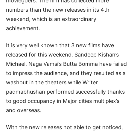
moviegoers. The film has collected more
numbers than the new releases in its 4th
weekend, which is an extraordinary
achievement.
It is very well known that 3 new films have
released for this weekend. Sandeep Kishan’s
Michael, Naga Vamsi’s Butta Bomma have failed
to impress the audience, and they resulted as a
washout in the theaters while Writer
padmabhushan performed successfully thanks
to good occupancy in Major cities multiplex’s
and overseas.
With the new releases not able to get noticed,