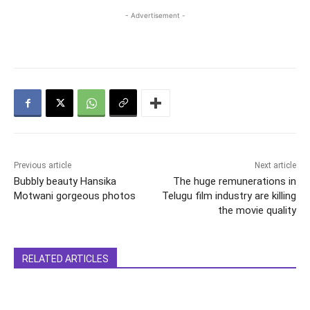
- Advertisement -
Previous article
Next article
Bubbly beauty Hansika
The huge remunerations in
Motwani gorgeous photos
Telugu film industry are killing
the movie quality
RELATED ARTICLES