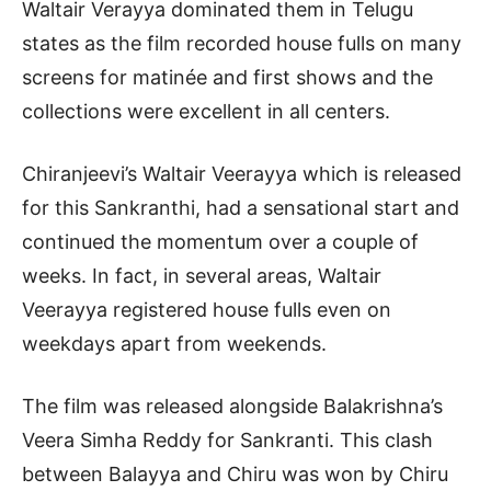
Waltair Verayya dominated them in Telugu
states as the film recorded house fulls on many
screens for matinée and first shows and the
collections were excellent in all centers.
Chiranjeevi’s Waltair Veerayya which is released
for this Sankranthi, had a sensational start and
continued the momentum over a couple of
weeks. In fact, in several areas, Waltair
Veerayya registered house fulls even on
weekdays apart from weekends.
The film was released alongside Balakrishna’s
Veera Simha Reddy for Sankranti. This clash
between Balayya and Chiru was won by Chiru