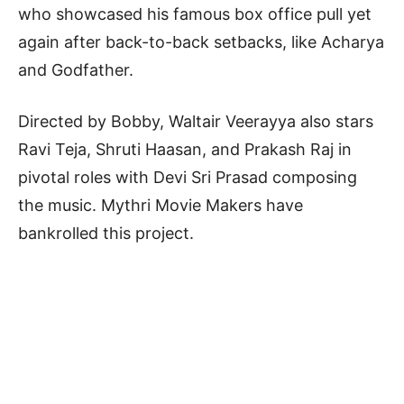
who showcased his famous box office pull yet
again after back-to-back setbacks, like Acharya
and Godfather.
Directed by Bobby, Waltair Veerayya also stars
Ravi Teja, Shruti Haasan, and Prakash Raj in
pivotal roles with Devi Sri Prasad composing
the music. Mythri Movie Makers have
bankrolled this project.