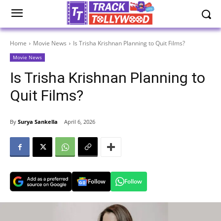
Home
Movie News
Is Trisha Krishnan Planning to Quit Films?
Movie News
Is Trisha Krishnan Planning to
Quit Films?
By
Surya Sankella
April 6, 2026
Follow
Follow