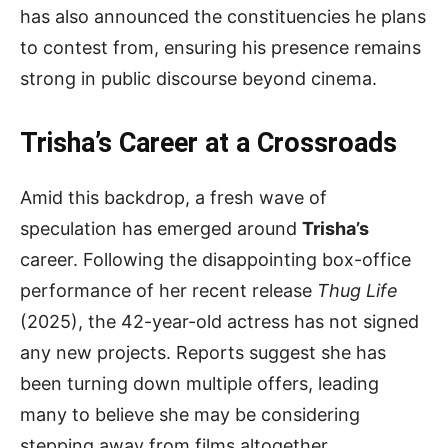
has also announced the constituencies he plans
to contest from, ensuring his presence remains
strong in public discourse beyond cinema.
Trisha’s Career at a Crossroads
Amid this backdrop, a fresh wave of
speculation has emerged around
Trisha’s
career. Following the disappointing box-office
performance of her recent release
Thug Life
(2025), the 42-year-old actress has not signed
any new projects. Reports suggest she has
been turning down multiple offers, leading
many to believe she may be considering
stepping away from films altogether.