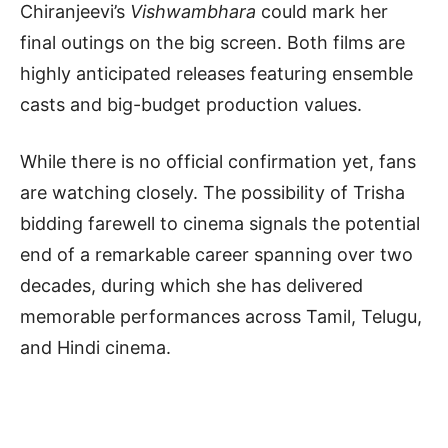
Chiranjeevi’s
Vishwambhara
could mark her
final outings on the big screen. Both films are
highly anticipated releases featuring ensemble
casts and big-budget production values.
While there is no official confirmation yet, fans
are watching closely. The possibility of Trisha
bidding farewell to cinema signals the potential
end of a remarkable career spanning over two
decades, during which she has delivered
memorable performances across Tamil, Telugu,
and Hindi cinema.