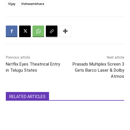
Vijay
Vishwambhara
Previous article
Next article
Netflix Eyes Theatrical Entry
Prasads Multiplex Screen 3
in Telugu States
Gets Barco Laser & Dolby
Atmos
RELATED ARTICLES