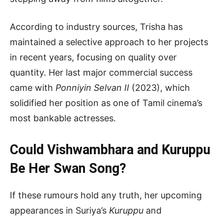
According to industry sources, Trisha has
maintained a selective approach to her projects
in recent years, focusing on quality over
quantity. Her last major commercial success
came with
Ponniyin Selvan II
(2023), which
solidified her position as one of Tamil cinema’s
most bankable actresses.
Could Vishwambhara and Kuruppu
Be Her Swan Song?
If these rumours hold any truth, her upcoming
appearances in Suriya’s
Kuruppu
and