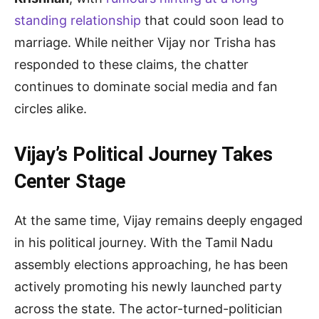
standing relationship
that could soon lead to
marriage. While neither Vijay nor Trisha has
responded to these claims, the chatter
continues to dominate social media and fan
circles alike.
Vijay’s Political Journey Takes
Center Stage
At the same time, Vijay remains deeply engaged
in his political journey. With the Tamil Nadu
assembly elections approaching, he has been
actively promoting his newly launched party
across the state. The actor-turned-politician