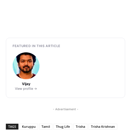
FEATURED IN THIS ARTICLE
Vijay
View profile →
- Advertisement -
TAGS
Kuruppu
Tamil
Thug Life
Trisha
Trisha Krishnan