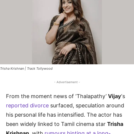
Trisha Krishnan | Track Tollywood
- Advertisement -
From the moment news of ‘Thalapathy’
Vijay
‘s
reported divorce
surfaced, speculation around
his personal life has intensified. The actor has
been widely linked to Tamil cinema star
Trisha
Krishnan
, with
rumours hinting at a long-