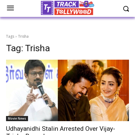
Tags
Trisha
Tag:
Trisha
Movie News
Udhayanidhi Stalin Arrested Over Vijay-