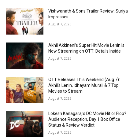
Vishwanath & Sons Trailer Review: Suriya
Impresses
August 7, 2026
Akhil Akkineni’s Super Hit Movie Lenin Is
Now Streaming on OTT: Details Inside
August 7, 2026
OTT Releases This Weekend (Aug 7):
Akhil’s Lenin, Idhayam Murali & 7 Top
Movies to Stream
August 7, 2026
Lokesh Kanagaraj’s DC Movie Hit or Flop?
Audience Reception, Day 1 Box Office
Status & Review Verdict
August 7, 2026