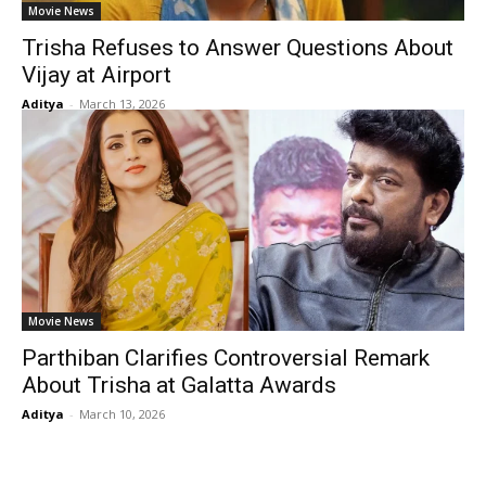
Movie News
Trisha Refuses to Answer Questions About
Vijay at Airport
Aditya
-
March 13, 2026
Movie News
Parthiban Clarifies Controversial Remark
About Trisha at Galatta Awards
Aditya
-
March 10, 2026