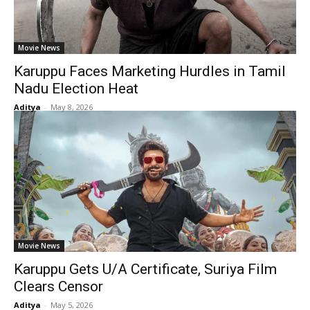
Movie News
Karuppu Faces Marketing Hurdles in Tamil
Nadu Election Heat
Aditya
-
May 8, 2026
Movie News
Karuppu Gets U/A Certificate, Suriya Film
Clears Censor
Aditya
-
May 5, 2026