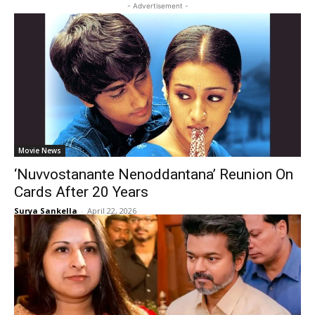
- Advertisement -
Movie News
‘Nuvvostanante Nenoddantana’ Reunion On
Cards After 20 Years
Surya Sankella
-
April 22, 2026