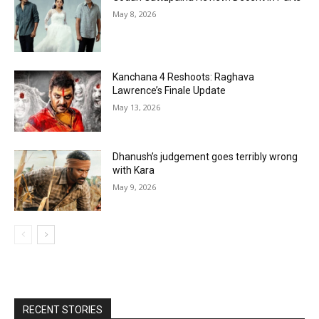
May 8, 2026
Kanchana 4 Reshoots: Raghava
Lawrence’s Finale Update
May 13, 2026
Dhanush’s judgement goes terribly wrong
with Kara
May 9, 2026
RECENT STORIES