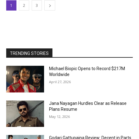
1
2
3
TRENDING STORIES
Michael Biopic Opens to Record $217M
Worldwide
April 27, 2026
Jana Nayagan Hurdles Clear as Release
Plans Resume
May 12, 2026
Godari Gattupaina Review: Decent in Parts