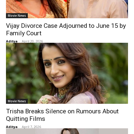
Movie News
Vijay Divorce Case Adjourned to June 15 by
Family Court
Aditya
-
April 20, 2026
Movie News
Trisha Breaks Silence on Rumours About
Quitting Films
Aditya
-
April 7, 2026