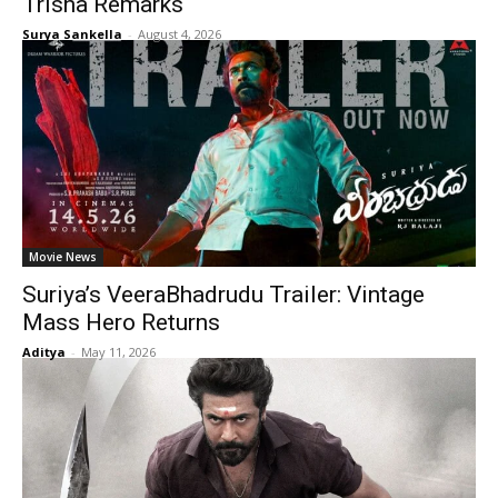
Trisha Remarks
Surya Sankella
-
August 4, 2026
Movie News
Suriya’s VeeraBhadrudu Trailer: Vintage
Mass Hero Returns
Aditya
-
May 11, 2026