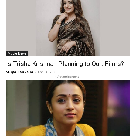
Movie News
Is Trisha Krishnan Planning to Quit Films?
Surya Sankella
-
April 6, 2026
- Advertisement -