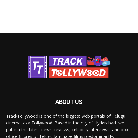
ABOUT US
TrackTollywood is one of the biggest web portals of Telugu
cinema, aka Tollywood. Based in the city of Hyderabad, we
publish the latest news, reviews, celebrity interviews, and box-
office figures of Telugu-language films predominantly.