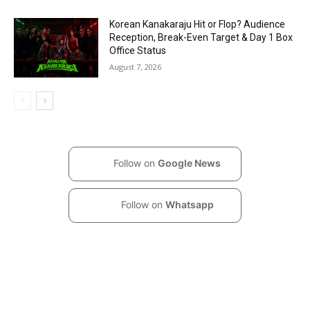
Korean Kanakaraju Hit or Flop? Audience
Reception, Break-Even Target & Day 1 Box
Office Status
August 7, 2026
Follow on
Google News
Follow on
Whatsapp