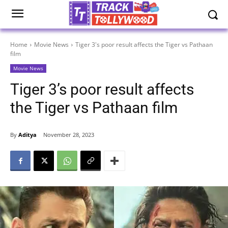
Home
Movie News
Tiger 3's poor result affects the Tiger vs Pathaan
film
Movie News
Tiger 3’s poor result affects
the Tiger vs Pathaan film
By
Aditya
November 28, 2023