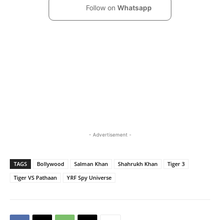
Follow on
Whatsapp
- Advertisement -
TAGS
Bollywood
Salman Khan
Shahrukh Khan
Tiger 3
Tiger VS Pathaan
YRF Spy Universe