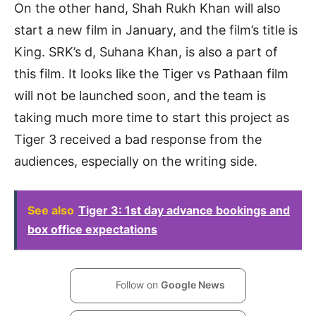
On the other hand, Shah Rukh Khan will also
start a new film in January, and the film’s title is
King. SRK’s d, Suhana Khan, is also a part of
this film. It looks like the Tiger vs Pathaan film
will not be launched soon, and the team is
taking much more time to start this project as
Tiger 3 received a bad response from the
audiences, especially on the writing side.
See also
Tiger 3: 1st day advance bookings and
box office expectations
Follow on
Google News