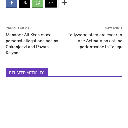
Previous article
Next article
Mansoor Ali Khan made
Tollywood stars are eager to
personal allegations against
see Animal’s box office
Chiranjeevi and Pawan
performance in Telugu
Kalyan
RELATED ARTICLES