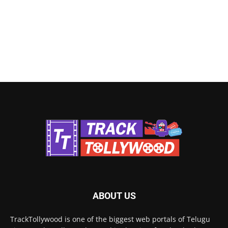
ABOUT US
TrackTollywood is one of the biggest web portals of Telugu