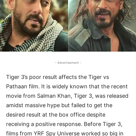
- Advertisement -
Tiger 3’s poor result affects the Tiger vs
Pathaan film. It is widely known that the recent
movie from Salman Khan, Tiger 3, was released
amidst massive hype but failed to get the
desired result at the box office despite
receiving a positive response. Before Tiger 3,
films from YRF Spy Universe worked so big in