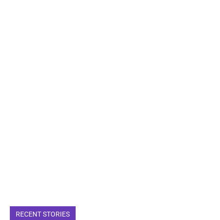
RECENT STORIES