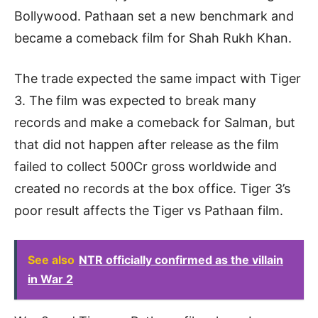
Bollywood. Pathaan set a new benchmark and
became a comeback film for Shah Rukh Khan.
The trade expected the same impact with Tiger
3. The film was expected to break many
records and make a comeback for Salman, but
that did not happen after release as the film
failed to collect 500Cr gross worldwide and
created no records at the box office. Tiger 3’s
poor result affects the Tiger vs Pathaan film.
See also
NTR officially confirmed as the villain
in War 2