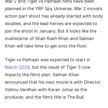
War 2 and Tiger vs Pathaan films have been
planned in the YRF Spy Universe. War 2 movie’s
action part shoot has already started with body
doubles, and the lead heroes are expected to
join the shoot in January. But it looks like the
multistarrer of Shah Rukh Khan and Salman
Khan will take time to get onto the floor.
Tiger vs Pathaan was expected to start in
March 2024
, but the result of Tiger 3 now
impacts the film’s plan. Salman Khan
announced that his next movie is with Director
Vishnu Vardhan with Karan Johar as the
producer, and the film’s title is The Bull.