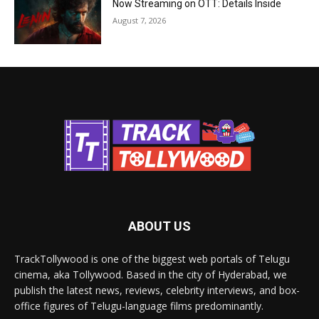
Now Streaming on OTT: Details Inside
August 7, 2026
ABOUT US
TrackTollywood is one of the biggest web portals of Telugu
cinema, aka Tollywood. Based in the city of Hyderabad, we
publish the latest news, reviews, celebrity interviews, and box-
office figures of Telugu-language films predominantly.