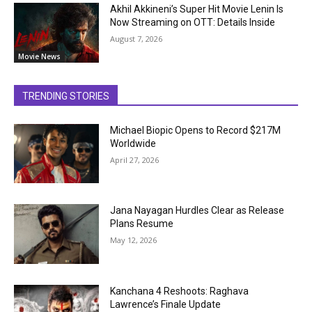
Akhil Akkineni’s Super Hit Movie Lenin Is
Now Streaming on OTT: Details Inside
August 7, 2026
Movie News
TRENDING STORIES
Michael Biopic Opens to Record $217M
Worldwide
April 27, 2026
Jana Nayagan Hurdles Clear as Release
Plans Resume
May 12, 2026
Kanchana 4 Reshoots: Raghava
Lawrence’s Finale Update