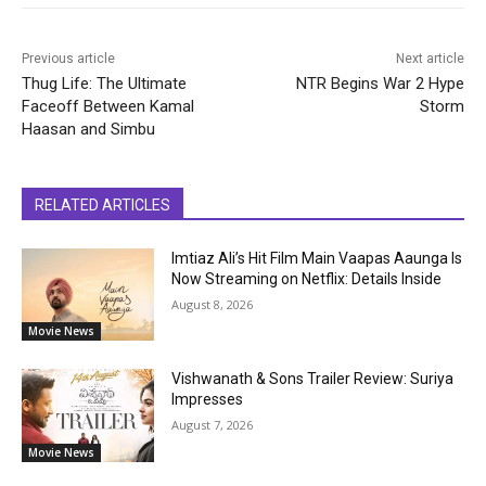
Previous article
Next article
Thug Life: The Ultimate
NTR Begins War 2 Hype
Faceoff Between Kamal
Storm
Haasan and Simbu
RELATED ARTICLES
Imtiaz Ali’s Hit Film Main Vaapas Aaunga Is
Now Streaming on Netflix: Details Inside
August 8, 2026
Movie News
Vishwanath & Sons Trailer Review: Suriya
Impresses
August 7, 2026
Movie News