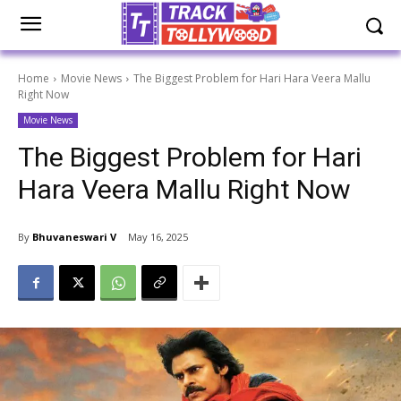
Home
Movie News
The Biggest Problem for Hari Hara Veera Mallu
Right Now
Movie News
The Biggest Problem for Hari
Hara Veera Mallu Right Now
By
Bhuvaneswari V
May 16, 2025