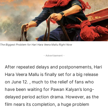
The Biggest Problem for Hari Hara Veera Mallu Right Now
- Advertisement -
After repeated delays and postponements, Hari
Hara Veera Mallu is finally set for a big release
on June 12. , much to the relief of fans who
have been waiting for Pawan Kalyan’s long-
delayed period action drama. However, as the
film nears its completion, a huge problem