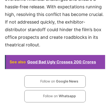
hassle-free release. With expectations running
high, resolving this conflict has become crucial.
If not addressed quickly, the exhibitor-
distributor standoff could hinder the film’s box
office prospects and create roadblocks in its
theatrical rollout.
See also
Good Bad Ugly Crosses 200 Crores
Follow on
Google News
Follow on
Whatsapp