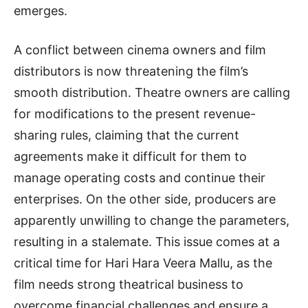
emerges.
A conflict between cinema owners and film
distributors is now threatening the film’s
smooth distribution. Theatre owners are calling
for modifications to the present revenue-
sharing rules, claiming that the current
agreements make it difficult for them to
manage operating costs and continue their
enterprises. On the other side, producers are
apparently unwilling to change the parameters,
resulting in a stalemate. This issue comes at a
critical time for Hari Hara Veera Mallu, as the
film needs strong theatrical business to
overcome financial challenges and ensure a