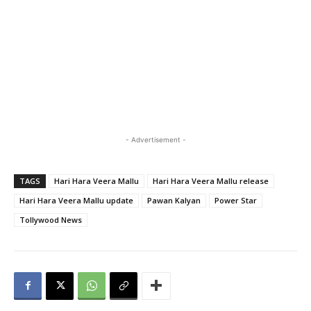
- Advertisement -
TAGS
Hari Hara Veera Mallu
Hari Hara Veera Mallu release
Hari Hara Veera Mallu update
Pawan Kalyan
Power Star
Tollywood News