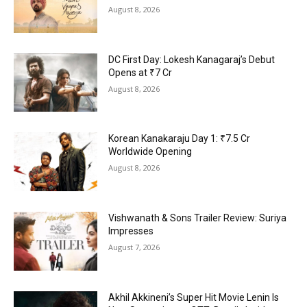
August 8, 2026
DC First Day: Lokesh Kanagaraj’s Debut
Opens at ₹7 Cr
August 8, 2026
Korean Kanakaraju Day 1: ₹7.5 Cr
Worldwide Opening
August 8, 2026
Vishwanath & Sons Trailer Review: Suriya
Impresses
August 7, 2026
Akhil Akkineni’s Super Hit Movie Lenin Is