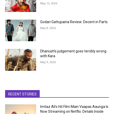
May 13, 2026
Godari Gattupaina Review: Decent in Parts
May 8, 2026
Dhanush’s judgement goes terribly wrong
with Kara
May 9, 2026
RECENT STORIES
Imtiaz Ali’s Hit Film Main Vaapas Aaunga Is
Now Streaming on Netflix: Details Inside