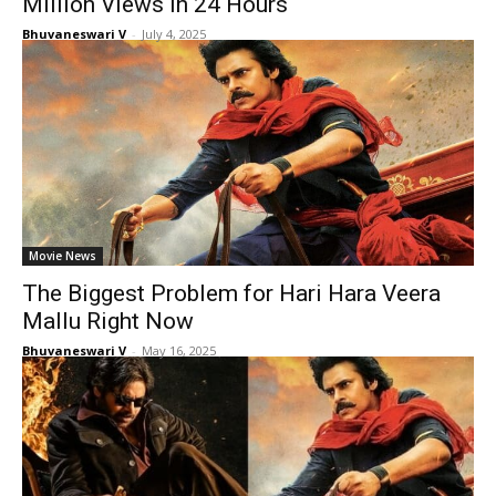
Million Views in 24 Hours
Bhuvaneswari V
-
July 4, 2025
Movie News
The Biggest Problem for Hari Hara Veera
Mallu Right Now
Bhuvaneswari V
-
May 16, 2025