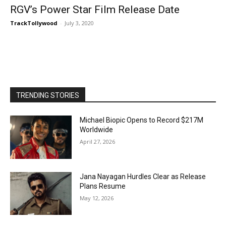
RGV’s Power Star Film Release Date
TrackTollywood
-
July 3, 2020
TRENDING STORIES
Michael Biopic Opens to Record $217M
Worldwide
April 27, 2026
Jana Nayagan Hurdles Clear as Release
Plans Resume
May 12, 2026