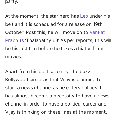
party.
At the moment, the star hero has
Leo
under his
belt and it is scheduled for a release on 19th
October. Post this, he will move on to
Venkat
Prabhu’s
‘Thalapathy 68’ As per reports, this will
be his last film before he takes a hiatus from
movies.
Apart from his political entry, the buzz in
Kollywood circles is that Vijay is planning to
start a news channel as he enters politics. It
has almost become a necessity to have a news
channel in order to have a political career and
Vijay is thinking on these lines at the moment.