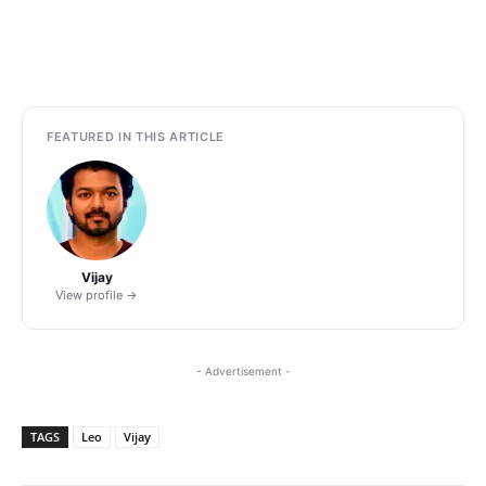
FEATURED IN THIS ARTICLE
Vijay
View profile →
- Advertisement -
TAGS
Leo
Vijay