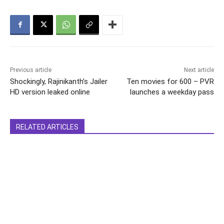
Previous article
Next article
Shockingly, Rajinikanth’s Jailer
Ten movies for 600 – PVR
HD version leaked online
launches a weekday pass
RELATED ARTICLES