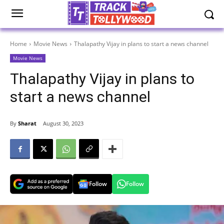
Home
Movie News
Thalapathy Vijay in plans to start a news channel
Movie News
Thalapathy Vijay in plans to
start a news channel
By
Sharat
August 30, 2023
Follow
Follow