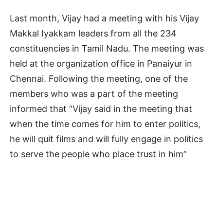
Last month, Vijay had a meeting with his Vijay
Makkal Iyakkam leaders from all the 234
constituencies in Tamil Nadu. The meeting was
held at the organization office in Panaiyur in
Chennai. Following the meeting, one of the
members who was a part of the meeting
informed that “Vijay said in the meeting that
when the time comes for him to enter politics,
he will quit films and will fully engage in politics
to serve the people who place trust in him”