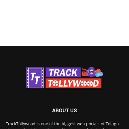
ABOUT US
TrackTollywood is one of the biggest web portals of Telugu