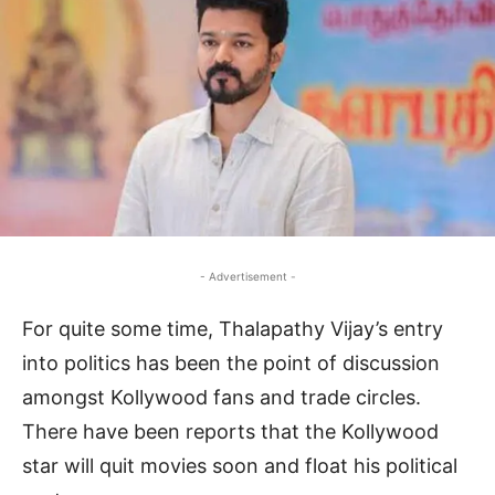
- Advertisement -
For quite some time, Thalapathy Vijay’s entry
into politics has been the point of discussion
amongst Kollywood fans and trade circles.
There have been reports that the Kollywood
star will quit movies soon and float his political