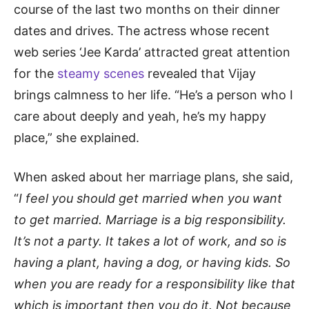
course of the last two months on their dinner
dates and drives. The actress whose recent
web series ‘Jee Karda’ attracted great attention
for the
steamy scenes
revealed that Vijay
brings calmness to her life. “He’s a person who I
care about deeply and yeah, he’s my happy
place,” she explained.
When asked about her marriage plans, she said,
“
I feel you should get married when you want
to get married. Marriage is a big responsibility.
It’s not a party. It takes a lot of work, and so is
having a plant, having a dog, or having kids. So
when you are ready for a responsibility like that
which is important then you do it. Not because