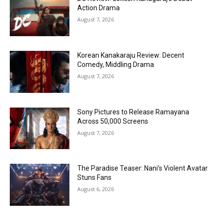
Action Drama
August 7, 2026
Korean Kanakaraju Review: Decent
Comedy, Middling Drama
August 7, 2026
Sony Pictures to Release Ramayana
Across 50,000 Screens
August 7, 2026
The Paradise Teaser: Nani’s Violent Avatar
Stuns Fans
August 6, 2026