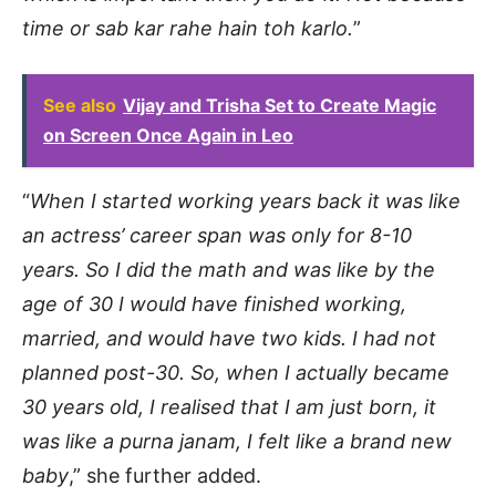
time or sab kar rahe hain toh karlo.
”
See also
Vijay and Trisha Set to Create Magic
on Screen Once Again in Leo
“
When I started working years back it was like
an actress’ career span was only for 8-10
years. So I did the math and was like by the
age of 30 I would have finished working,
married, and would have two kids. I had not
planned post-30. So, when I actually became
30 years old, I realised that I am just born, it
was like a purna janam, I felt like a brand new
baby
,” she further added.