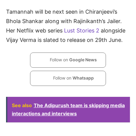
Tamannah will be next seen in Chiranjeevi’s
Bhola Shankar along with Rajinikanth’s Jailer.
Her Netflix web series
Lust Stories 2
alongside
Vijay Verma is slated to release on 29th June.
Follow on
Google News
Follow on
Whatsapp
See also
The Adipurush team is skipping media
interactions and interviews