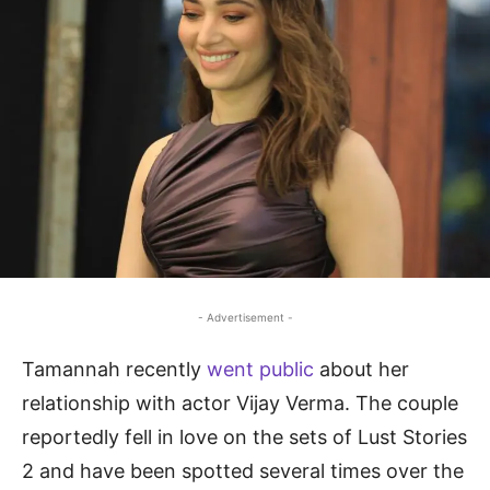
- Advertisement -
Tamannah recently
went public
about her
relationship with actor Vijay Verma. The couple
reportedly fell in love on the sets of Lust Stories
2 and have been spotted several times over the