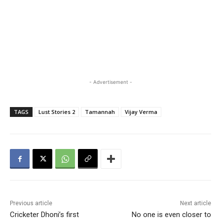
- Advertisement -
TAGS
Lust Stories 2
Tamannah
Vijay Verma
Previous article
Next article
Cricketer Dhoni’s first
No one is even closer to