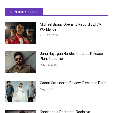
TRENDING STORIES
Michael Biopic Opens to Record $217M
Worldwide
April 27, 2026
Jana Nayagan Hurdles Clear as Release
Plans Resume
May 12, 2026
Godari Gattupaina Review: Decent in Parts
May 8, 2026
Kanchana 4 Reshoots: Raghava