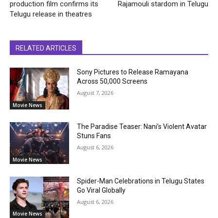
production film confirms its
Rajamouli stardom in Telugu
Telugu release in theatres
RELATED ARTICLES
Sony Pictures to Release Ramayana
Across 50,000 Screens
August 7, 2026
Movie News
The Paradise Teaser: Nani’s Violent Avatar
Stuns Fans
August 6, 2026
Movie News
Spider-Man Celebrations in Telugu States
Go Viral Globally
August 6, 2026
Movie News