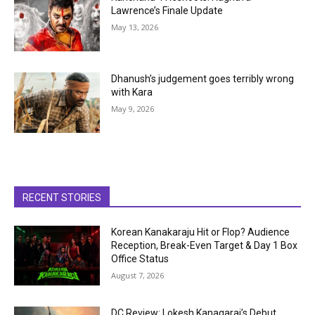
Lawrence’s Finale Update
May 13, 2026
Dhanush’s judgement goes terribly wrong
with Kara
May 9, 2026
RECENT STORIES
Korean Kanakaraju Hit or Flop? Audience
Reception, Break-Even Target & Day 1 Box
Office Status
August 7, 2026
DC Review: Lokesh Kanagaraj’s Debut