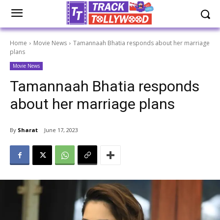
Home
Movie News
Tamannaah Bhatia responds about her marriage
plans
Movie News
Tamannaah Bhatia responds
about her marriage plans
By
Sharat
June 17, 2023