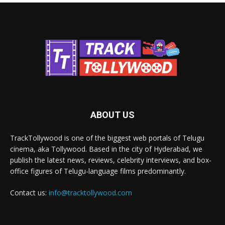
ABOUT US
TrackTollywood is one of the biggest web portals of Telugu
cinema, aka Tollywood. Based in the city of Hyderabad, we
publish the latest news, reviews, celebrity interviews, and box-
office figures of Telugu-language films predominantly.
Contact us:
info@tracktollywood.com