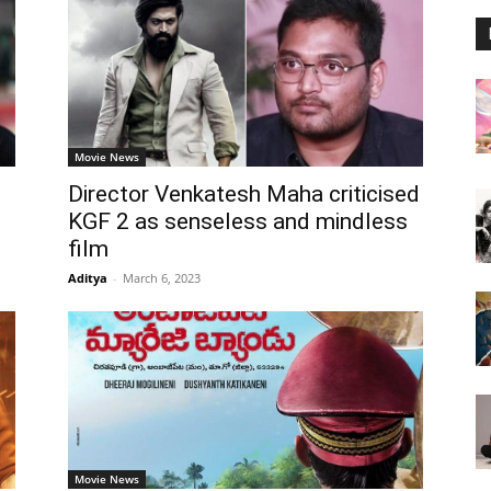
Movie News
Director Venkatesh Maha criticised
KGF 2 as senseless and mindless
film
Aditya
-
March 6, 2023
Movie News