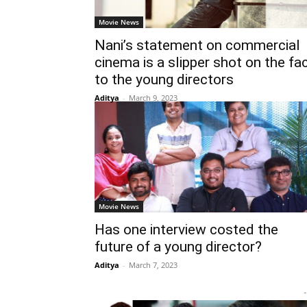
Movie News
Nani’s statement on commercial
cinema is a slipper shot on the fa
to the young directors
Aditya
-
March 9, 2023
Movie News
Has one interview costed the
future of a young director?
Aditya
-
March 7, 2023
-