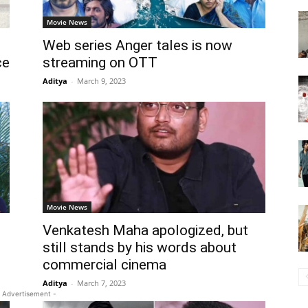
Movie News
Web series Anger tales is now
ce
streaming on OTT
Aditya
-
March 9, 2023
Movie News
Venkatesh Maha apologized, but
still stands by his words about
commercial cinema
Aditya
-
March 7, 2023
 Advertisement -