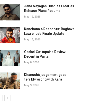
Jana Nayagan Hurdles Clear as
Release Plans Resume
May 12, 2026
Kanchana 4 Reshoots: Raghava
Lawrence’s Finale Update
May 13, 2026
Godari Gattupaina Review:
Decent in Parts
May 8, 2026
Dhanush’s judgement goes
terribly wrong with Kara
May 9, 2026