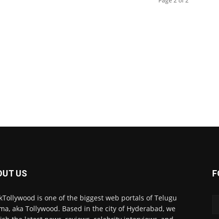
Page 2 of 2
OUT US
F
kTollywood is one of the biggest web portals of Telugu
ma, aka Tollywood. Based in the city of Hyderabad, we