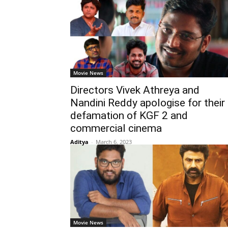
Movie News
Directors Vivek Athreya and
Nandini Reddy apologise for their
defamation of KGF 2 and
commercial cinema
Aditya
-
March 6, 2023
Movie News