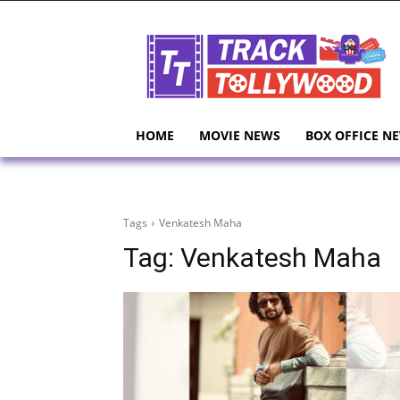
HOME
MOVIE NEWS
BOX OFFICE N
Tags
Venkatesh Maha
Tag:
Venkatesh Maha