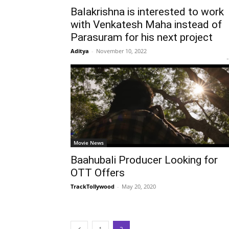
Balakrishna is interested to work
with Venkatesh Maha instead of
Parasuram for his next project
Aditya
-
November 10, 2022
-
Movie News
Baahubali Producer Looking for
OTT Offers
TrackTollywood
-
May 20, 2020