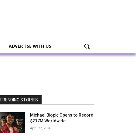
ADVERTISE WITH US
TRENDING STORIES
Michael Biopic Opens to Record
$217M Worldwide
April 27, 2026