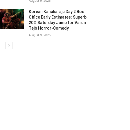
August 9, 2026
Korean Kanakaraju Day 2 Box
Office Early Estimates: Superb
20% Saturday Jump for Varun
Tej’s Horror-Comedy
August 9, 2026