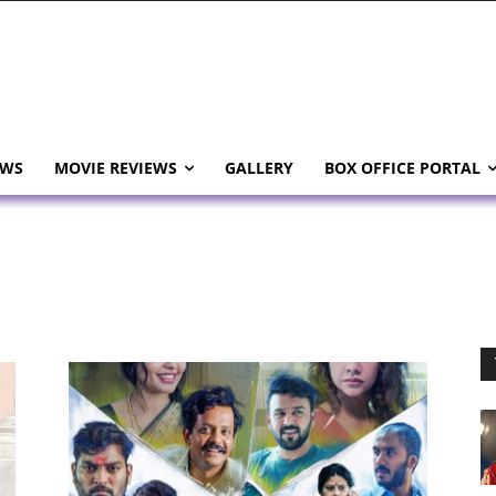
EWS
MOVIE REVIEWS
GALLERY
BOX OFFICE PORTAL