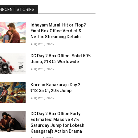
RECENT STORIES
Idhayam Murali Hit or Flop?
Final Box Office Verdict &
Netflix Streaming Details
August 9, 2026
DC Day 2 Box Office: Solid 50%
Jump, ₹18 Cr Worldwide
August 9, 2026
Korean Kanakaraju Day 2:
₹13.35 Cr, 20% Jump
August 9, 2026
DC Day 2 Box Office Early
Estimates: Massive 47%
Saturday Jump for Lokesh
Kanagaraj’s Action Drama