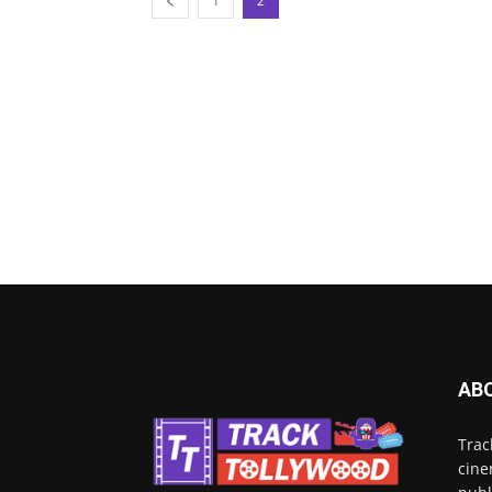
1
2
AB
Trac
cine