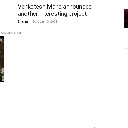
Venkatesh Maha announces
another interesting project
Sharat
-
October 16, 2021
 Advertisement -