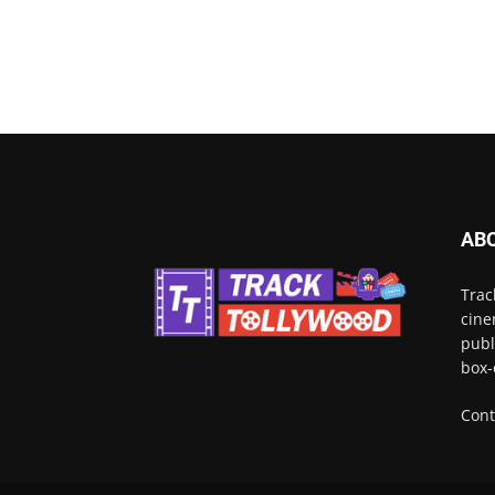
AB
Trac
cine
publ
box-
Cont