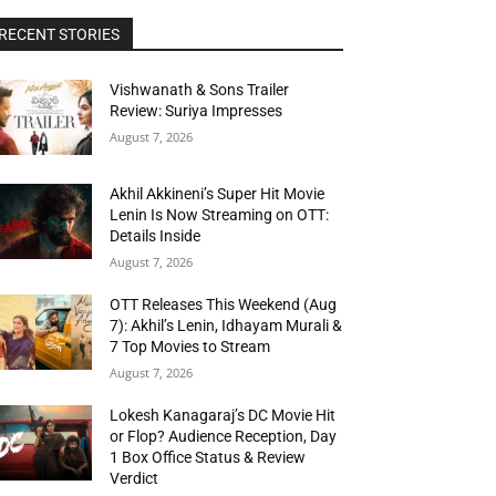
RECENT STORIES
Vishwanath & Sons Trailer
Review: Suriya Impresses
August 7, 2026
Akhil Akkineni’s Super Hit Movie
Lenin Is Now Streaming on OTT:
Details Inside
August 7, 2026
OTT Releases This Weekend (Aug
7): Akhil’s Lenin, Idhayam Murali &
7 Top Movies to Stream
August 7, 2026
Lokesh Kanagaraj’s DC Movie Hit
or Flop? Audience Reception, Day
1 Box Office Status & Review
Verdict