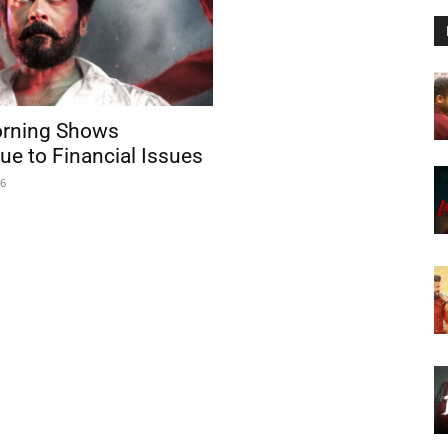
rning Shows
ue to Financial Issues
26