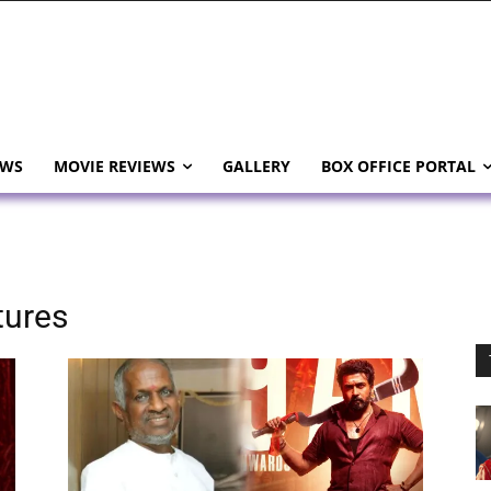
EWS
MOVIE REVIEWS
GALLERY
BOX OFFICE PORTAL
tures