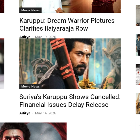
Movie News
Karuppu: Dream Warrior Pictures
Clarifies Ilaiyaraaja Row
Aditya
-
May 19, 2026
Movie News
Suriya’s Karuppu Shows Cancelled:
Financial Issues Delay Release
Aditya
-
May 14, 2026