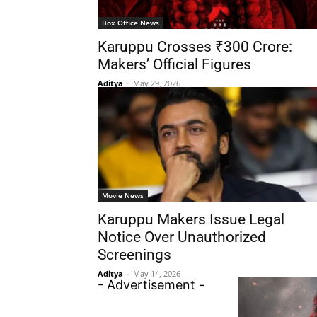
Box Office News
Karuppu Crosses ₹300 Crore:
Makers’ Official Figures
Aditya
-
May 29, 2026
Movie News
Karuppu Makers Issue Legal
Notice Over Unauthorized
Screenings
Aditya
-
May 14, 2026
- Advertisement -