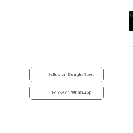
Follow on
Google News
Follow on
Whatsapp