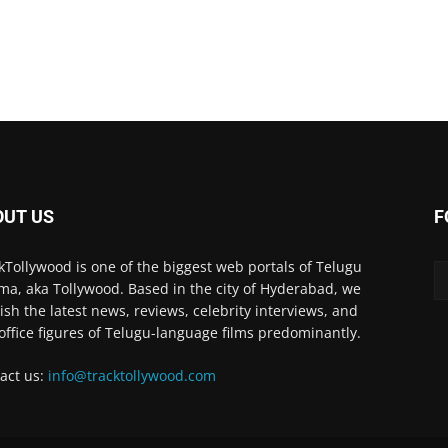
OUT US
F
kTollywood is one of the biggest web portals of Telugu
ma, aka Tollywood. Based in the city of Hyderabad, we
ish the latest news, reviews, celebrity interviews, and
office figures of Telugu-language films predominantly.
act us:
info@tracktollywood.com