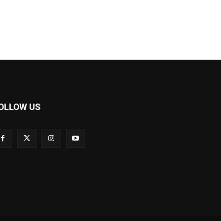
OLLOW US