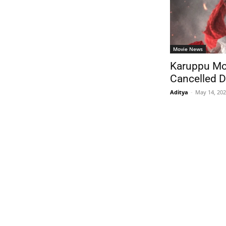
Movie News
Karuppu Mo
Cancelled D
Aditya
-
May 14, 20