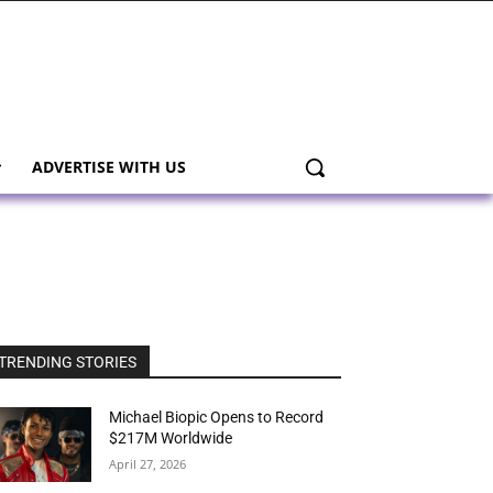
ADVERTISE WITH US
TRENDING STORIES
Michael Biopic Opens to Record
$217M Worldwide
April 27, 2026