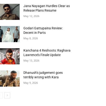
Jana Nayagan Hurdles Clear as
Release Plans Resume
May 12, 2026
Godari Gattupaina Review:
Decent in Parts
May 8, 2026
Kanchana 4 Reshoots: Raghava
Lawrence’s Finale Update
May 13, 2026
Dhanush’s judgement goes
terribly wrong with Kara
May 9, 2026