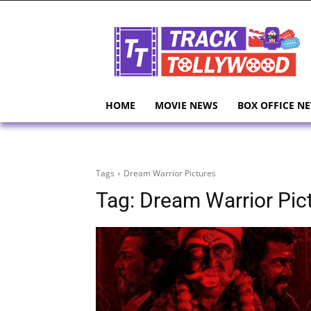
HOME
MOVIE NEWS
BOX OFFICE N
Tags
Dream Warrior Pictures
Tag:
Dream Warrior Pic