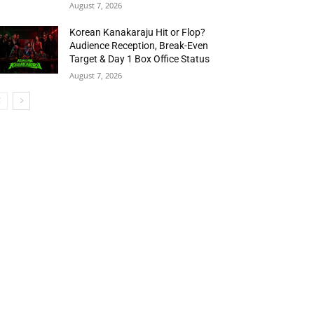
August 7, 2026
Korean Kanakaraju Hit or Flop?
Audience Reception, Break-Even
Target & Day 1 Box Office Status
August 7, 2026