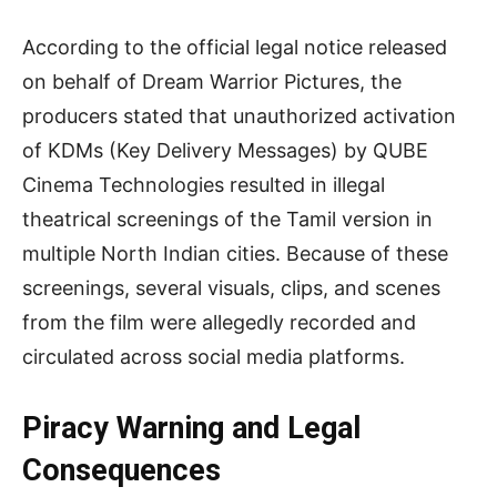
According to the official legal notice released
on behalf of Dream Warrior Pictures, the
producers stated that unauthorized activation
of KDMs (Key Delivery Messages) by QUBE
Cinema Technologies resulted in illegal
theatrical screenings of the Tamil version in
multiple North Indian cities. Because of these
screenings, several visuals, clips, and scenes
from the film were allegedly recorded and
circulated across social media platforms.
Piracy Warning and Legal
Consequences