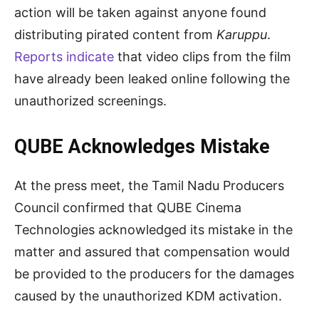
action will be taken against anyone found
distributing pirated content from
Karuppu
.
Reports indicate
that video clips from the film
have already been leaked online following the
unauthorized screenings.
QUBE Acknowledges Mistake
At the press meet, the Tamil Nadu Producers
Council confirmed that QUBE Cinema
Technologies acknowledged its mistake in the
matter and assured that compensation would
be provided to the producers for the damages
caused by the unauthorized KDM activation.