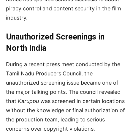
piracy control and content security in the film
industry.
Unauthorized Screenings in
North India
During a recent press meet conducted by the
Tamil Nadu Producers Council, the
unauthorized screening issue became one of
the major talking points. The council revealed
that
Karuppu
was screened in certain locations
without the knowledge or final authorization of
the production team, leading to serious
concerns over copyright violations.