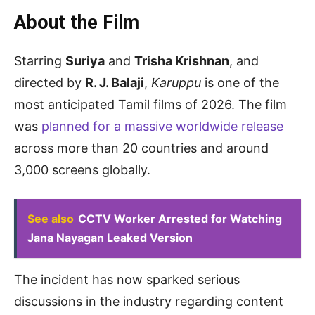
About the Film
Starring
Suriya
and
Trisha Krishnan
, and
directed by
R. J. Balaji
,
Karuppu
is one of the
most anticipated Tamil films of 2026. The film
was
planned for a massive worldwide release
across more than 20 countries and around
3,000 screens globally.
See also
CCTV Worker Arrested for Watching
Jana Nayagan Leaked Version
The incident has now sparked serious
discussions in the industry regarding content