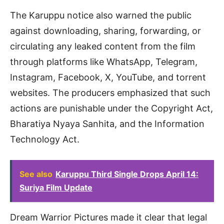
The Karuppu notice also warned the public
against downloading, sharing, forwarding, or
circulating any leaked content from the film
through platforms like WhatsApp, Telegram,
Instagram, Facebook, X, YouTube, and torrent
websites. The producers emphasized that such
actions are punishable under the Copyright Act,
Bharatiya Nyaya Sanhita, and the Information
Technology Act.
See also
Karuppu Third Single Drops April 14:
Suriya Film Update
Dream Warrior Pictures made it clear that legal