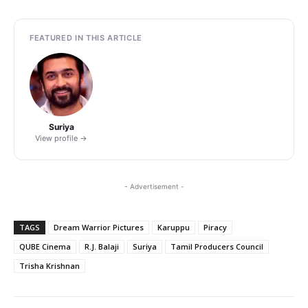
FEATURED IN THIS ARTICLE
Suriya
View profile →
- Advertisement -
TAGS
Dream Warrior Pictures
Karuppu
Piracy
QUBE Cinema
R.J. Balaji
Suriya
Tamil Producers Council
Trisha Krishnan