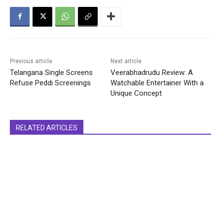
Previous article
Next article
Telangana Single Screens
Veerabhadrudu Review: A
Refuse Peddi Screenings
Watchable Entertainer With a
Unique Concept
RELATED ARTICLES