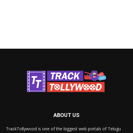
ABOUT US
TrackTollywood is one of the biggest web portals of Telugu