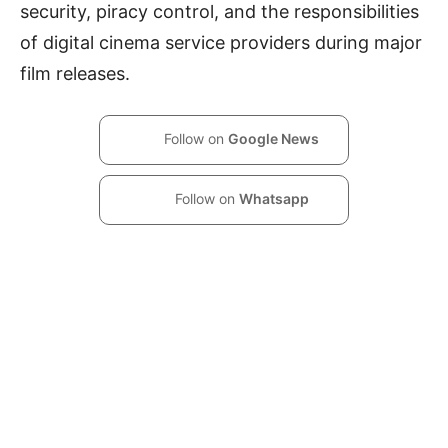
security, piracy control, and the responsibilities
of digital cinema service providers during major
film releases.
Follow on
Google News
Follow on
Whatsapp