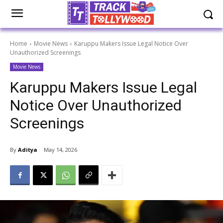
Home
Movie News
Karuppu Makers Issue Legal Notice Over
Unauthorized Screenings
Movie News
Karuppu Makers Issue Legal
Notice Over Unauthorized
Screenings
By
Aditya
May 14, 2026