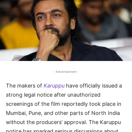
- Advertisement -
The makers of
Karuppu
have officially issued a
strong legal notice after unauthorized
screenings of the film reportedly took place in
Mumbai, Pune, and other parts of North India
without the producers’ approval. The Karuppu
notice has sparked serious discussions about