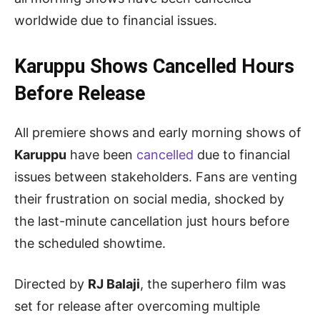
worldwide due to financial issues.
Karuppu Shows Cancelled Hours
Before Release
All premiere shows and early morning shows of
Karuppu
have been
cancelled
due to financial
issues between stakeholders. Fans are venting
their frustration on social media, shocked by
the last-minute cancellation just hours before
the scheduled showtime.
Directed by
RJ Balaji
, the superhero film was
set for release after overcoming multiple