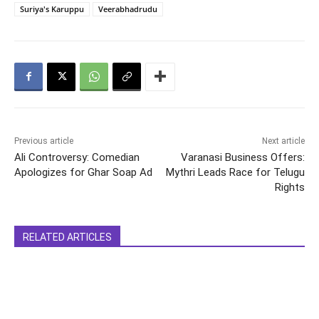
Suriya's Karuppu
Veerabhadrudu
Previous article
Next article
Ali Controversy: Comedian
Varanasi Business Offers:
Apologizes for Ghar Soap Ad
Mythri Leads Race for Telugu
Rights
RELATED ARTICLES