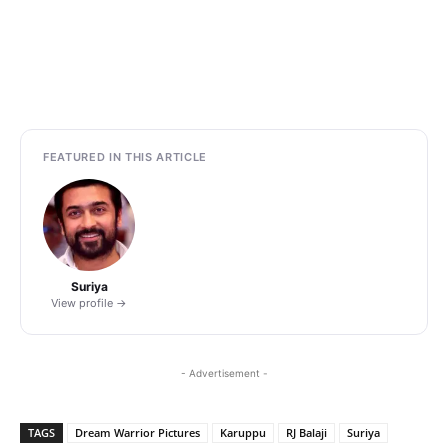
FEATURED IN THIS ARTICLE
Suriya
View profile →
- Advertisement -
TAGS
Dream Warrior Pictures
Karuppu
RJ Balaji
Suriya