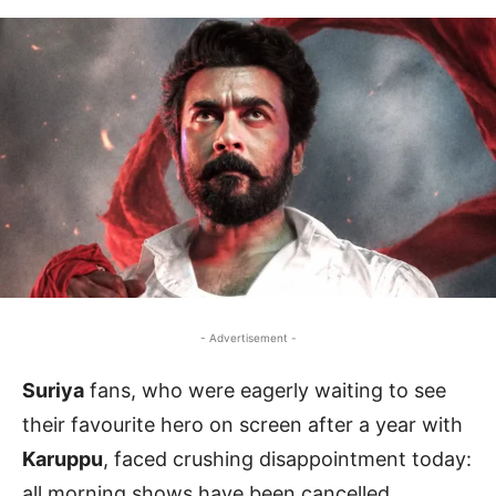
- Advertisement -
Suriya
fans, who were eagerly waiting to see
their favourite hero on screen after a year with
Karuppu
, faced crushing disappointment today:
all morning shows have been cancelled