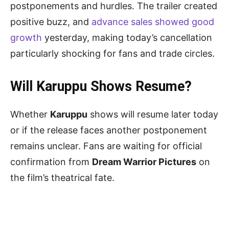
postponements and hurdles. The trailer created
positive buzz, and
advance sales showed good
growth
yesterday, making today’s cancellation
particularly shocking for fans and trade circles.
Will Karuppu Shows Resume?
Whether
Karuppu
shows will resume later today
or if the release faces another postponement
remains unclear. Fans are waiting for official
confirmation from
Dream Warrior Pictures
on
the film’s theatrical fate.