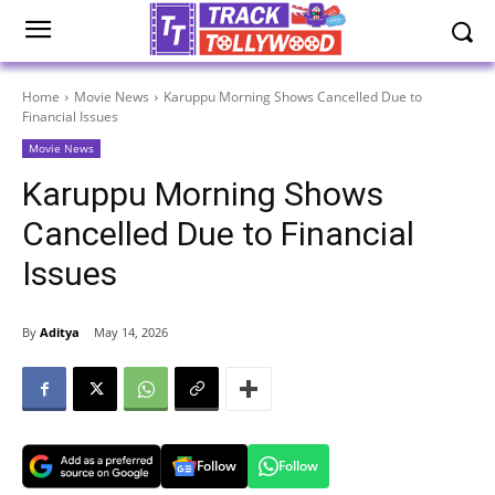
Home
Movie News
Karuppu Morning Shows Cancelled Due to
Financial Issues
Movie News
Karuppu Morning Shows
Cancelled Due to Financial
Issues
By
Aditya
May 14, 2026
Follow
Follow