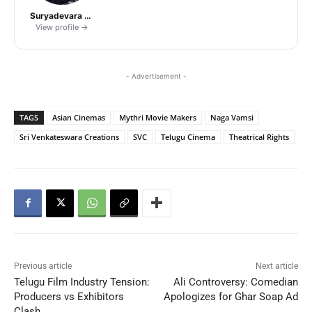
Suryadevara Naga Vamsi
View profile →
- Advertisement -
TAGS
Asian Cinemas
Mythri Movie Makers
Naga Vamsi
Sri Venkateswara Creations
SVC
Telugu Cinema
Theatrical Rights
Previous article
Next article
Telugu Film Industry Tension:
Ali Controversy: Comedian
Producers vs Exhibitors
Apologizes for Ghar Soap Ad
Clash