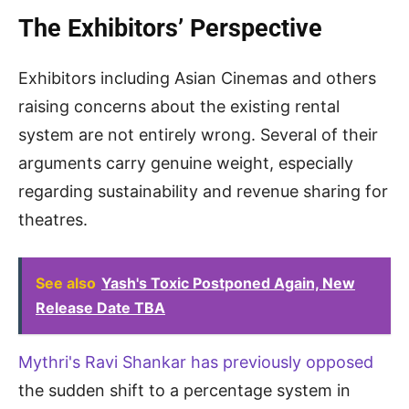
The Exhibitors’ Perspective
Exhibitors including Asian Cinemas and others
raising concerns about the existing rental
system are not entirely wrong. Several of their
arguments carry genuine weight, especially
regarding sustainability and revenue sharing for
theatres.
See also
Yash's Toxic Postponed Again, New
Release Date TBA
Mythri's Ravi Shankar has previously opposed
the sudden shift to a percentage system in