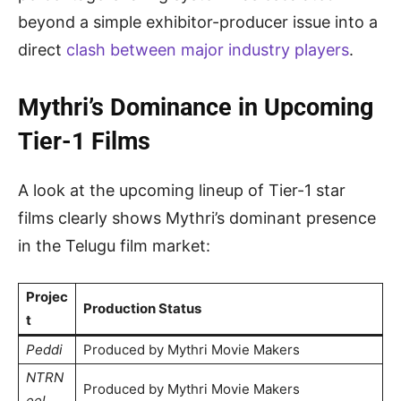
beyond a simple exhibitor-producer issue into a
direct
clash between major industry players
.
Mythri’s Dominance in Upcoming
Tier-1 Films
A look at the upcoming lineup of Tier-1 star
films clearly shows Mythri’s dominant presence
in the Telugu film market:
Projec
Production Status
t
Peddi
Produced by Mythri Movie Makers
NTRN
Produced by Mythri Movie Makers
eel