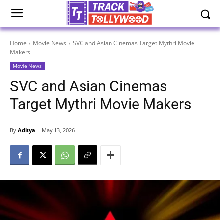
Home
Movie News
SVC and Asian Cinemas Target Mythri Movie
Makers
Movie News
SVC and Asian Cinemas
Target Mythri Movie Makers
By
Aditya
May 13, 2026