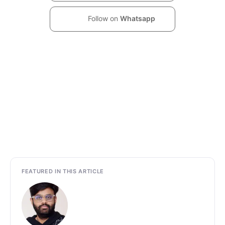
Follow on
Whatsapp
FEATURED IN THIS ARTICLE