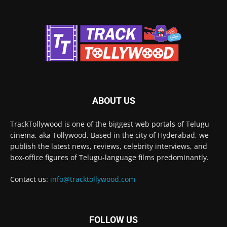
ABOUT US
TrackTollywood is one of the biggest web portals of Telugu
cinema, aka Tollywood. Based in the city of Hyderabad, we
publish the latest news, reviews, celebrity interviews, and
box-office figures of Telugu-language films predominantly.
Contact us:
info@tracktollywood.com
FOLLOW US