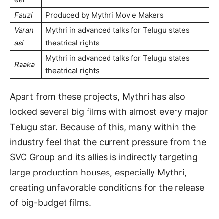
Fauzi
Produced by Mythri Movie Makers
Varan
Mythri in advanced talks for Telugu states
asi
theatrical rights
Mythri in advanced talks for Telugu states
Raaka
theatrical rights
Apart from these projects, Mythri has also
locked several big films with almost every major
Telugu star. Because of this, many within the
industry feel that the current pressure from the
SVC Group and its allies is indirectly targeting
large production houses, especially Mythri,
creating unfavorable conditions for the release
of big-budget films.