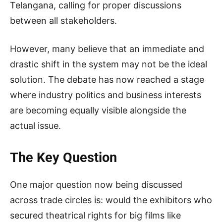
Telangana, calling for proper discussions
between all stakeholders.
However, many believe that an immediate and
drastic shift in the system may not be the ideal
solution. The debate has now reached a stage
where industry politics and business interests
are becoming equally visible alongside the
actual issue.
The Key Question
One major question now being discussed
across trade circles is: would the exhibitors who
secured theatrical rights for big films like