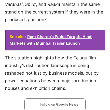
Varanasi
,
Spirit
, and
Raaka
maintain the same
stand on the current system if they were in the
producer’s position?
See also
Ram Charan's Peddi Targets Hindi
Markets with Mumbai Trailer Launch
The situation highlights how the Telugu film
industry’s distribution landscape is being
reshaped not just by business models, but by
power equations between major production
houses and exhibition chains.
Follow on
Google News