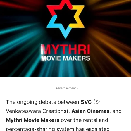
- Advertisement -
The ongoing debate between
SVC
(Sri
Venkateswara Creations),
Asian Cinemas
, and
Mythri Movie Makers
over the rental and
percentage-sharing system has escalated