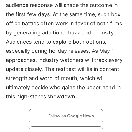
audience response will shape the outcome in
the first few days. At the same time, such box
office battles often work in favor of both films
by generating additional buzz and curiosity.
Audiences tend to explore both options,
especially during holiday releases. As May 1
approaches, industry watchers will track every
update closely. The real test will lie in content
strength and word of mouth, which will
ultimately decide who gains the upper hand in
this high-stakes showdown.
Follow on
Google News