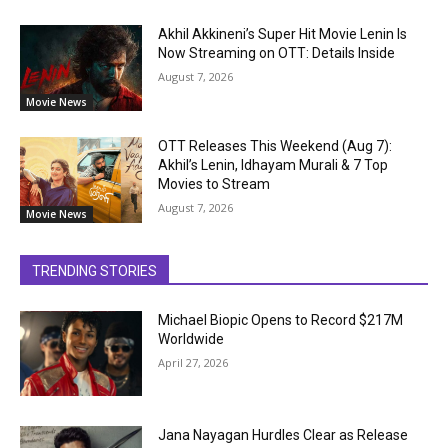
Akhil Akkineni’s Super Hit Movie Lenin Is
Now Streaming on OTT: Details Inside
August 7, 2026
Movie News
OTT Releases This Weekend (Aug 7):
Akhil’s Lenin, Idhayam Murali & 7 Top
Movies to Stream
August 7, 2026
Movie News
TRENDING STORIES
Michael Biopic Opens to Record $217M
Worldwide
April 27, 2026
Jana Nayagan Hurdles Clear as Release