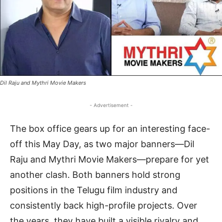
Dil Raju and Mythri Movie Makers
- Advertisement -
The box office gears up for an interesting face-
off this May Day, as two major banners—Dil
Raju and Mythri Movie Makers—prepare for yet
another clash. Both banners hold strong
positions in the Telugu film industry and
consistently back high-profile projects. Over
the years, they have built a visible rivalry and