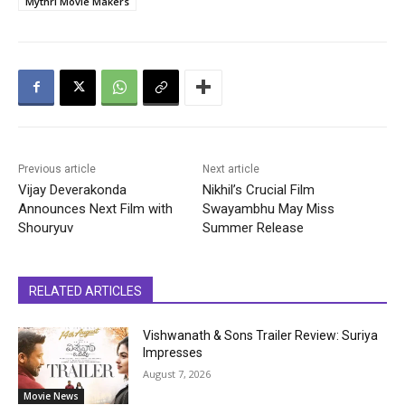
Mythri Movie Makers
Previous article
Next article
Vijay Deverakonda
Nikhil’s Crucial Film
Announces Next Film with
Swayambhu May Miss
Shouryuv
Summer Release
RELATED ARTICLES
Vishwanath & Sons Trailer Review: Suriya
Impresses
August 7, 2026
Movie News