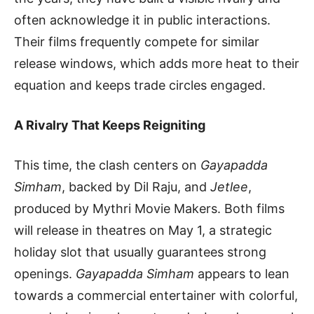
often acknowledge it in public interactions.
Their films frequently compete for similar
release windows, which adds more heat to their
equation and keeps trade circles engaged.
A Rivalry That Keeps Reigniting
This time, the clash centers on
Gayapadda
Simham
, backed by Dil Raju, and
Jetlee
,
produced by Mythri Movie Makers. Both films
will release in theatres on May 1, a strategic
holiday slot that usually guarantees strong
openings.
Gayapadda Simham
appears to lean
towards a commercial entertainer with colorful,