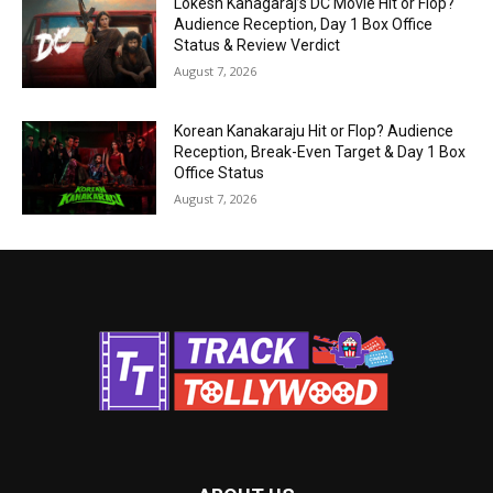
Lokesh Kanagaraj’s DC Movie Hit or Flop?
Audience Reception, Day 1 Box Office
Status & Review Verdict
August 7, 2026
Korean Kanakaraju Hit or Flop? Audience
Reception, Break-Even Target & Day 1 Box
Office Status
August 7, 2026