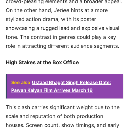
crowd-pleasing elements and a broader appeal.
On the other hand,
Jetlee
hints at a more
stylized action drama, with its poster
showcasing a rugged lead and explosive visual
tone. The contrast in genres could play a key
role in attracting different audience segments.
High Stakes at the Box Office
See also
Ustaad Bhagat Singh Release Date:
Pawan Kalyan Film Arrives March 19
This clash carries significant weight due to the
scale and reputation of both production
houses. Screen count, show timings, and early