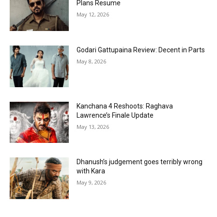
Plans Resume
May 12, 2026
Godari Gattupaina Review: Decent in Parts
May 8, 2026
Kanchana 4 Reshoots: Raghava
Lawrence’s Finale Update
May 13, 2026
Dhanush’s judgement goes terribly wrong
with Kara
May 9, 2026