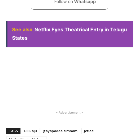
Follow on
Whatsapp
See also
Netflix Eyes Theatrical Entry in Telugu
States
- Advertisement -
TAGS
Dil Raju
gayapadda simham
Jetlee