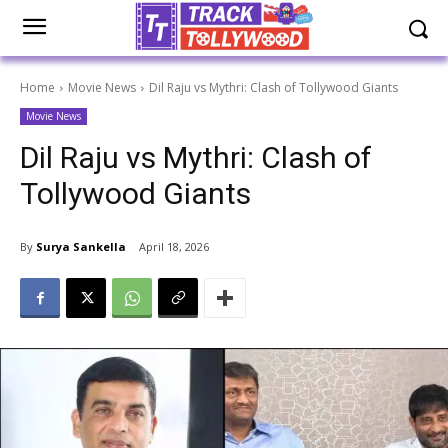
Home
Movie News
Dil Raju vs Mythri: Clash of Tollywood Giants
Movie News
Dil Raju vs Mythri: Clash of
Tollywood Giants
By
Surya Sankella
April 18, 2026