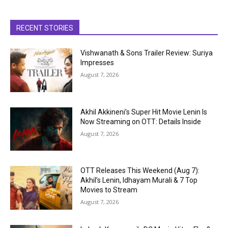
RECENT STORIES
Vishwanath & Sons Trailer Review: Suriya
Impresses
August 7, 2026
Akhil Akkineni’s Super Hit Movie Lenin Is
Now Streaming on OTT: Details Inside
August 7, 2026
OTT Releases This Weekend (Aug 7):
Akhil’s Lenin, Idhayam Murali & 7 Top
Movies to Stream
August 7, 2026