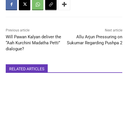
Previous article
Next article
Will Pawan Kalyan deliver the
Allu Arjun Pressuring on
“Aah Kurchini Madatha Petti”
Sukumar Regarding Pushpa 2
dialogue?
RELATED ARTICLES