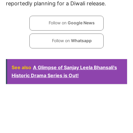
reportedly planning for a Diwali release.
Follow on
Google News
Follow on
Whatsapp
See also
A Glimpse of Sanjay Leela Bhansali's
Historic Drama Series is Out!