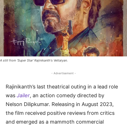
A still from 'Super Star' Rajinikanth's Vettaiyan.
- Advertisement -
Rajinikanth’s last theatrical outing in a lead role
was
Jailer
, an action comedy directed by
Nelson Dilipkumar. Releasing in August 2023,
the film received positive reviews from critics
and emerged as a mammoth commercial