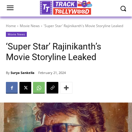
Home
Movie News
'Super Star' Rajinikanth's Movie Storyline Leaked
Movie News
‘Super Star’ Rajinikanth’s
Movie Storyline Leaked
By
Surya Sankella
February 21, 2024