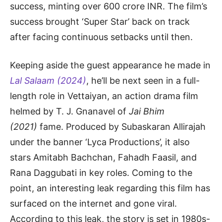
success, minting over 600 crore INR. The film’s
success brought ‘Super Star’ back on track
after facing continuous setbacks until then.
Keeping aside the guest appearance he made in
Lal Salaam (2024)
, he’ll be next seen in a full-
length role in Vettaiyan, an action drama film
helmed by T. J. Gnanavel of
Jai Bhim
(2021)
fame. Produced by Subaskaran Allirajah
under the banner ‘Lyca Productions’, it also
stars Amitabh Bachchan, Fahadh Faasil, and
Rana Daggubati in key roles. Coming to the
point, an interesting leak regarding this film has
surfaced on the internet and gone viral.
According to this leak, the story is set in 1980s-