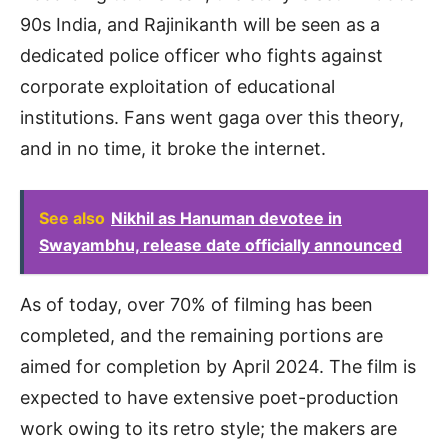
90s India, and Rajinikanth will be seen as a
dedicated police officer who fights against
corporate exploitation of educational
institutions. Fans went gaga over this theory,
and in no time, it broke the internet.
See also
Nikhil as Hanuman devotee in
Swayambhu, release date officially announced
As of today, over 70% of filming has been
completed, and the remaining portions are
aimed for completion by April 2024. The film is
expected to have extensive poet-production
work owing to its retro style; the makers are