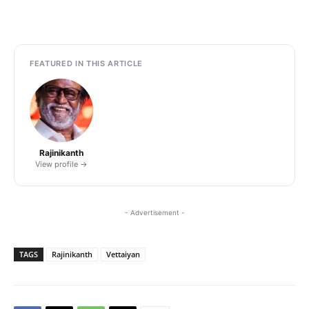
FEATURED IN THIS ARTICLE
Rajinikanth
View profile →
- Advertisement -
TAGS
Rajinikanth
Vettaiyan