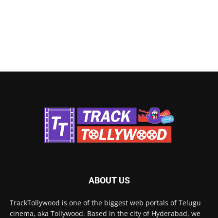
ABOUT US
TrackTollywood is one of the biggest web portals of Telugu
cinema, aka Tollywood. Based in the city of Hyderabad, we