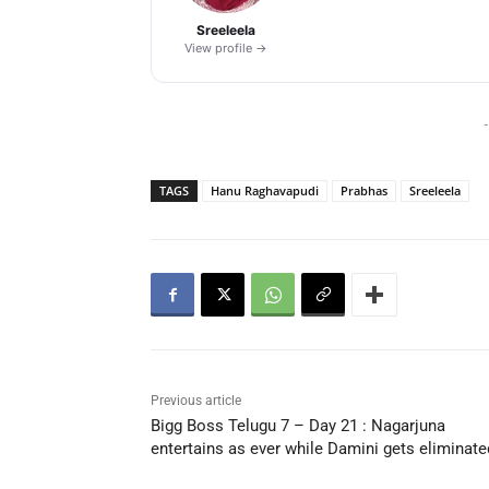
Sreeleela
View profile →
-
TAGS
Hanu Raghavapudi
Prabhas
Sreeleela
Previous article
Bigg Boss Telugu 7 – Day 21 : Nagarjuna
entertains as ever while Damini gets eliminate