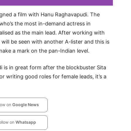
signed a film with Hanu Raghavapudi. The
, who’s the most in-demand actress in
alised as the main lead. After working with
ll be seen with another A-lister and this is
make a mark on the pan-Indian level.
 is in great form after the blockbuster Sita
 writing good roles for female leads, it’s a
low on
Google News
ollow on
Whatsapp