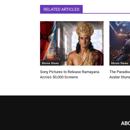
RELATED ARTICLES
Movie News
Movie News
Sony Pictures to Release Ramayana
The Paradise
Across 50,000 Screens
Avatar Stun
AB