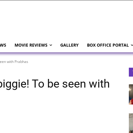
EWS
MOVIE REVIEWS
GALLERY
BOX OFFICE PORTAL
seen with Prabhas
biggie! To be seen with