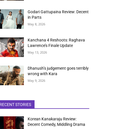
Godari Gattupaina Review: Decent
in Parts
May 8, 2026
Kanchana 4 Reshoots: Raghava
Lawrence’s Finale Update
May 13, 2026
Dhanush’s judgement goes terribly
wrong with Kara
May 9, 2026
RECENT STORIES
Korean Kanakaraju Review:
Decent Comedy, Middling Drama