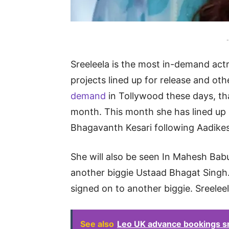
-
Sreeleela is the most in-demand act
projects lined up for release and oth
demand
in Tollywood these days, tha
month. This month she has lined up 
Bhagavanth Kesari following Aadike
She will also be seen In Mahesh Bab
another biggie Ustaad Bhagat Singh. 
signed on to another biggie. Sreelee
See also
Leo UK advance bookings sm