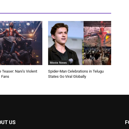
Movie News
 Teaser: Nani’s Violent
Spider-Man Celebrations in Telugu
s Fans
States Go Viral Globally
OUT US
F