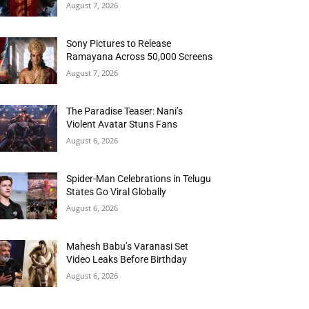
August 7, 2026
Sony Pictures to Release
Ramayana Across 50,000 Screens
August 7, 2026
The Paradise Teaser: Nani’s
Violent Avatar Stuns Fans
August 6, 2026
Spider-Man Celebrations in Telugu
States Go Viral Globally
August 6, 2026
Mahesh Babu’s Varanasi Set
Video Leaks Before Birthday
August 6, 2026