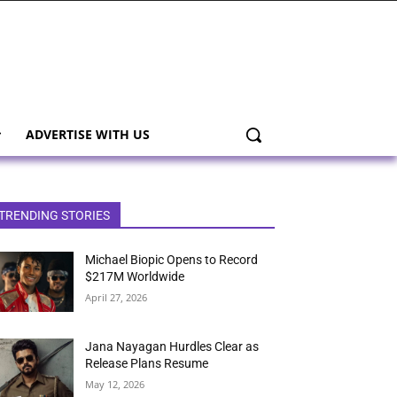
ADVERTISE WITH US
TRENDING STORIES
Michael Biopic Opens to Record
$217M Worldwide
April 27, 2026
Jana Nayagan Hurdles Clear as
Release Plans Resume
May 12, 2026