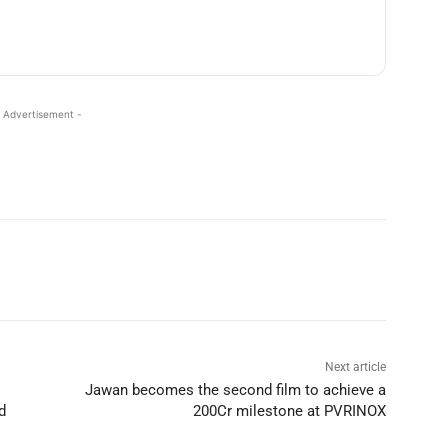
 Advertisement -
Next article
Jawan becomes the second film to achieve a
d
200Cr milestone at PVRINOX