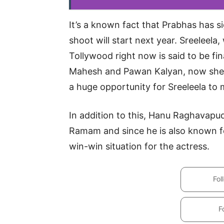
It’s a known fact that Prabhas has 
shoot will start next year. Sreeleela
Tollywood right now is said to be fin
Mahesh and Pawan Kalyan, now she wi
a huge opportunity for Sreeleela to 
In addition to this, Hanu Raghavapudi
Ramam and since he is also known for
win-win situation for the actress.
Fol
F