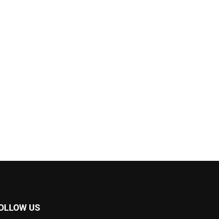
OLLOW US