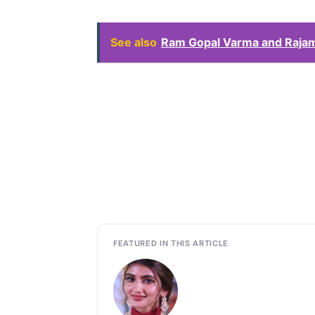
See also
Ram Gopal Varma and Rajamo
FEATURED IN THIS ARTICLE