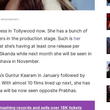
 Advertisement -
ress in Tollywood now. She has a bunch of
ers in the production stage. Such is
her
t she’s having at least one release per
Skanda while next month she will be seen in
shava in November.
u’s Guntur Kaaram in January followed by
With almost 10 films lined up next, she has
la will be now seen opposite Prabhas.
ashing records and sells over 18K tickets