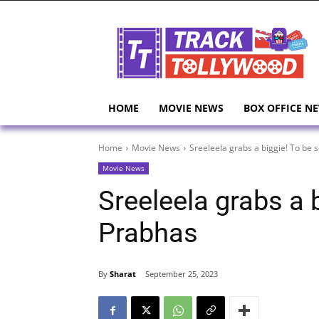
HOME
MOVIE NEWS
BOX OFFICE N
Home
Movie News
Sreeleela grabs a biggie! To be 
Movie News
Sreeleela grabs a 
Prabhas
By
Sharat
September 25, 2023