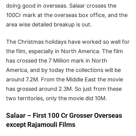
doing good in overseas. Salaar crosses the
100Cr mark at the overseas box office, and the
area wise detailed breakup is out.
The Christmas holidays have worked so well for
the film, especially in North America. The film
has crossed the 7 Million mark in North
America, and by today the collections will be
around 7.2M. From the Middle East the movie
has grossed around 2.3M. So just from these
two territories, only the movie did 10M.
Salaar – First 100 Cr Grosser Overseas
except Rajamouli Films