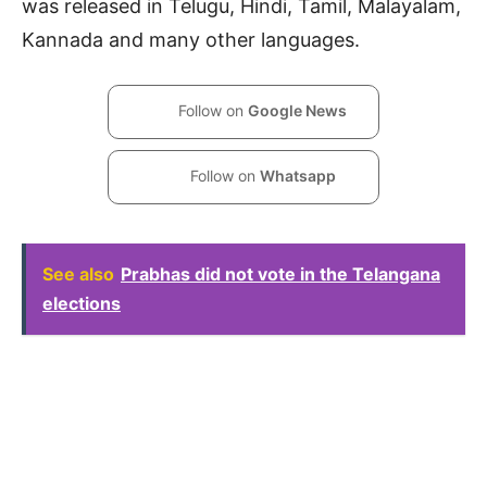
was released in Telugu, Hindi, Tamil, Malayalam,
Kannada and many other languages.
Follow on
Google News
Follow on
Whatsapp
See also
Prabhas did not vote in the Telangana
elections