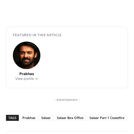
FEATURED IN THIS ARTICLE
Prabhas
View profile →
- Advertisement -
TAGS
Prabhas
Salaar
Salaar Box Office
Salaar Part 1 Ceasefire