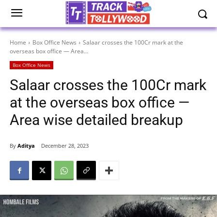
Home
Box Office News
Salaar crosses the 100Cr mark at the
overseas box office — Area...
Box Office News
Salaar crosses the 100Cr mark
at the overseas box office —
Area wise detailed breakup
By
Aditya
December 28, 2023