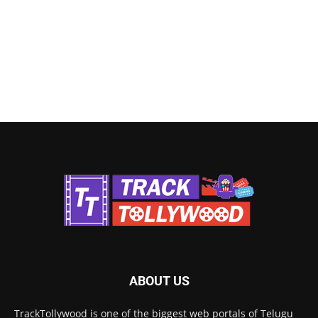
ABOUT US
TrackTollywood is one of the biggest web portals of Telugu