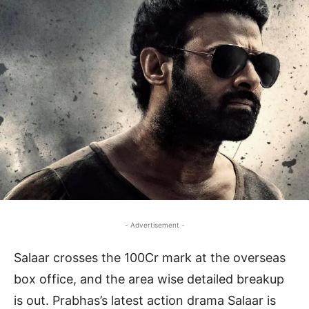
- Advertisement -
Salaar crosses the 100Cr mark at the overseas
box office, and the area wise detailed breakup
is out. Prabhas’s latest action drama Salaar is