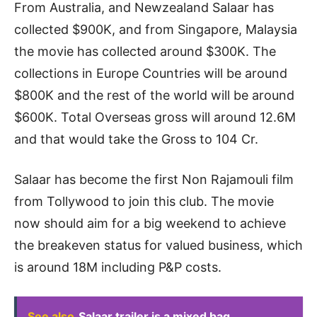
From Australia, and Newzealand Salaar has
collected $900K, and from Singapore, Malaysia
the movie has collected around $300K. The
collections in Europe Countries will be around
$800K and the rest of the world will be around
$600K. Total Overseas gross will around 12.6M
and that would take the Gross to 104 Cr.
Salaar has become the first Non Rajamouli film
from Tollywood to join this club. The movie
now should aim for a big weekend to achieve
the breakeven status for valued business, which
is around 18M including P&P costs.
See also
Salaar trailer is a mixed bag