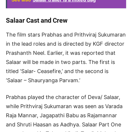
Salaar Cast and Crew
The film stars Prabhas and Prithviraj Sukumaran
in the lead roles and is directed by KGF director
Prashanth Neel. Earlier, it was reported that
Salaar will be made in two parts. The first is
titled ‘Salar- Ceasefire,’ and the second is
‘Salaar – Shauryanga Parvam.’
Prabhas played the character of Deva/ Salaar,
while Prithviraj Sukumaran was seen as Varada
Raja Mannar, Jagapathi Babu as Rajamannar
and Shruti Haasan as Aadhya. Salaar Part One