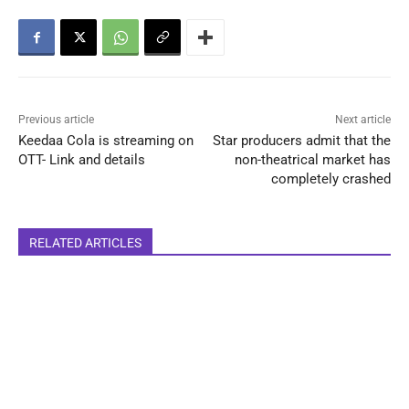
Previous article
Next article
Keedaa Cola is streaming on
Star producers admit that the
OTT- Link and details
non-theatrical market has
completely crashed
RELATED ARTICLES