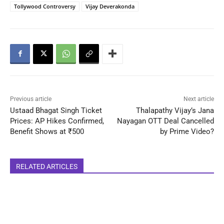
Tollywood Controversy
Vijay Deverakonda
Previous article
Next article
Ustaad Bhagat Singh Ticket
Thalapathy Vijay’s Jana
Prices: AP Hikes Confirmed,
Nayagan OTT Deal Cancelled
Benefit Shows at ₹500
by Prime Video?
RELATED ARTICLES