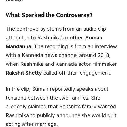
What Sparked the Controversy?
The controversy stems from an audio clip
attributed to Rashmika’s mother,
Suman
Mandanna
. The recording is from an interview
with a Kannada news channel around 2018,
when Rashmika and Kannada actor-filmmaker
Rakshit Shetty
called off their engagement.
In the clip, Suman reportedly speaks about
tensions between the two families. She
allegedly claimed that Rakshit’s family wanted
Rashmika to publicly announce she would quit
acting after marriage.