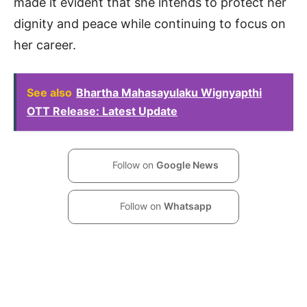
made it evident that she intends to protect her
dignity and peace while continuing to focus on
her career.
See also
Bhartha Mahasayulaku Wignyapthi
OTT Release: Latest Update
Follow on
Google News
Follow on
Whatsapp