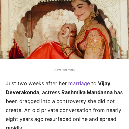
- Advertisement -
Just two weeks after her
marriage
to
Vijay
Deverakonda
, actress
Rashmika Mandanna
has
been dragged into a controversy she did not
create. An old private conversation from nearly
eight years ago resurfaced online and spread
rapidly.