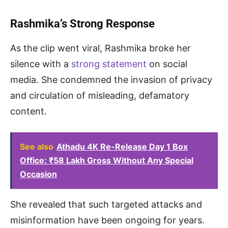
Rashmika’s Strong Response
As the clip went viral, Rashmika broke her
silence with a
strong statement
on social
media. She condemned the invasion of privacy
and circulation of misleading, defamatory
content.
See also
Athadu 4K Re-Release Day 1 Box
Office: ₹58 Lakh Gross Without Any Special
Occasion
She revealed that such targeted attacks and
misinformation have been ongoing for years.