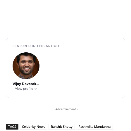
FEATURED IN THIS ARTICLE
Vijay Deverakonda
View profile →
- Advertisement -
TAGS
Celebrity News
Rakshit Shetty
Rashmika Mandanna