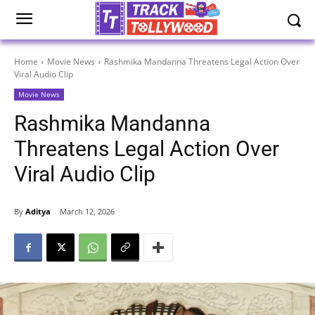
Home
Movie News
Rashmika Mandanna Threatens Legal Action Over
Viral Audio Clip
Movie News
Rashmika Mandanna
Threatens Legal Action Over
Viral Audio Clip
By
Aditya
March 12, 2026