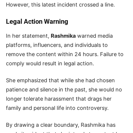
However, this latest incident crossed a line.
Legal Action Warning
In her statement,
Rashmika
warned media
platforms, influencers, and individuals to
remove the content within 24 hours. Failure to
comply would result in legal action.
She emphasized that while she had chosen
patience and silence in the past, she would no
longer tolerate harassment that drags her
family and personal life into controversy.
By drawing a clear boundary, Rashmika has