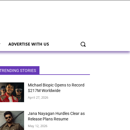
ADVERTISE WITH US
TRENDING STORIES
Michael Biopic Opens to Record
$217M Worldwide
April 27, 2026
Jana Nayagan Hurdles Clear as
Release Plans Resume
May 12, 2026