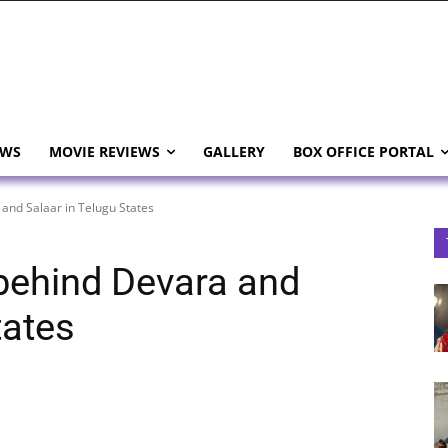
EWS
MOVIE REVIEWS
GALLERY
BOX OFFICE PORTAL
 and Salaar in Telugu States
 behind Devara and
tates