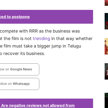
ced to postpone
d compete with RRR as the business was
t the film is not
trending
in that way whether
 film must take a bigger jump in Telugu
o recover its business.
low on
Google News
ollow on
Whatsapp
 Are negative reviews not allowed from