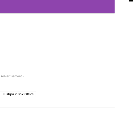
 Advertisement -
Pushpa 2 Box Office