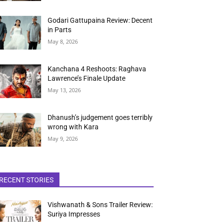
Godari Gattupaina Review: Decent
in Parts
May 8, 2026
Kanchana 4 Reshoots: Raghava
Lawrence’s Finale Update
May 13, 2026
Dhanush’s judgement goes terribly
wrong with Kara
May 9, 2026
RECENT STORIES
Vishwanath & Sons Trailer Review:
Suriya Impresses