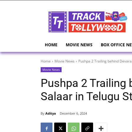
HOME
MOVIE NEWS
BOX OFFICE N
Home
Movie News
Pushpa 2 Trailing behind Devara
Movie News
Pushpa 2 Trailing
Salaar in Telugu S
By
Aditya
December 6, 2024