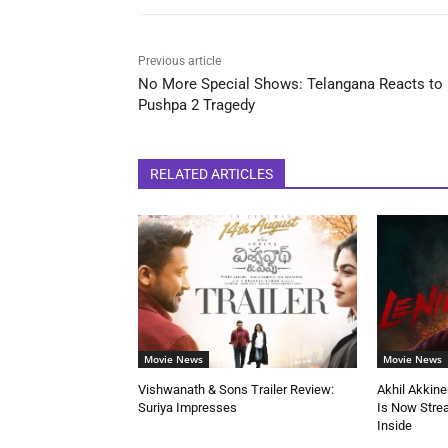
Previous article
No More Special Shows: Telangana Reacts to
Pushpa 2 Tragedy
RELATED ARTICLES
Movie News
Movie News
Vishwanath & Sons Trailer Review:
Akhil Akkine
Suriya Impresses
Is Now Stre
Inside