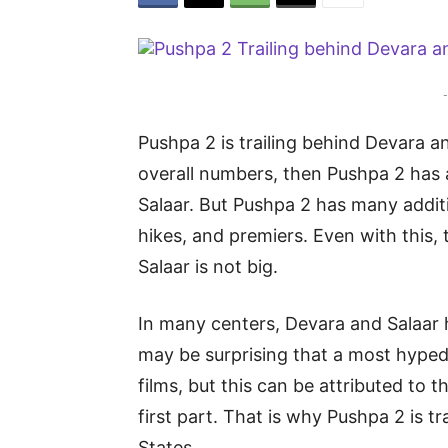
-
Pushpa 2 is trailing behind Devara an
overall numbers, then Pushpa 2 has 
Salaar. But Pushpa 2 has many additio
hikes, and premiers. Even with this
Salaar is not big.
In many centers, Devara and Salaar
may be surprising that a most hype
films, but this can be attributed to t
first part. That is why Pushpa 2 is t
States.