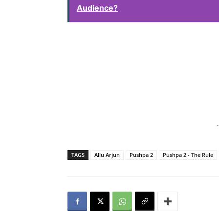
Audience?
-
TAGS
Allu Arjun
Pushpa 2
Pushpa 2 - The Rule