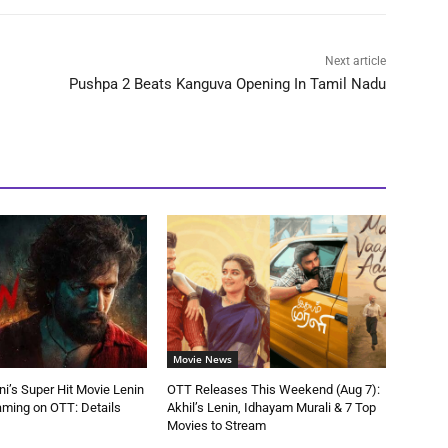
Next article
Pushpa 2 Beats Kanguva Opening In Tamil Nadu
Movie News
ni’s Super Hit Movie Lenin
OTT Releases This Weekend (Aug 7):
aming on OTT: Details
Akhil’s Lenin, Idhayam Murali & 7 Top
Movies to Stream