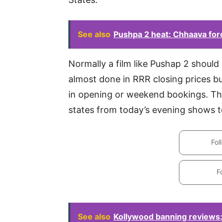
See also
Pushpa 2 heat: Chhaava for
Normally a film like Pushap 2 shoul
almost done in RRR closing prices bu
in opening or weekend bookings. The
states from today’s evening shows t
Fol
F
See also
Kollywood banning reviews: