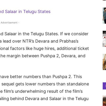
 Advertisement -
d Salaar in the Telugu States. If we consider
a lead over NTR’s Devara and Prabhas’s
nal factors like huge hires, additional ticket
, the margin between Pushpa 2, Devara, and
 have better numbers than Pushpa 2. This
d sequel gets lower numbers than standalone
he film’s underwhelming result of the film’s
railing behind Devara and Salaar in the Telugu