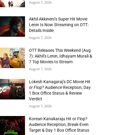
August 7, 2026
Akhil Akkineni’s Super Hit Movie
Lenin Is Now Streaming on OTT:
Details Inside
August 7, 2026
OTT Releases This Weekend (Aug
7): Akhil’s Lenin, Idhayam Murali &
7 Top Movies to Stream
August 7, 2026
Lokesh Kanagaraj’s DC Movie Hit
or Flop? Audience Reception, Day
1 Box Office Status & Review
Verdict
August 7, 2026
Korean Kanakaraju Hit or Flop?
Audience Reception, Break-Even
Target & Day 1 Box Office Status