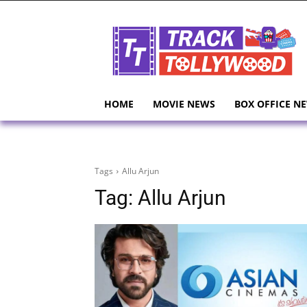
HOME
MOVIE NEWS
BOX OFFICE N
Tags
Allu Arjun
Tag:
Allu Arjun