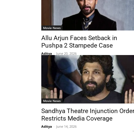
Movie News
Allu Arjun Faces Setback in
Pushpa 2 Stampede Case
Aditya
-
June 20, 2026
Movie News
Sandhya Theatre Injunction Orde
Restricts Media Coverage
Aditya
-
June 14, 2026
-