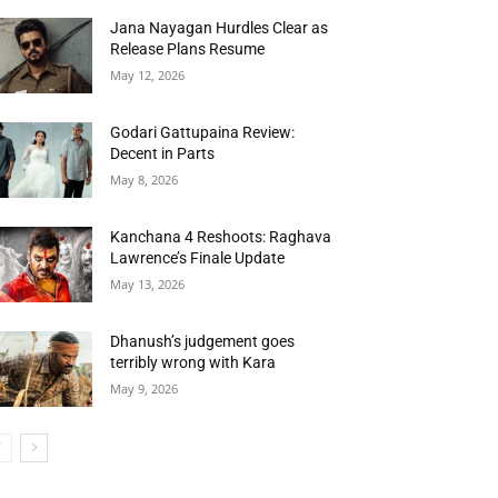
Jana Nayagan Hurdles Clear as
Release Plans Resume
May 12, 2026
Godari Gattupaina Review:
Decent in Parts
May 8, 2026
Kanchana 4 Reshoots: Raghava
Lawrence’s Finale Update
May 13, 2026
Dhanush’s judgement goes
terribly wrong with Kara
May 9, 2026