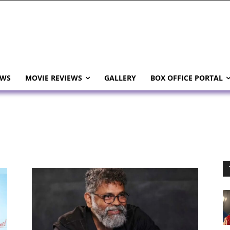
EWS
MOVIE REVIEWS
GALLERY
BOX OFFICE PORTAL