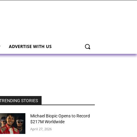
ADVERTISE WITH US
TRENDING STORIES
Michael Biopic Opens to Record
$217M Worldwide
April 27, 2026