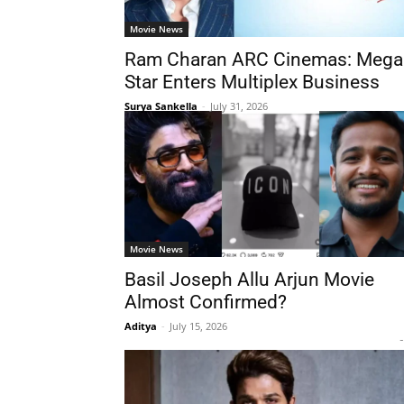
Movie News
Ram Charan ARC Cinemas: Mega
Star Enters Multiplex Business
Surya Sankella
-
July 31, 2026
Movie News
Basil Joseph Allu Arjun Movie
Almost Confirmed?
Aditya
-
July 15, 2026
-