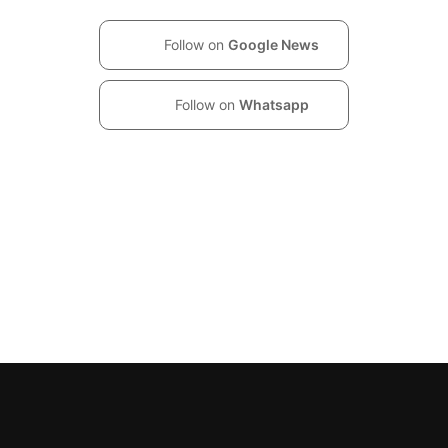
Follow on
Google News
Follow on
Whatsapp