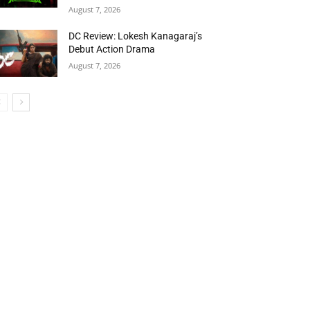
August 7, 2026
DC Review: Lokesh Kanagaraj’s
Debut Action Drama
August 7, 2026