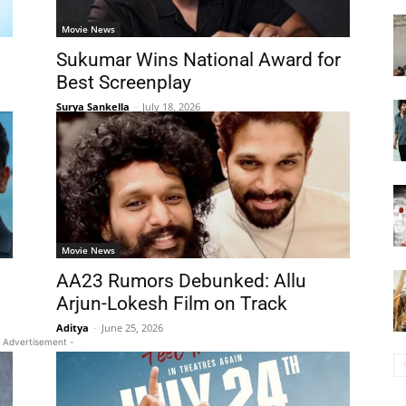
Movie News
Sukumar Wins National Award for
Best Screenplay
Surya Sankella
-
July 18, 2026
Movie News
AA23 Rumors Debunked: Allu
Arjun-Lokesh Film on Track
Aditya
-
June 25, 2026
 Advertisement -