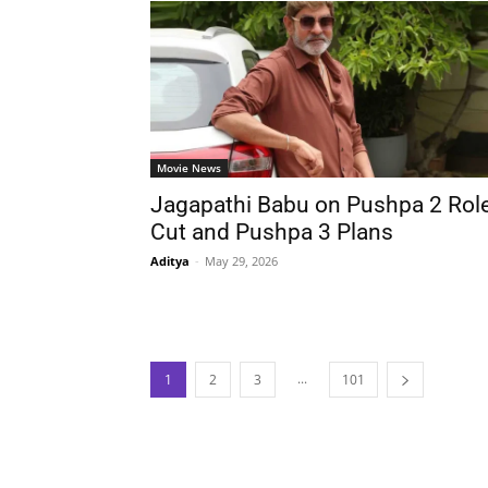
Movie News
Jagapathi Babu on Pushpa 2 Rol
Cut and Pushpa 3 Plans
Aditya
-
May 29, 2026
...
1
2
3
101