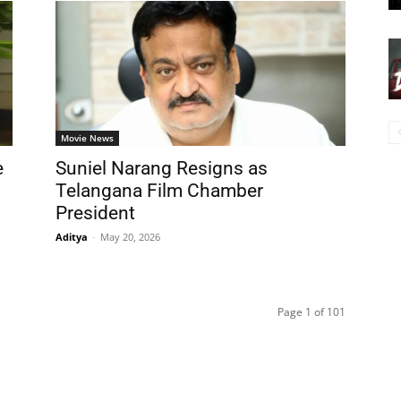
Movie News
e
Suniel Narang Resigns as
Telangana Film Chamber
President
Aditya
-
May 20, 2026
Page 1 of 101