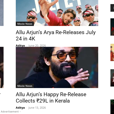
Movie News
Allu Arjun’s Arya Re-Releases July
24 in 4K
Aditya
-
June 20, 2026
Movie News
r
Allu Arjun’s Happy Re-Release
Collects ₹29L in Kerala
Aditya
-
June 13, 2026
 Advertisement -