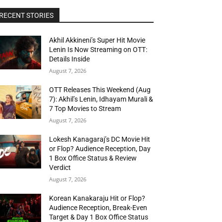
RECENT STORIES
Akhil Akkineni’s Super Hit Movie
Lenin Is Now Streaming on OTT:
Details Inside
August 7, 2026
OTT Releases This Weekend (Aug
7): Akhil’s Lenin, Idhayam Murali &
7 Top Movies to Stream
August 7, 2026
Lokesh Kanagaraj’s DC Movie Hit
or Flop? Audience Reception, Day
1 Box Office Status & Review
Verdict
August 7, 2026
Korean Kanakaraju Hit or Flop?
Audience Reception, Break-Even
Target & Day 1 Box Office Status