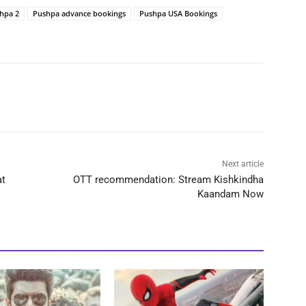
hpa 2
Pushpa advance bookings
Pushpa USA Bookings
Next article
at
OTT recommendation: Stream Kishkindha
Kaandam Now