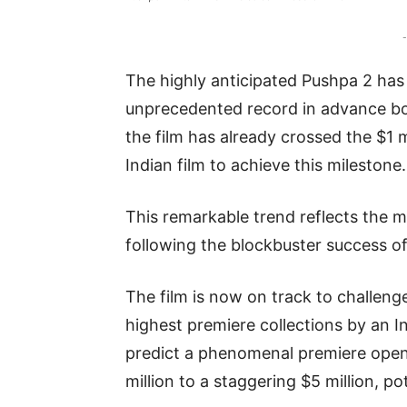
-
The highly anticipated Pushpa 2 has
unprecedented record in advance booki
the film has already crossed the $1 
Indian film to achieve this milestone.
This remarkable trend reflects the m
following the blockbuster success o
The film is now on track to challeng
highest premiere collections by an I
predict a phenomenal premiere open
million to a staggering $5 million, po