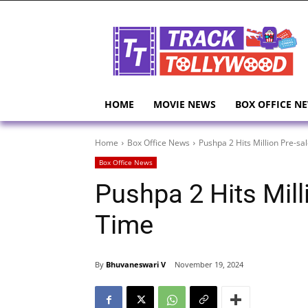
HOME
MOVIE NEWS
BOX OFFICE N
Home
Box Office News
Pushpa 2 Hits Million Pre-sa
Box Office News
Pushpa 2 Hits Mill
Time
By
Bhuvaneswari V
November 19, 2024