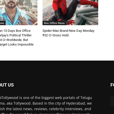
ews
Box Office News
n 13 Days Box Office
Spider-Man Brand New Day Monday:
ijay’s Political Thriller
₹32 Cr Gross Hold
4 Cr Worldwide, But
arget Looks Impossible
OUT US
F
kTollywood is one of the biggest web portals of Telugu
ma, aka Tollywood. Based in the city of Hyderabad, we
ish the latest news, reviews, celebrity interviews, and