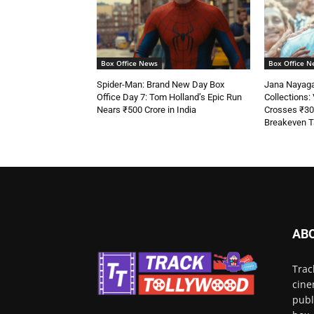
Box Office News
Box Office N
Spider-Man: Brand New Day Box
Jana Nayaga
Office Day 7: Tom Holland’s Epic Run
Collections: V
Nears ₹500 Crore in India
Crosses ₹30
Breakeven T
AB
Trac
cine
publ