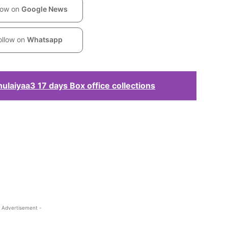
low on
Google News
ollow on
Whatsapp
laiyaa3 17 days Box office collections
 Advertisement -