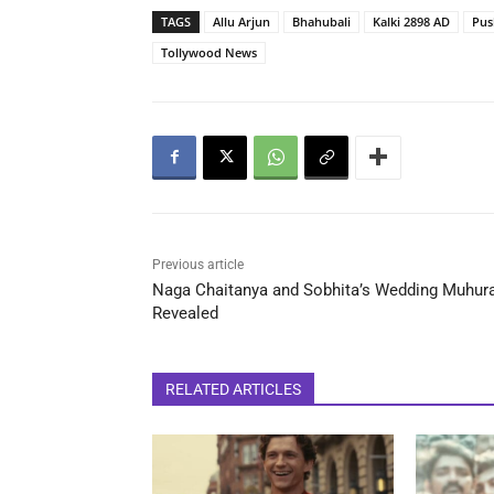
TAGS
Allu Arjun
Bhahubali
Kalki 2898 AD
Pus
Tollywood News
Previous article
Naga Chaitanya and Sobhita’s Wedding Muhur
Revealed
RELATED ARTICLES