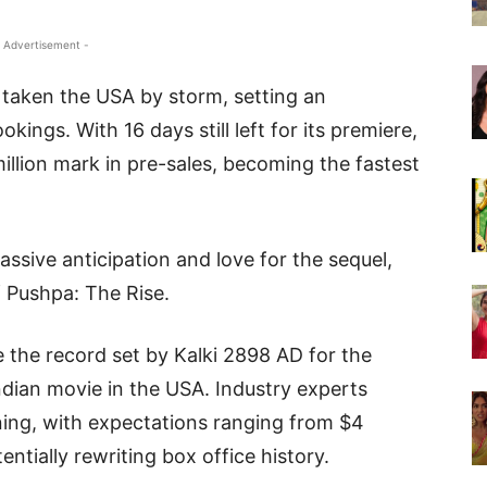
 Advertisement -
 taken the USA by storm, setting an
ngs. With 16 days still left for its premiere,
million mark in pre-sales, becoming the fastest
assive anticipation and love for the sequel,
f Pushpa: The Rise.
e the record set by Kalki 2898 AD for the
ndian movie in the USA. Industry experts
ing, with expectations ranging from $4
tentially rewriting box office history.