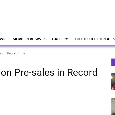
EWS
MOVIE REVIEWS
GALLERY
BOX OFFICE PORTAL
les in Record Time
ion Pre-sales in Record