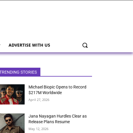
ADVERTISE WITH US
TRENDING STORIES
Michael Biopic Opens to Record
$217M Worldwide
April 27, 2026
Jana Nayagan Hurdles Clear as
Release Plans Resume
May 12, 2026