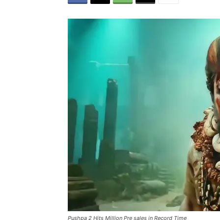
Pushpa 2 Hits Million Pre sales in Record Time