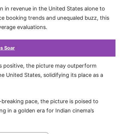
 in revenue in the United States alone to
ce booking trends and unequaled buzz, this
verage evaluations.
s Soar
 positive, the picture may outperform
he United States, solidifying its place as a
breaking pace, the picture is poised to
 in a golden era for Indian cinema’s