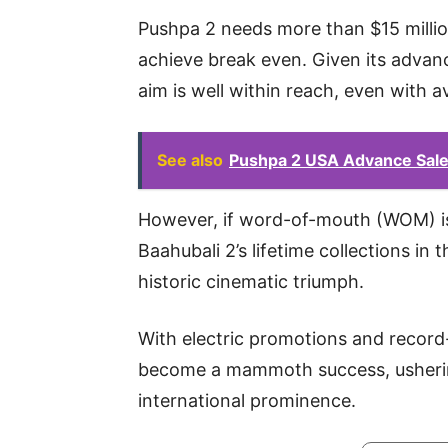
Pushpa 2 needs more than $15 million
achieve break even. Given its advan
aim is well within reach, even with a
See also
Pushpa 2 USA Advance Sale
However, if word-of-mouth (WOM) is
Baahubali 2’s lifetime collections in t
historic cinematic triumph.
With electric promotions and record-
become a mammoth success, ushering
international prominence.