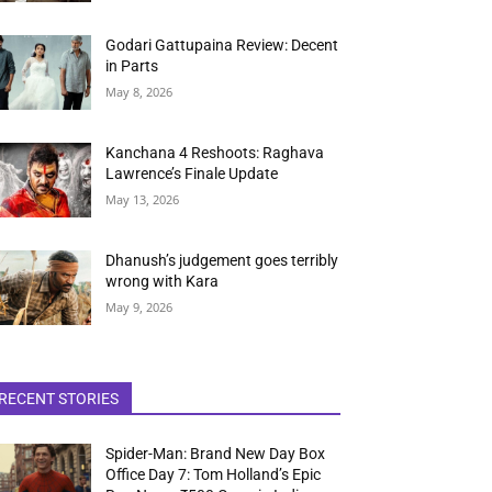
Godari Gattupaina Review: Decent
in Parts
May 8, 2026
Kanchana 4 Reshoots: Raghava
Lawrence’s Finale Update
May 13, 2026
Dhanush’s judgement goes terribly
wrong with Kara
May 9, 2026
RECENT STORIES
Spider-Man: Brand New Day Box
Office Day 7: Tom Holland’s Epic