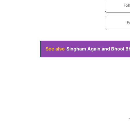
Fol
F
See also
Singham Again and Bhool Bhu
-