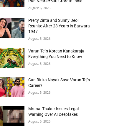
Run Nears ₹500 Crore in India
August 6, 2026
Preity Zinta and Sunny Deol
Reunite After 23 Years in Batwara
1947
August 5, 2026
Varun Tej’s Korean Kanakaraju –
Everything You Need to Know
August 5, 2026
Can Ritika Nayak Save Varun Tej’s
Career?
August 5, 2026
Mrunal Thakur Issues Legal
Warning Over AI Deepfakes
August 5, 2026