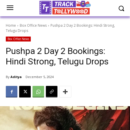
Home
Box Office News
Pushpa 2 Day 2 Bookings: Hindi Strong,
Telugu Drops
Box Office News
Pushpa 2 Day 2 Bookings:
Hindi Strong, Telugu Drops
By
Aditya
December 5, 2024