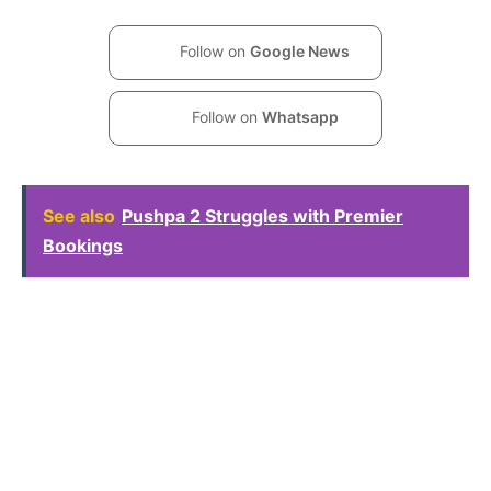
Follow on
Google News
Follow on
Whatsapp
See also
Pushpa 2 Struggles with Premier
Bookings