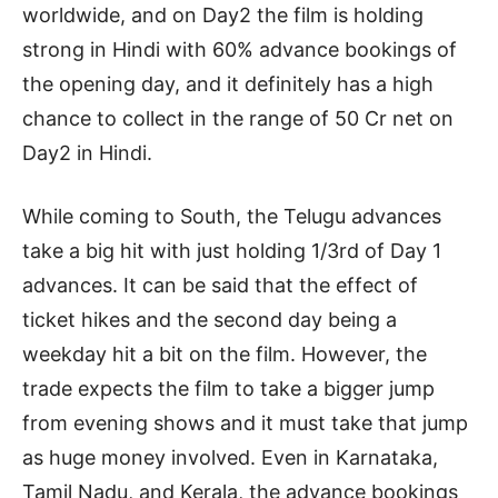
worldwide, and on Day2 the film is holding
strong in Hindi with 60% advance bookings of
the opening day, and it definitely has a high
chance to collect in the range of 50 Cr net on
Day2 in Hindi.
While coming to South, the Telugu advances
take a big hit with just holding 1/3rd of Day 1
advances. It can be said that the effect of
ticket hikes and the second day being a
weekday hit a bit on the film. However, the
trade expects the film to take a bigger jump
from evening shows and it must take that jump
as huge money involved. Even in Karnataka,
Tamil Nadu, and Kerala, the advance bookings