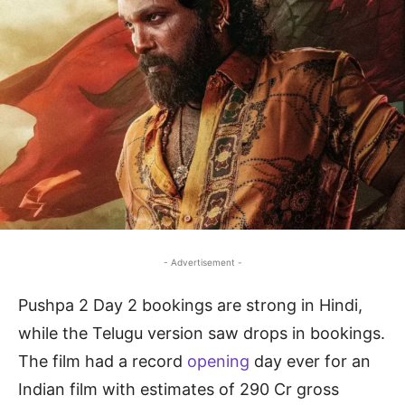
- Advertisement -
Pushpa 2 Day 2 bookings are strong in Hindi,
while the Telugu version saw drops in bookings.
The film had a record
opening
day ever for an
Indian film with estimates of 290 Cr gross