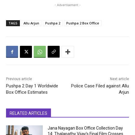
- Advertisement -
TAGS
Allu Arjun
Pushpa 2
Pushpa 2 Box Office
Previous article
Next article
Pushpa 2 Day 1 Worldwide
Police Case Filed against Allu
Box Office Estimates
Arjun
RELATED ARTICLES
Jana Nayagan Box Office Collection Day
14: Thalapathy Vijay’s Final Film Crosses