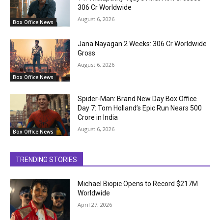
₹306 Cr Worldwide
August 6, 2026
Box Office News
Jana Nayagan 2 Weeks: ₹306 Cr Worldwide
Gross
August 6, 2026
Box Office News
Spider-Man: Brand New Day Box Office
Day 7: Tom Holland’s Epic Run Nears ₹500
Crore in India
August 6, 2026
Box Office News
TRENDING STORIES
Michael Biopic Opens to Record $217M
Worldwide
April 27, 2026