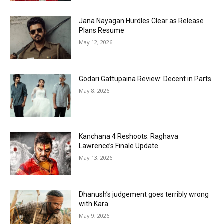
Jana Nayagan Hurdles Clear as Release
Plans Resume
May 12, 2026
Godari Gattupaina Review: Decent in Parts
May 8, 2026
Kanchana 4 Reshoots: Raghava
Lawrence’s Finale Update
May 13, 2026
Dhanush’s judgement goes terribly wrong
with Kara
May 9, 2026