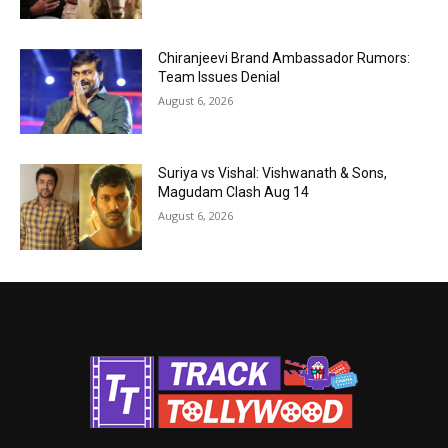
Chiranjeevi Brand Ambassador Rumors:
Team Issues Denial
August 6, 2026
Suriya vs Vishal: Vishwanath & Sons,
Magudam Clash Aug 14
August 6, 2026