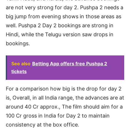
are not very strong for day 2. Pushpa 2 needs a
big jump from evening shows in those areas as
well. Pushpa 2 Day 2 bookings are strong in
Hindi, while the Telugu version saw drops in
bookings.
See also
Betting App offers free Pushpa 2
tickets
For a comparison how big is the drop for day 2
is, Overall, in all India range, the advances are at
around 40 Cr approx., The film should aim for a
100 Cr gross in India for Day 2 to maintain
consistency at the box office.