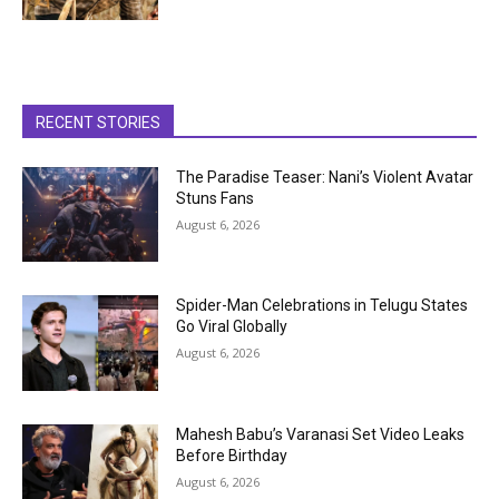
RECENT STORIES
The Paradise Teaser: Nani’s Violent Avatar
Stuns Fans
August 6, 2026
Spider-Man Celebrations in Telugu States
Go Viral Globally
August 6, 2026
Mahesh Babu’s Varanasi Set Video Leaks
Before Birthday
August 6, 2026