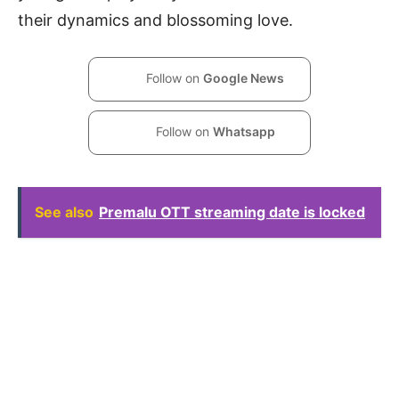
their dynamics and blossoming love.
Follow on
Google News
Follow on
Whatsapp
See also
Premalu OTT streaming date is locked