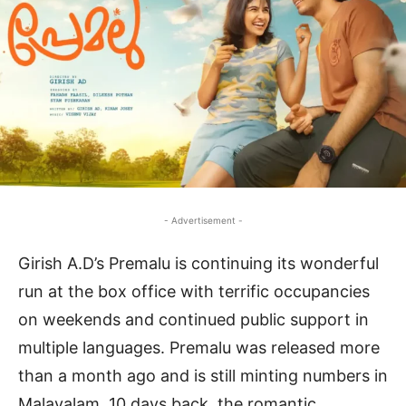
- Advertisement -
Girish A.D’s Premalu is continuing its wonderful
run at the box office with terrific occupancies
on weekends and continued public support in
multiple languages. Premalu was released more
than a month ago and is still minting numbers in
Malayalam. 10 days back, the romantic