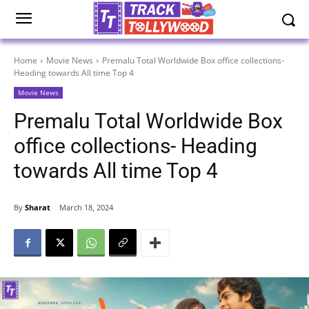
Home
Movie News
Premalu Total Worldwide Box office collections-
Heading towards All time Top 4
Movie News
Premalu Total Worldwide Box
office collections- Heading
towards All time Top 4
By
Sharat
March 18, 2024