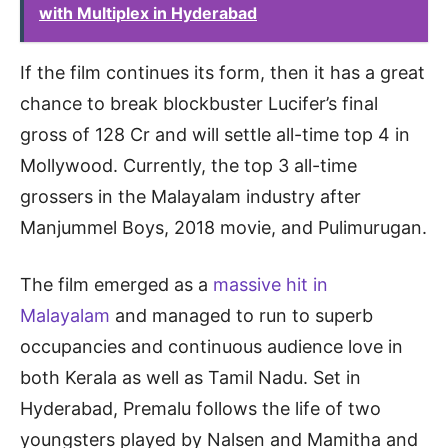
with Multiplex in Hyderabad
If the film continues its form, then it has a great
chance to break blockbuster Lucifer’s final
gross of 128 Cr and will settle all-time top 4 in
Mollywood. Currently, the top 3 all-time
grossers in the Malayalam industry after
Manjummel Boys, 2018 movie, and Pulimurugan.
The film emerged as a
massive hit in
Malayalam
and managed to run to superb
occupancies and continuous audience love in
both Kerala as well as Tamil Nadu. Set in
Hyderabad, Premalu follows the life of two
youngsters played by Nalsen and Mamitha and