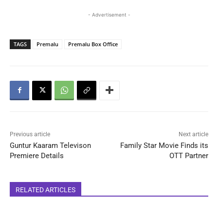
- Advertisement -
TAGS
Premalu
Premalu Box Office
Previous article
Next article
Guntur Kaaram Televison
Family Star Movie Finds its
Premiere Details
OTT Partner
RELATED ARTICLES