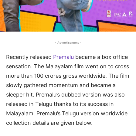
- Advertisement -
Recently released
Premalu
became a box office
sensation. The Malayalam film went on to cross
more than 100 crores gross worldwide. The film
slowly gathered momentum and became a
sleeper hit. Premalu’s dubbed version was also
released in Telugu thanks to its success in
Malayalam. Premalu’s Telugu version worldwide
collection details are given below.