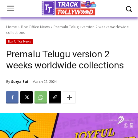
Home
Box Office News
Premalu Telugu version 2 weeks worldwide
collections
Box Office News
Premalu Telugu version 2
weeks worldwide collections
By
Surya Sai
March 22, 2024