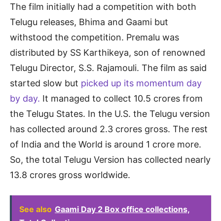
The film initially had a competition with both
Telugu releases, Bhima and Gaami but
withstood the competition. Premalu was
distributed by SS Karthikeya, son of renowned
Telugu Director, S.S. Rajamouli. The film as said
started slow but
picked up its momentum day
by day.
It managed to collect 10.5 crores from
the Telugu States. In the U.S. the Telugu version
has collected around 2.3 crores gross. The rest
of India and the World is around 1 crore more.
So, the total Telugu Version has collected nearly
13.8 crores gross worldwide.
See also
Gaami Day 2 Box office collections,