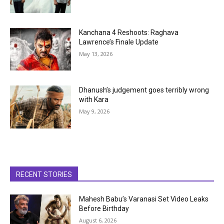
Kanchana 4 Reshoots: Raghava
Lawrence’s Finale Update
May 13, 2026
Dhanush’s judgement goes terribly wrong
with Kara
May 9, 2026
RECENT STORIES
Mahesh Babu’s Varanasi Set Video Leaks
Before Birthday
August 6, 2026