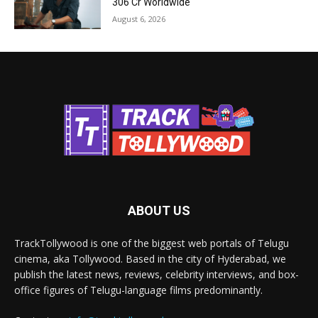
₹306 Cr Worldwide
August 6, 2026
ABOUT US
TrackTollywood is one of the biggest web portals of Telugu
cinema, aka Tollywood. Based in the city of Hyderabad, we
publish the latest news, reviews, celebrity interviews, and box-
office figures of Telugu-language films predominantly.