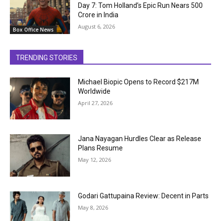
Day 7: Tom Holland’s Epic Run Nears ₹500
Crore in India
August 6, 2026
Box Office News
TRENDING STORIES
Michael Biopic Opens to Record $217M
Worldwide
April 27, 2026
Jana Nayagan Hurdles Clear as Release
Plans Resume
May 12, 2026
Godari Gattupaina Review: Decent in Parts
May 8, 2026