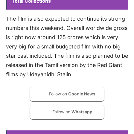
Total Collections
The film is also expected to continue its strong
numbers this weekend. Overall worldwide gross
is right now around 125 crores which is very
very big for a small budgeted film with no big
star cast included. The film is also planned to be
released in the Tamil version by the Red Giant
films by Udayanidhi Stalin.
Follow on
Google News
Follow on
Whatsapp