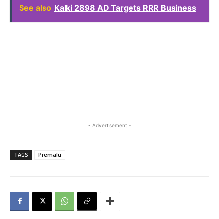
See also
Kalki 2898 AD Targets RRR Business
- Advertisement -
TAGS
Premalu