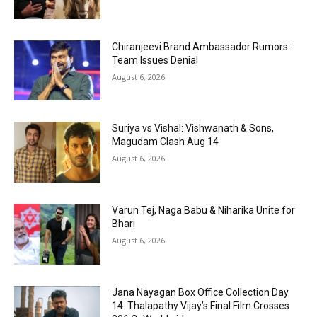
Chiranjeevi Brand Ambassador Rumors:
Team Issues Denial
August 6, 2026
Suriya vs Vishal: Vishwanath & Sons,
Magudam Clash Aug 14
August 6, 2026
Varun Tej, Naga Babu & Niharika Unite for
Bhari
August 6, 2026
Jana Nayagan Box Office Collection Day
14: Thalapathy Vijay’s Final Film Crosses