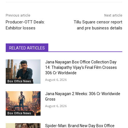
Previous article
Next article
Producer-OTT Deals:
Tillu Square censor report
Exhibitor losses
and pre business details
RELATED ARTICLES
Jana Nayagan Box Office Collection Day
14: Thalapathy Vijay’s Final Film Crosses
₹306 Cr Worldwide
August 6, 2026
Box Office News
Jana Nayagan 2 Weeks: ₹306 Cr Worldwide
Gross
August 6, 2026
Box Office News
Spider-Man: Brand New Day Box Office