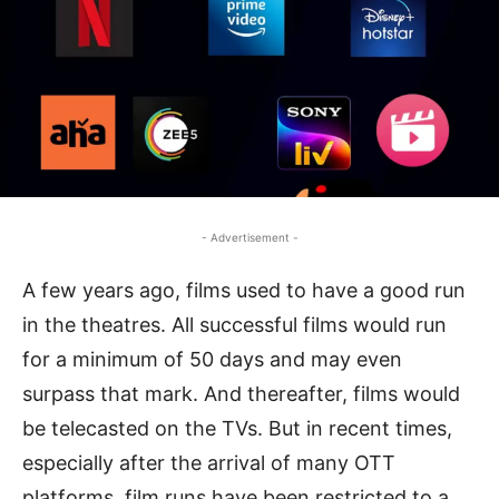
- Advertisement -
A few years ago, films used to have a good run
in the theatres. All successful films would run
for a minimum of 50 days and may even
surpass that mark. And thereafter, films would
be telecasted on the TVs. But in recent times,
especially after the arrival of many OTT
platforms, film runs have been restricted to a