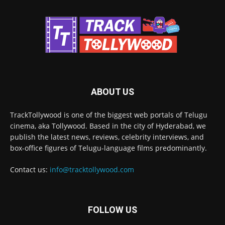
ABOUT US
TrackTollywood is one of the biggest web portals of Telugu
cinema, aka Tollywood. Based in the city of Hyderabad, we
publish the latest news, reviews, celebrity interviews, and
box-office figures of Telugu-language films predominantly.
Contact us:
info@tracktollywood.com
FOLLOW US