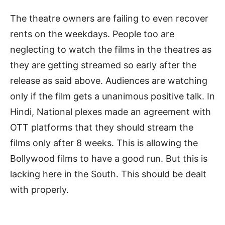
The theatre owners are failing to even recover
rents on the weekdays. People too are
neglecting to watch the films in the theatres as
they are getting streamed so early after the
release as said above. Audiences are watching
only if the film gets a unanimous positive talk. In
Hindi, National plexes made an agreement with
OTT platforms that they should stream the
films only after 8 weeks. This is allowing the
Bollywood films to have a good run. But this is
lacking here in the South. This should be dealt
with properly.