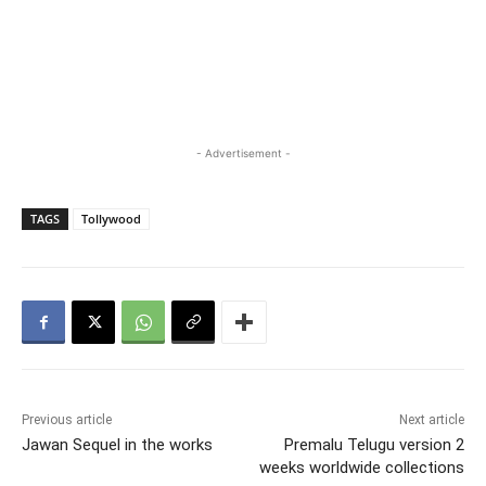
- Advertisement -
TAGS
Tollywood
Previous article
Next article
Jawan Sequel in the works
Premalu Telugu version 2
weeks worldwide collections