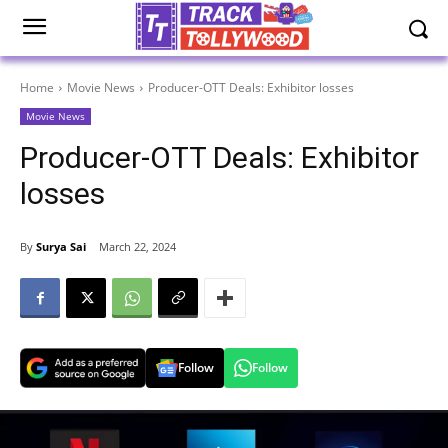
Home
Movie News
Producer-OTT Deals: Exhibitor losses
Movie News
Producer-OTT Deals: Exhibitor
losses
By
Surya Sai
March 22, 2024
Follow
Follow