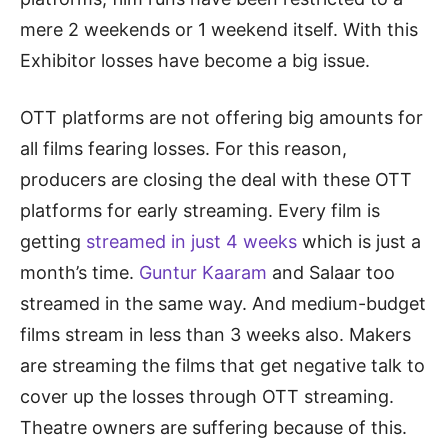
mere 2 weekends or 1 weekend itself. With this
Exhibitor losses have become a big issue.
OTT platforms are not offering big amounts for
all films fearing losses. For this reason,
producers are closing the deal with these OTT
platforms for early streaming. Every film is
getting
streamed in just 4 weeks
which is just a
month’s time.
Guntur Kaaram
and Salaar too
streamed in the same way. And medium-budget
films stream in less than 3 weeks also. Makers
are streaming the films that get negative talk to
cover up the losses through OTT streaming.
Theatre owners are suffering because of this.